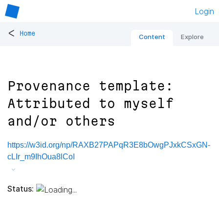
Login
<
Home
Content
Explore
Provenance template:
Attributed to myself
and/or others
https://w3id.org/np/RAXB27PAPqR3E8bOwgPJxkCSxGN-
cLIr_m9IhOua8lCoI
Status: