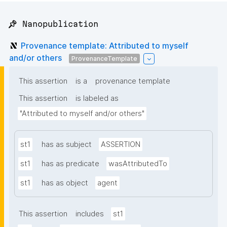
📌 Nanopublication
Provenance template: Attributed to myself
and/or others
ProvenanceTemplate
This assertion
is a
provenance template
This assertion
is labeled as
"Attributed to myself and/or others"
st1
has as subject
ASSERTION
st1
has as predicate
wasAttributedTo
st1
has as object
agent
This assertion
includes
st1