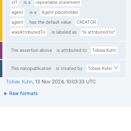
st1
is a
repeatable statement
agent
is a
Agent placeholder
agent
has the default value
CREATOR
wasAttributedTo
is labeled as
"is attributed to"
The assertion above
is attributed to
Tobias Kuhn
This nanopublication
is created by
Tobias Kuhn
Tobias Kuhn
,
13 Nov 2024, 10:03:33 UTC
Raw formats