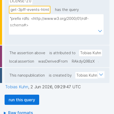
LICENSE-2.0
get-3pff-events-html
has the query
"prefix rdfs: <http://www.w3.org/2000/01/rdf-
schema#>

prefix np: <http://www.nanopub.org/nschema#>

prefix npa: <http://purl.org/nanopub/admin/>

prefix npx: <http://purl.org/nanopub/x/>

prefix xsd: <http://www.w3.org/2001/XMLSchema#>

The assertion above
is attributed to
Tobias Kuhn
prefix dct: <http://purl.org/dc/terms/>

.
local:assertion
wasDerivedFrom
RAkdyQ9BzX
prefix prov: <http://www.w3.org/ns/prov#>

prefix foaf: <http://xmlns.com/foaf/0.1/>

This nanopublication
is created by
Tobias Kuhn
prefix tpff: <https://w3id.org/fair/3pff/>

prefix schema: <http://schema.org/>

Tobias Kuhn
,
2 Jun 2026, 09:29:47 UTC
select

run this query
  (?event as ?Event_ID)

  (?eventShortName as ?Event_ID__label)

Raw formats