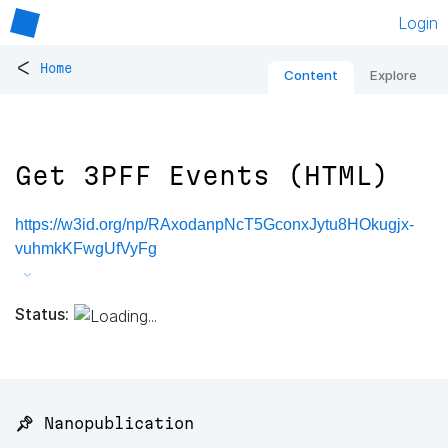
Login
<
Home
Content
Explore
Get 3PFF Events (HTML)
https://w3id.org/np/RAxodanpNcT5GconxJytu8HOkugjx-
vuhmkKFwgUfVyFg
Status:
📌 Nanopublication