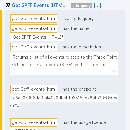
Get 3PFF Events (HTML)
grlc-query
get-3pff-events-html
is a
grlc query
get-3pff-events-html
has the name
"Get 3PFF Events (HTML)"
get-3pff-events-html
has the description
"Returns a list of all events related to the Three Point 
FAIRification Framework (3PFF), with multi-value 
fields pre-rendered as HTML anchor strings. 
Organizer and facilitator links use the agent's display 
name (resolved from the trust repository) as anchor 
get-3pff-events-html
has the endpoint
text, falling back to the URI's local name. Variant of 
1c6aa07996de9244076dbdbf96515ae280fb28a8a0cc
get-3pff-events intended for consumption by 
49f...
clients (e.g. nanopub-table with data-bind-html) that 
cannot split space-separated URI lists on their own."
get-3pff-events-html
has the usage license