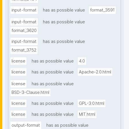
input-format
has as possible value
format_3591
input-format
has as possible value
format_3620
input-format
has as possible value
format_3752
license
has as possible value
4.0
license
has as possible value
Apache-2.0.html
license
has as possible value
BSD-3-Clause.html
license
has as possible value
GPL-3.0.html
license
has as possible value
MIT.html
output-format
has as possible value