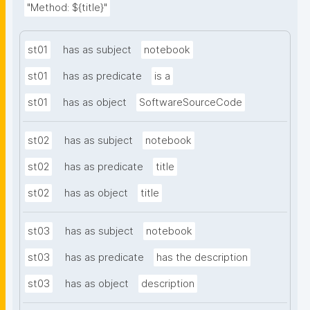
"Method: ${title}"
st01
has as subject
notebook
st01
has as predicate
is a
st01
has as object
SoftwareSourceCode
st02
has as subject
notebook
st02
has as predicate
title
st02
has as object
title
st03
has as subject
notebook
st03
has as predicate
has the description
st03
has as object
description