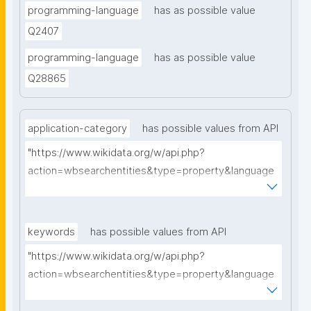
programming-language
has as possible value
Q2407
programming-language
has as possible value
Q28865
application-category
has possible values from API
"https://www.wikidata.org/w/api.php?
action=wbsearchentities&type=property&language
=en&format=json&limit=5&search="
keywords
has possible values from API
"https://www.wikidata.org/w/api.php?
action=wbsearchentities&type=property&language
=en&format=json&limit=5&search="