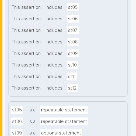
This assertion
includes
st05
This assertion
includes
st06
This assertion
includes
st07
This assertion
includes
st08
This assertion
includes
st09
This assertion
includes
st10
This assertion
includes
st11
This assertion
includes
st12
st05
is a
repeatable statement
st06
is a
repeatable statement
st09
is a
optional statement