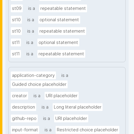
st09
is a
repeatable statement
st10
is a
optional statement
st10
is a
repeatable statement
st11
is a
optional statement
st11
is a
repeatable statement
application-category
is a
Guided choice placeholder
creator
is a
URI placeholder
description
is a
Long literal placeholder
github-repo
is a
URI placeholder
input-format
is a
Restricted choice placeholder