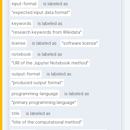
input-format
is labeled as
"expected input data format"
keywords
is labeled as
"research keywords from Wikidata"
license
is labeled as
"software license"
notebook
is labeled as
"URI of the Jupyter Notebook method"
output-format
is labeled as
"produced output format"
programming-language
is labeled as
"primary programming language"
title
is labeled as
"title of the computational method"