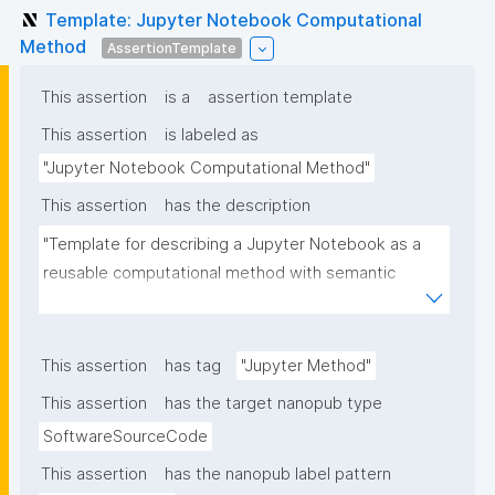
Template: Jupyter Notebook Computational
Method
AssertionTemplate
This assertion
is a
assertion template
This assertion
is labeled as
"Jupyter Notebook Computational Method"
This assertion
has the description
"Template for describing a Jupyter Notebook as a 
reusable computational method with semantic 
metadata for discovery and reuse tracking"
This assertion
has tag
"Jupyter Method"
This assertion
has the target nanopub type
SoftwareSourceCode
This assertion
has the nanopub label pattern