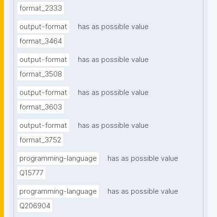
format_2333
output-format
has as possible value
format_3464
output-format
has as possible value
format_3508
output-format
has as possible value
format_3603
output-format
has as possible value
format_3752
programming-language
has as possible value
Q15777
programming-language
has as possible value
Q206904