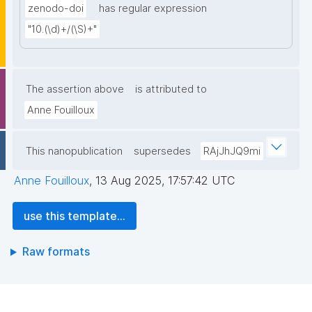
zenodo-doi
has regular expression
"10.(\d)+/(\S)+"
The assertion above
is attributed to
Anne Fouilloux
This nanopublication
supersedes
RAjJhJQ9mi
Anne Fouilloux
,
13 Aug 2025, 17:57:42 UTC
use this template...
Raw formats