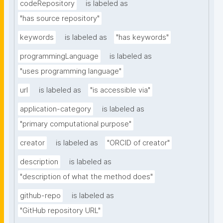
codeRepository
is labeled as
"has source repository"
keywords
is labeled as
"has keywords"
programmingLanguage
is labeled as
"uses programming language"
url
is labeled as
"is accessible via"
application-category
is labeled as
"primary computational purpose"
creator
is labeled as
"ORCID of creator"
description
is labeled as
"description of what the method does"
github-repo
is labeled as
"GitHub repository URL"