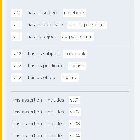
st11
has as subject
notebook
st11
has as predicate
hasOutputFormat
st11
has as object
output-format
st12
has as subject
notebook
st12
has as predicate
license
st12
has as object
license
This assertion
includes
st01
This assertion
includes
st02
This assertion
includes
st03
This assertion
includes
st04