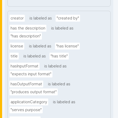
creator
is labeled as
"created by"
has the description
is labeled as
"has description"
license
is labeled as
"has license"
title
is labeled as
"has title"
hasInputFormat
is labeled as
"expects input format"
hasOutputFormat
is labeled as
"produces output format"
applicationCategory
is labeled as
"serves purpose"