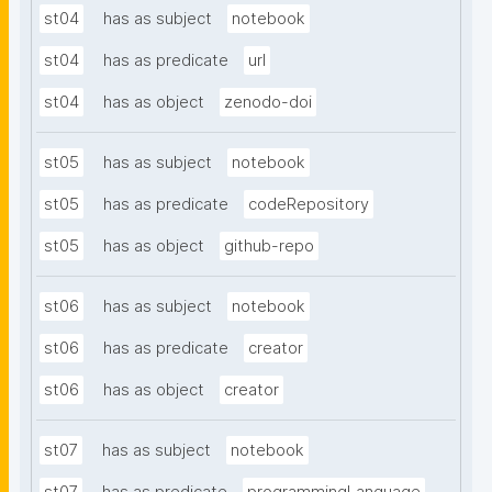
st04
has as subject
notebook
st04
has as predicate
url
st04
has as object
zenodo-doi
st05
has as subject
notebook
st05
has as predicate
codeRepository
st05
has as object
github-repo
st06
has as subject
notebook
st06
has as predicate
creator
st06
has as object
creator
st07
has as subject
notebook