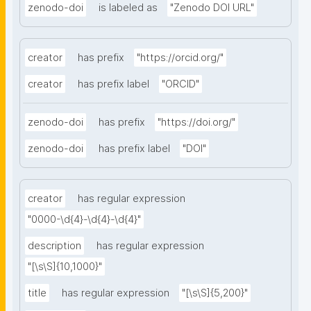
zenodo-doi
is labeled as
"Zenodo DOI URL"
creator
has prefix
"https://orcid.org/"
creator
has prefix label
"ORCID"
zenodo-doi
has prefix
"https://doi.org/"
zenodo-doi
has prefix label
"DOI"
creator
has regular expression
"0000-\d{4}-\d{4}-\d{4}"
description
has regular expression
"[\s\S]{10,1000}"
title
has regular expression
"[\s\S]{5,200}"