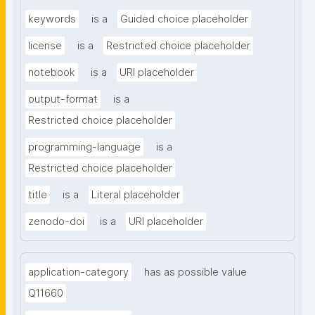
keywords
is a
Guided choice placeholder
license
is a
Restricted choice placeholder
notebook
is a
URI placeholder
output-format
is a
Restricted choice placeholder
programming-language
is a
Restricted choice placeholder
title
is a
Literal placeholder
zenodo-doi
is a
URI placeholder
application-category
has as possible value
Q11660