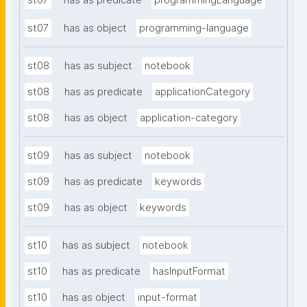
st07
has as predicate
programmingLanguage
st07
has as object
programming-language
st08
has as subject
notebook
st08
has as predicate
applicationCategory
st08
has as object
application-category
st09
has as subject
notebook
st09
has as predicate
keywords
st09
has as object
keywords
st10
has as subject
notebook
st10
has as predicate
hasInputFormat
st10
has as object
input-format