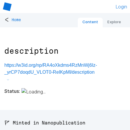
Login
<
Home
Content
Explore
description
https://w3id.org/np/RA4oXkdms4RzMnWj6Iz-
_yrCP7doqdU_VLOT0-ReIKpMI/description
Status:
🚩 Minted in Nanopublication