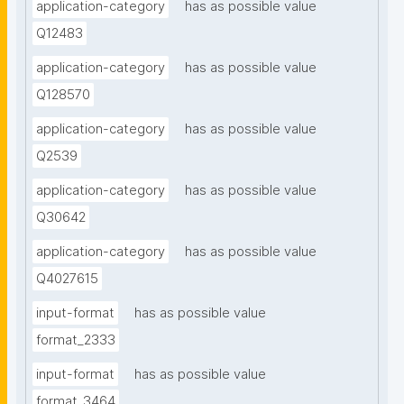
application-category
has as possible value
Q12483
application-category
has as possible value
Q128570
application-category
has as possible value
Q2539
application-category
has as possible value
Q30642
application-category
has as possible value
Q4027615
input-format
has as possible value
format_2333
input-format
has as possible value
format_3464