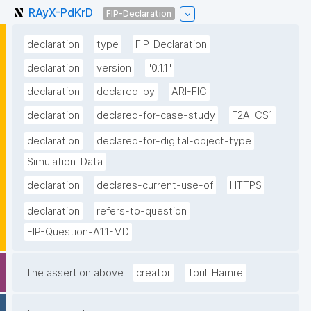
RAyX-PdKrD
FIP-Declaration
declaration
type
FIP-Declaration
declaration
version
"0.1.1"
declaration
declared-by
ARI-FIC
declaration
declared-for-case-study
F2A-CS1
declaration
declared-for-digital-object-type
Simulation-Data
declaration
declares-current-use-of
HTTPS
declaration
refers-to-question
FIP-Question-A1.1-MD
The assertion above
creator
Torill Hamre