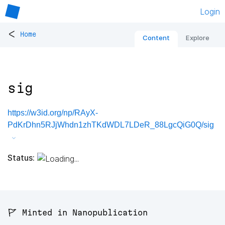
Login
<
Home
Content
Explore
sig
https://w3id.org/np/RAyX-
PdKrDhn5RJjWhdn1zhTKdWDL7LDeR_88LgcQiG0Q/sig
Status:
🚩 Minted in Nanopublication