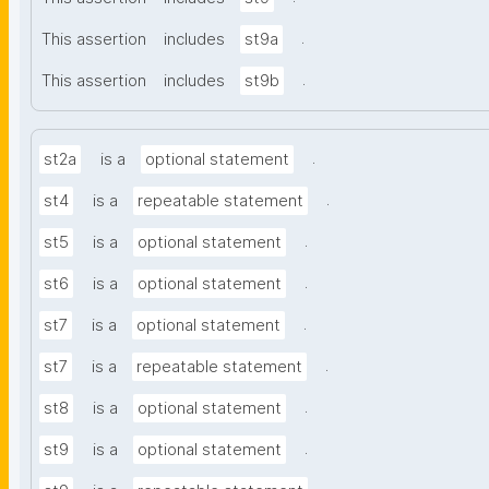
.
This assertion
includes
st9a
.
This assertion
includes
st9b
.
st2a
is a
optional statement
.
st4
is a
repeatable statement
.
st5
is a
optional statement
.
st6
is a
optional statement
.
st7
is a
optional statement
.
st7
is a
repeatable statement
.
st8
is a
optional statement
.
st9
is a
optional statement