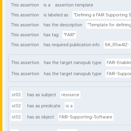
.
This assertion
is a
assertion template
This assertion
is labeled as
"Defining a FAIR Supporting 
This assertion
has the description
"Template for definin
.
This assertion
has tag
"FAIR"
This assertion
has required publication info
RA_R5w4lZ-
This assertion
has the target nanopub type
FAIR-Enabli
This assertion
has the target nanopub type
FAIR-Suppo
.
st02
has as subject
resource
.
st02
has as predicate
is a
.
st02
has as object
FAIR-Supporting-Software