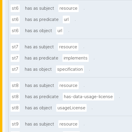
.
st6
has as subject
resource
.
st6
has as predicate
url
.
st6
has as object
url
.
st7
has as subject
resource
.
st7
has as predicate
implements
.
st7
has as object
specification
.
st8
has as subject
resource
.
st8
has as predicate
has-data-usage-license
.
st8
has as object
usageLicense
.
st9
has as subject
resource