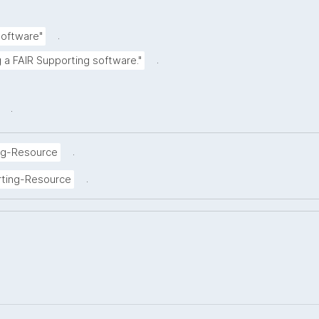
.
Software"
.
g a FAIR Supporting software."
.
.
ng-Resource
.
rting-Resource