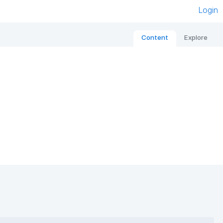
Login
Content
Explore