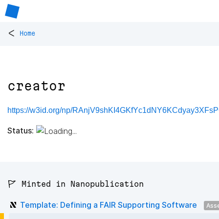
<
Home
creator
https://w3id.org/np/RAnjV9shKI4GKfYc1dNY6KCdyay3XFs
Status:
🚩 Minted in Nanopublication
Template: Defining a FAIR Supporting Software
Ass