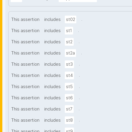
.
This assertion
includes
st02
.
This assertion
includes
st1
.
This assertion
includes
st2
.
This assertion
includes
st2a
.
This assertion
includes
st3
.
This assertion
includes
st4
.
This assertion
includes
st5
.
This assertion
includes
st6
.
This assertion
includes
st7
.
This assertion
includes
st8
.
This assertion
includes
st9