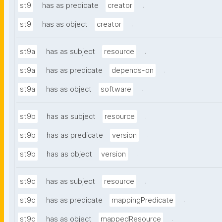
.
st9
has as predicate
creator
.
st9
has as object
creator
.
st9a
has as subject
resource
.
st9a
has as predicate
depends-on
.
st9a
has as object
software
.
st9b
has as subject
resource
.
st9b
has as predicate
version
.
st9b
has as object
version
.
st9c
has as subject
resource
.
st9c
has as predicate
mappingPredicate
.
st9c
has as object
mappedResource