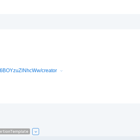
P6BOYzuZlNhcWw/creator
ertionTemplate