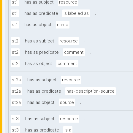
.
st1
has as subject
resource
.
st1
has as predicate
is labeled as
.
st1
has as object
name
.
st2
has as subject
resource
.
st2
has as predicate
comment
.
st2
has as object
comment
.
st2a
has as subject
resource
.
st2a
has as predicate
has-description-source
.
st2a
has as object
source
.
st3
has as subject
resource
.
st3
has as predicate
is a