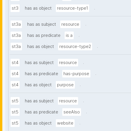
.
st3
has as object
resource-type1
.
st3a
has as subject
resource
.
st3a
has as predicate
is a
.
st3a
has as object
resource-type2
.
st4
has as subject
resource
.
st4
has as predicate
has-purpose
.
st4
has as object
purpose
.
st5
has as subject
resource
.
st5
has as predicate
seeAlso
.
st5
has as object
website