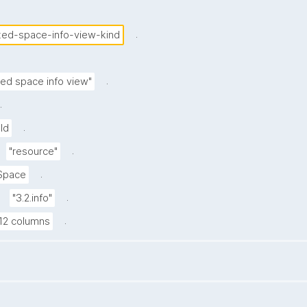
.
ited-space-info-view-kind
.
ted space info view"
.
.
Id
.
"resource"
.
Space
.
"3.2.info"
.
12 columns