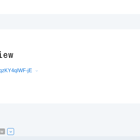
iew
nqzKY4qlWF-jE
ew