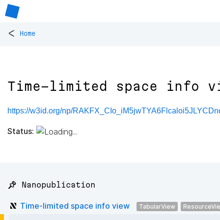
<
Home
Time-limited space info v
https://w3id.org/np/RAKFX_CIo_iM5jwTYA6Flcaloi5JLYCD
Status:
📌 Nanopublication
Time-limited space info view
TabularView
ResourceVi