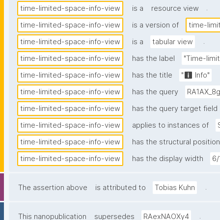
.
time-limited-space-info-view
is a
resource view
time-limited-space-info-view
is a version of
time-lim
.
time-limited-space-info-view
is a
tabular view
time-limited-space-info-view
has the label
"Time-limi
time-limited-space-info-view
has the title
"ℹ️ Info"
time-limited-space-info-view
has the query
RA1AX_8g
time-limited-space-info-view
has the query target field
time-limited-space-info-view
applies to instances of
time-limited-space-info-view
has the structural position
time-limited-space-info-view
has the display width
6/
.
The assertion above
is attributed to
Tobias Kuhn
.
This nanopublication
supersedes
RAexNAOXy4