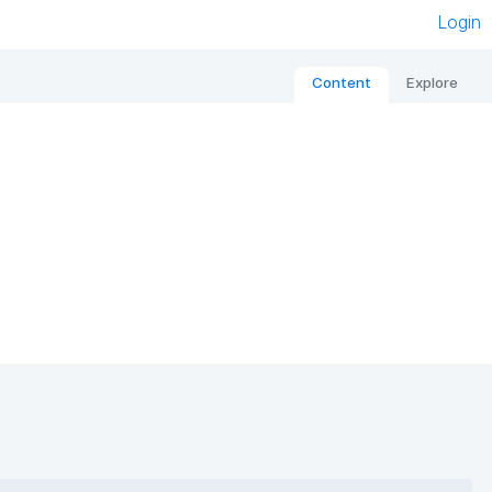
Login
Content
Explore