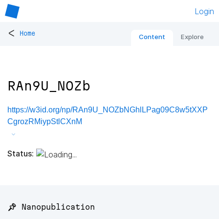
Login
<
Home
Content
Explore
RAn9U_NOZb
https://w3id.org/np/RAn9U_NOZbNGhlLPag09C8w5tXXP
CgrozRMiypStlCXnM
Status:
📌 Nanopublication