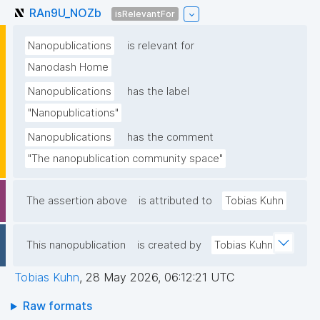
RAn9U_NOZb
isRelevantFor
Nanopublications
is relevant for
Nanodash Home
Nanopublications
has the label
"Nanopublications"
Nanopublications
has the comment
"The nanopublication community space"
The assertion above
is attributed to
Tobias Kuhn
This nanopublication
is created by
Tobias Kuhn
Tobias Kuhn
,
28 May 2026, 06:12:21 UTC
Raw formats