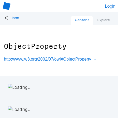
Login
<
Home
Content
Explore
ObjectProperty
http://www.w3.org/2002/07/owl#ObjectProperty