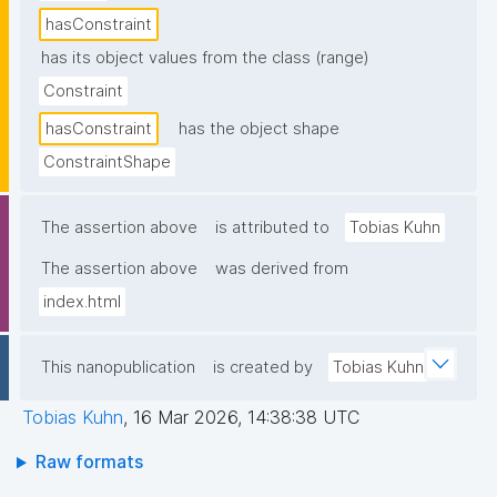
hasConstraint
has its object values from the class (range)
Constraint
hasConstraint
has the object shape
ConstraintShape
The assertion above
is attributed to
Tobias Kuhn
The assertion above
was derived from
index.html
This nanopublication
is created by
Tobias Kuhn
Tobias Kuhn
,
16 Mar 2026, 14:38:38 UTC
Raw formats