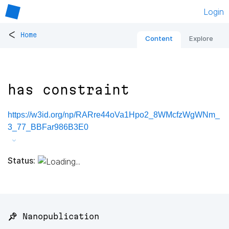
Login
<
Home
Content
Explore
has constraint
https://w3id.org/np/RARre44oVa1Hpo2_8WMcfzWgWNm_
3_77_BBFar986B3E0
Status:
📌 Nanopublication