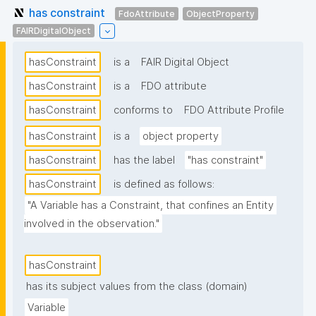
has constraint
FdoAttribute
ObjectProperty
FAIRDigitalObject
hasConstraint
is a
FAIR Digital Object
hasConstraint
is a
FDO attribute
hasConstraint
conforms to
FDO Attribute Profile
hasConstraint
is a
object property
hasConstraint
has the label
"has constraint"
hasConstraint
is defined as follows:
"A Variable has a Constraint, that confines an Entity 
involved in the observation."
hasConstraint
has its subject values from the class (domain)
Variable