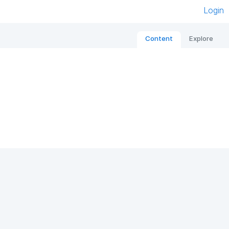
Login
Content
Explore