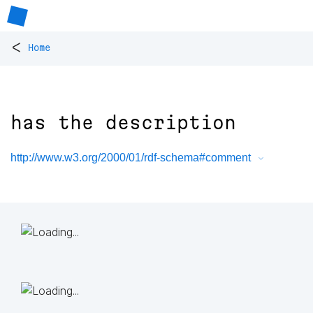
<
Home
has the description
http://www.w3.org/2000/01/rdf-schema#comment