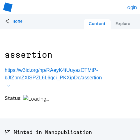
Login
<
Home
Content
Explore
assertion
https://w3id.org/np/RAeyK4iUuyazOTMtP-
bJfZpmZXlSPZL6L6qci_PKXipDc/assertion
Status:
🚩 Minted in Nanopublication