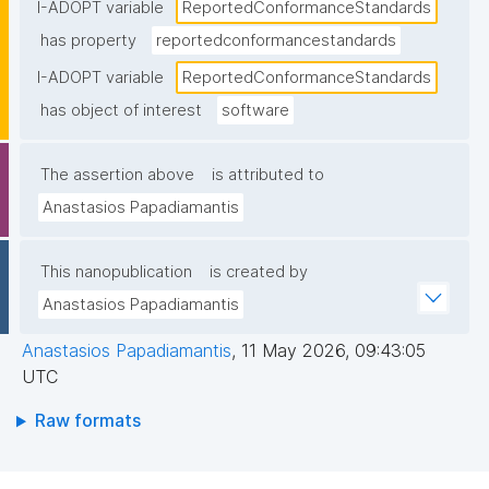
statement"
I-ADOPT variable
ReportedConformanceStandards
has property
reportedconformancestandards
I-ADOPT variable
ReportedConformanceStandards
has object of interest
software
The assertion above
is attributed to
Anastasios Papadiamantis
This nanopublication
is created by
Anastasios Papadiamantis
Anastasios Papadiamantis
,
11 May 2026, 09:43:05
UTC
Raw formats