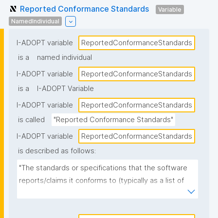
Reported Conformance Standards
Variable
NamedIndividual
I-ADOPT variable
ReportedConformanceStandards
is a
named individual
I-ADOPT variable
ReportedConformanceStandards
is a
I-ADOPT Variable
I-ADOPT variable
ReportedConformanceStandards
is called
"Reported Conformance Standards"
I-ADOPT variable
ReportedConformanceStandards
is described as follows:
"The standards or specifications that the software 
reports/claims it conforms to (typically as a list of 
named standards and versions), as stated in 
documentation, metadata, or a conformance 