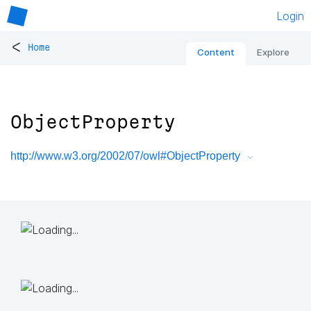
Login
<
Home
Content
Explore
ObjectProperty
http://www.w3.org/2002/07/owl#ObjectProperty