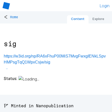
Login
<
Home
Content
Explore
sig
https://w3id.org/np/RA6xFhuP00MiS7MvgFwxgIENkLSpv
HMPsgTqQ1WpxCsjw/sig
Status:
🚩 Minted in Nanopublication