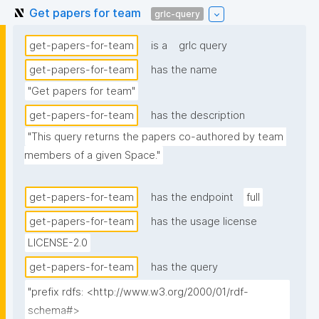
Get papers for team
grlc-query
get-papers-for-team
is a
grlc query
get-papers-for-team
has the name
"Get papers for team"
get-papers-for-team
has the description
"This query returns the papers co-authored by team 
members of a given Space."
get-papers-for-team
has the endpoint
full
get-papers-for-team
has the usage license
LICENSE-2.0
get-papers-for-team
has the query
"prefix rdfs: <http://www.w3.org/2000/01/rdf-
schema#>
