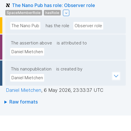
The Nano Pub has role: Observer role
SpaceMemberRole
hasRole
The Nano Pub
has the role
Observer role
The assertion above
is attributed to
Daniel Mietchen
This nanopublication
is created by
Daniel Mietchen
Daniel Mietchen
,
6 May 2026, 23:33:37 UTC
Raw formats