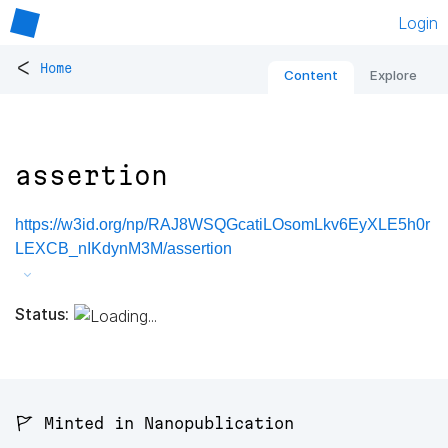
Login
<
Home
Content
Explore
assertion
https://w3id.org/np/RAJ8WSQGcatiLOsomLkv6EyXLE5h0r
LEXCB_nIKdynM3M/assertion
Status:
🚩 Minted in Nanopublication