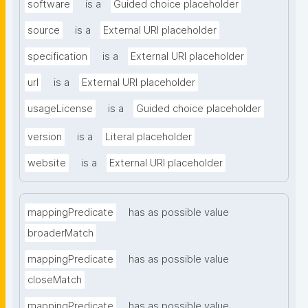
software
is a
Guided choice placeholder
source
is a
External URI placeholder
specification
is a
External URI placeholder
url
is a
External URI placeholder
usageLicense
is a
Guided choice placeholder
version
is a
Literal placeholder
website
is a
External URI placeholder
mappingPredicate
has as possible value
broaderMatch
mappingPredicate
has as possible value
closeMatch
mappingPredicate
has as possible value