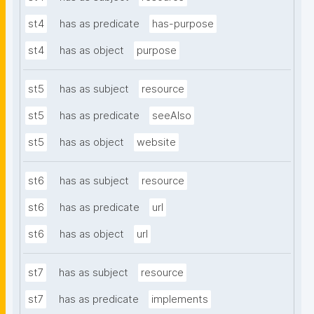
st4
has as predicate
has-purpose
st4
has as object
purpose
st5
has as subject
resource
st5
has as predicate
seeAlso
st5
has as object
website
st6
has as subject
resource
st6
has as predicate
url
st6
has as object
url
st7
has as subject
resource
st7
has as predicate
implements