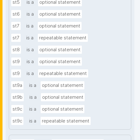
st5
is a
optional statement
st6
is a
optional statement
st7
is a
optional statement
st7
is a
repeatable statement
st8
is a
optional statement
st9
is a
optional statement
st9
is a
repeatable statement
st9a
is a
optional statement
st9b
is a
optional statement
st9c
is a
optional statement
st9c
is a
repeatable statement