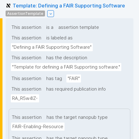
Template: Defining a FAIR Supporting Software
AssertionTemplate
This assertion
is a
assertion template
This assertion
is labeled as
"Defining a FAIR Supporting Software"
This assertion
has the description
"Template for defining a FAIR Supporting software."
This assertion
has tag
"FAIR"
This assertion
has required publication info
RA_R5w4lZ-
This assertion
has the target nanopub type
FAIR-Enabling-Resource
This assertion
has the target nanopub type