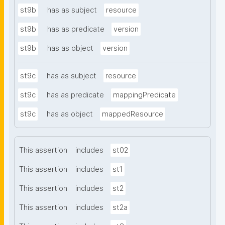
st9b
has as subject
resource
st9b
has as predicate
version
st9b
has as object
version
st9c
has as subject
resource
st9c
has as predicate
mappingPredicate
st9c
has as object
mappedResource
This assertion
includes
st02
This assertion
includes
st1
This assertion
includes
st2
This assertion
includes
st2a