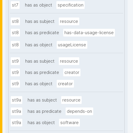
st7
has as object
specification
st8
has as subject
resource
st8
has as predicate
has-data-usage-license
st8
has as object
usageLicense
st9
has as subject
resource
st9
has as predicate
creator
st9
has as object
creator
st9a
has as subject
resource
st9a
has as predicate
depends-on
st9a
has as object
software