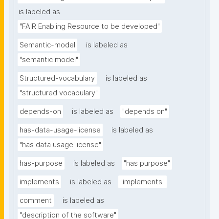
is labeled as
"FAIR Enabling Resource to be developed"
Semantic-model
is labeled as
"semantic model"
Structured-vocabulary
is labeled as
"structured vocabulary"
depends-on
is labeled as
"depends on"
has-data-usage-license
is labeled as
"has data usage license"
has-purpose
is labeled as
"has purpose"
implements
is labeled as
"implements"
comment
is labeled as
"description of the software"