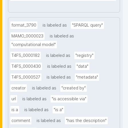
format_3790
is labeled as
"SPARQL query"
MAMO_0000023
is labeled as
"computational model"
T4FS_0000182
is labeled as
"registry"
T4FS_0000430
is labeled as
"data"
T4FS_0000527
is labeled as
"metadata"
creator
is labeled as
"created by"
url
is labeled as
"is accessible via"
is a
is labeled as
"is a"
comment
is labeled as
"has the description"