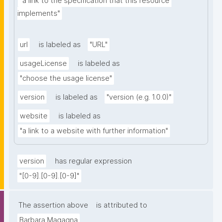
"a link to the specification that this resource 
implements"
url
is labeled as
"URL"
usageLicense
is labeled as
"choose the usage license"
version
is labeled as
"version (e.g. 1.0.0)"
website
is labeled as
"a link to a website with further information"
version
has regular expression
"[0-9].[0-9].[0-9]"
The assertion above
is attributed to
Barbara Magagna