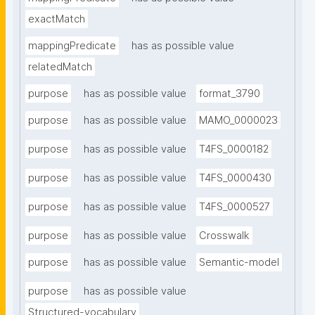
exactMatch
mappingPredicate
has as possible value
relatedMatch
purpose
has as possible value
format_3790
purpose
has as possible value
MAMO_0000023
purpose
has as possible value
T4FS_0000182
purpose
has as possible value
T4FS_0000430
purpose
has as possible value
T4FS_0000527
purpose
has as possible value
Crosswalk
purpose
has as possible value
Semantic-model
purpose
has as possible value
Structured-vocabulary