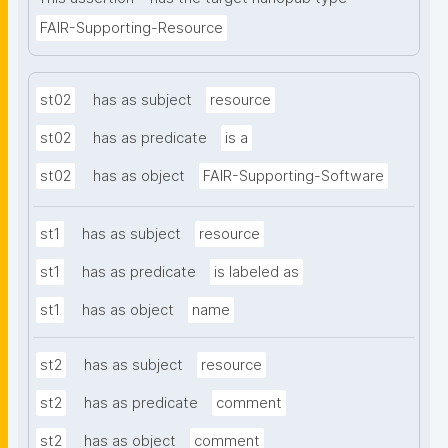
FAIR-Supporting-Resource
st02
has as subject
resource
st02
has as predicate
is a
st02
has as object
FAIR-Supporting-Software
st1
has as subject
resource
st1
has as predicate
is labeled as
st1
has as object
name
st2
has as subject
resource
st2
has as predicate
comment
st2
has as object
comment