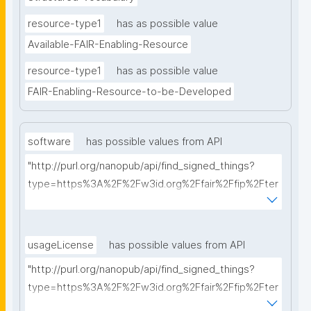
resource-type1
has as possible value
Available-FAIR-Enabling-Resource
resource-type1
has as possible value
FAIR-Enabling-Resource-to-be-Developed
software
has possible values from API
"http://purl.org/nanopub/api/find_signed_things?
type=https%3A%2F%2Fw3id.org%2Ffair%2Ffip%2Fter
ms%2FFAIR-Supporting-Software&searchterm="
usageLicense
has possible values from API
"http://purl.org/nanopub/api/find_signed_things?
type=https%3A%2F%2Fw3id.org%2Ffair%2Ffip%2Fter
ms%2FData-usage-license&searchterm="