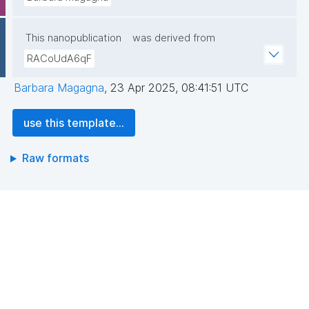
This nanopublication
was derived from
RACoUdA6qF
Barbara Magagna
,
23 Apr 2025, 08:41:51 UTC
use this template...
Raw formats