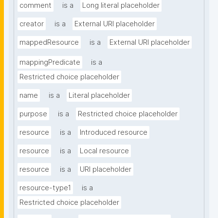
comment
is a
Long literal placeholder
creator
is a
External URI placeholder
mappedResource
is a
External URI placeholder
mappingPredicate
is a
Restricted choice placeholder
name
is a
Literal placeholder
purpose
is a
Restricted choice placeholder
resource
is a
Introduced resource
resource
is a
Local resource
resource
is a
URI placeholder
resource-type1
is a
Restricted choice placeholder