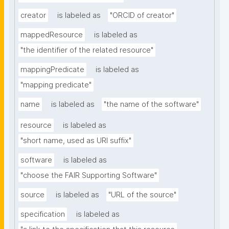
creator
is labeled as
"ORCID of creator"
mappedResource
is labeled as
"the identifier of the related resource"
mappingPredicate
is labeled as
"mapping predicate"
name
is labeled as
"the name of the software"
resource
is labeled as
"short name, used as URI suffix"
software
is labeled as
"choose the FAIR Supporting Software"
source
is labeled as
"URL of the source"
specification
is labeled as