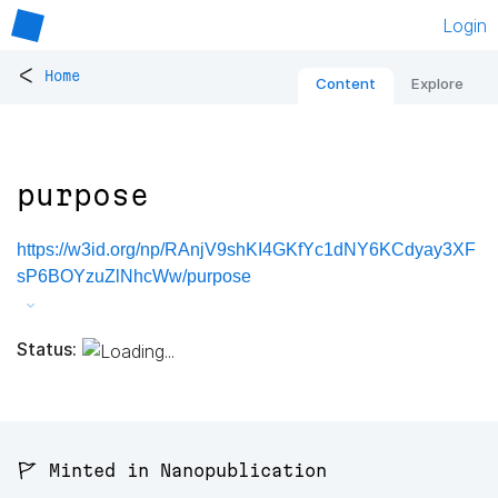
Login
<
Home
Content
Explore
purpose
https://w3id.org/np/RAnjV9shKI4GKfYc1dNY6KCdyay3XF
sP6BOYzuZlNhcWw/purpose
Status:
🚩 Minted in Nanopublication