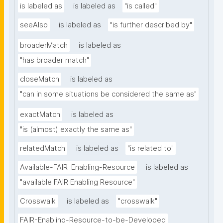
is labeled as
is labeled as
"is called"
seeAlso
is labeled as
"is further described by"
broaderMatch
is labeled as
"has broader match"
closeMatch
is labeled as
"can in some situations be considered the same as"
exactMatch
is labeled as
"is (almost) exactly the same as"
relatedMatch
is labeled as
"is related to"
Available-FAIR-Enabling-Resource
is labeled as
"available FAIR Enabling Resource"
Crosswalk
is labeled as
"crosswalk"
FAIR-Enabling-Resource-to-be-Developed