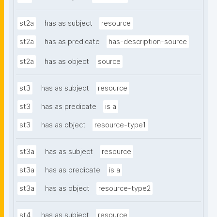
st2a
has as subject
resource
st2a
has as predicate
has-description-source
st2a
has as object
source
st3
has as subject
resource
st3
has as predicate
is a
st3
has as object
resource-type1
st3a
has as subject
resource
st3a
has as predicate
is a
st3a
has as object
resource-type2
st4
has as subject
resource