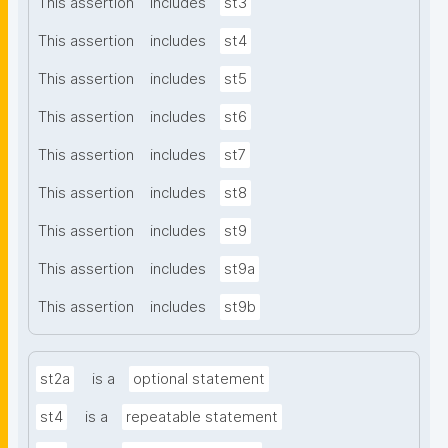
This assertion
includes
st3
This assertion
includes
st4
This assertion
includes
st5
This assertion
includes
st6
This assertion
includes
st7
This assertion
includes
st8
This assertion
includes
st9
This assertion
includes
st9a
This assertion
includes
st9b
st2a
is a
optional statement
st4
is a
repeatable statement