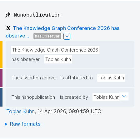
📌 Nanopublication
The Knowledge Graph Conference 2026 has
observe...
hasObserver
The Knowledge Graph Conference 2026
has observer
Tobias Kuhn
The assertion above
is attributed to
Tobias Kuhn
This nanopublication
is created by
Tobias Kuhn
Tobias Kuhn
,
14 Apr 2026, 09:04:59 UTC
Raw formats