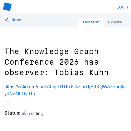
Login
<
Home
Content
Explore
The Knowledge Graph
Conference 2026 has
observer: Tobias Kuhn
https://w3id.org/np/RALhjlD1UnJUkz_irUjB9XQWAFzuglIJ
ydNz4ILDyrfTo
Status: