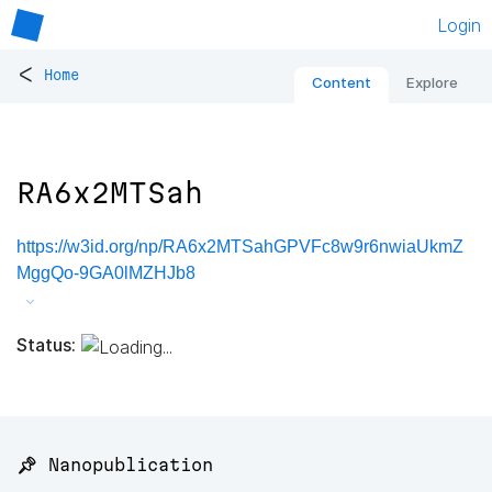
Login
<
Home
Content
Explore
RA6x2MTSah
https://w3id.org/np/RA6x2MTSahGPVFc8w9r6nwiaUkmZ
MggQo-9GA0lMZHJb8
Status:
📌 Nanopublication