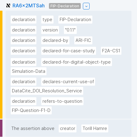
RA6x2MTSah
FIP-Declaration
declaration
type
FIP-Declaration
declaration
version
"0.1.1"
declaration
declared-by
ARI-FIC
declaration
declared-for-case-study
F2A-CS1
declaration
declared-for-digital-object-type
Simulation-Data
declaration
declares-current-use-of
DataCite_DOI_Resolution_Service
declaration
refers-to-question
FIP-Question-F1-D
The assertion above
creator
Torill Hamre