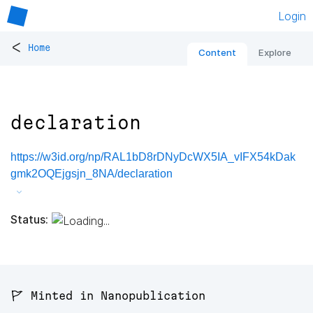
Login
<
Home
Content
Explore
declaration
https://w3id.org/np/RAL1bD8rDNyDcWX5IA_vIFX54kDak
gmk2OQEjgsjn_8NA/declaration
Status:
🚩 Minted in Nanopublication