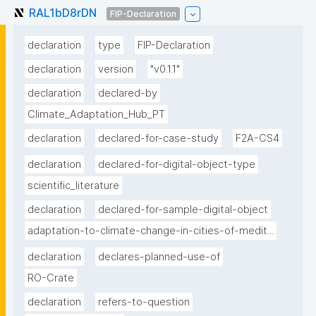
RAL1bD8rDN
FIP-Declaration
declaration
type
FIP-Declaration
declaration
version
"v0.1.1"
declaration
declared-by
Climate_Adaptation_Hub_PT
declaration
declared-for-case-study
F2A-CS4
declaration
declared-for-digital-object-type
scientific_literature
declaration
declared-for-sample-digital-object
adaptation-to-climate-change-in-cities-of-medit...
declaration
declares-planned-use-of
RO-Crate
declaration
refers-to-question