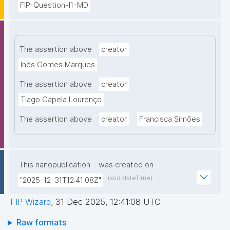
FIP-Question-I1-MD
The assertion above
creator
Inês Gomes Marques
The assertion above
creator
Tiago Capela Lourenço
The assertion above
creator
Francisca Simões
This nanopublication
was created on
(xsd:dateTime)
"2025-12-31T12:41:08Z"
FIP Wizard
,
31 Dec 2025, 12:41:08 UTC
Raw formats