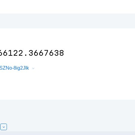
66122.3667638
SZNo-8ig2JIk