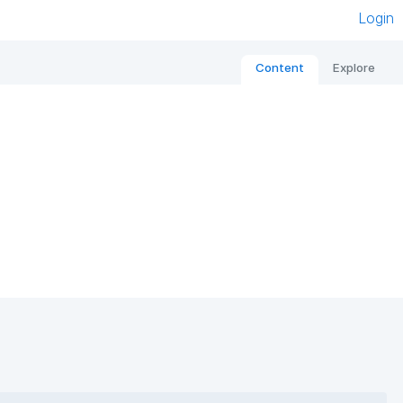
Login
Content
Explore