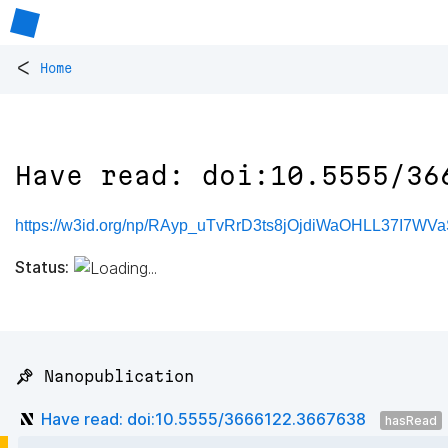
<
Home
Have read: doi:10.5555/36
https://w3id.org/np/RAyp_uTvRrD3ts8jOjdiWaOHLL37I7WVa
Status:
📌 Nanopublication
Have read: doi:10.5555/3666122.3667638
hasRead