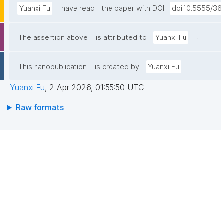
Yuanxi Fu
have read
the paper with DOI
doi:10.5555/3
.
The assertion above
is attributed to
Yuanxi Fu
.
This nanopublication
is created by
Yuanxi Fu
Yuanxi Fu
,
2 Apr 2026, 01:55:50 UTC
Raw formats