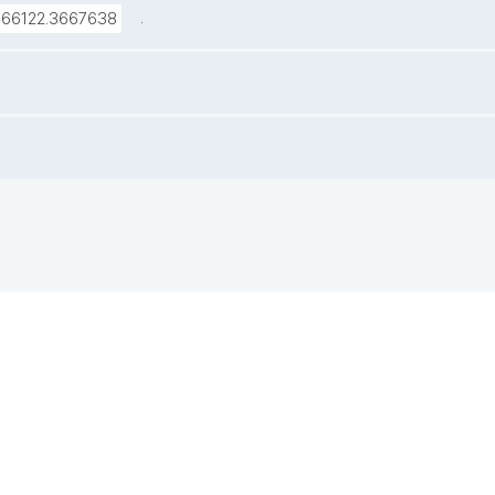
.
666122.3667638