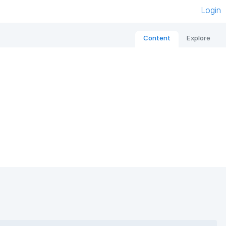
Login
Content
Explore