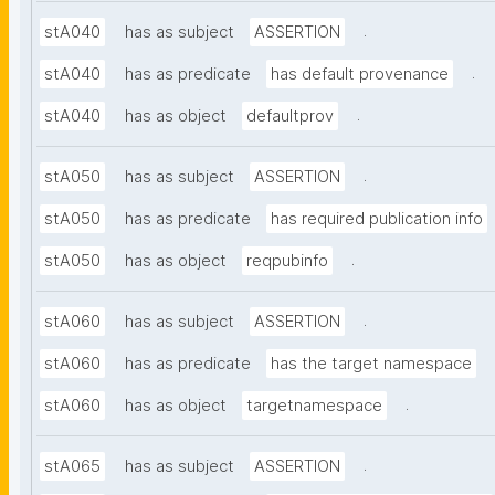
.
stA040
has as subject
ASSERTION
.
stA040
has as predicate
has default provenance
.
stA040
has as object
defaultprov
.
stA050
has as subject
ASSERTION
stA050
has as predicate
has required publication info
.
stA050
has as object
reqpubinfo
.
stA060
has as subject
ASSERTION
stA060
has as predicate
has the target namespace
.
stA060
has as object
targetnamespace
.
stA065
has as subject
ASSERTION