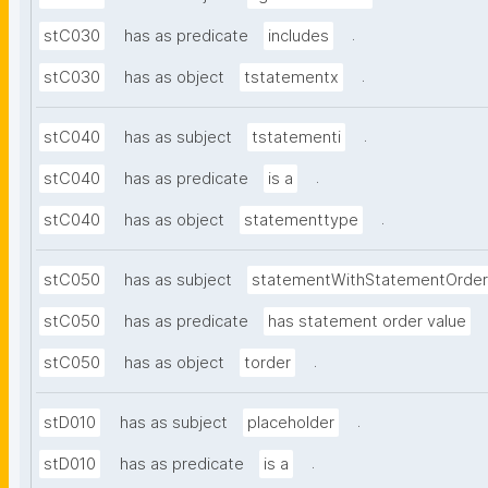
.
stC030
has as predicate
includes
.
stC030
has as object
tstatementx
.
stC040
has as subject
tstatementi
.
stC040
has as predicate
is a
.
stC040
has as object
statementtype
stC050
has as subject
statementWithStatementOrder
stC050
has as predicate
has statement order value
.
stC050
has as object
torder
.
stD010
has as subject
placeholder
.
stD010
has as predicate
is a