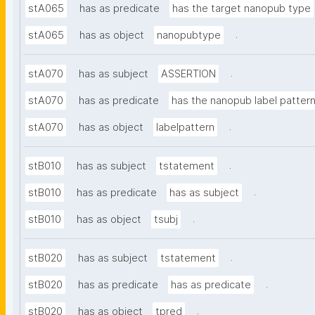
stA065
has as predicate
has the target nanopub type
.
stA065
has as object
nanopubtype
.
stA070
has as subject
ASSERTION
stA070
has as predicate
has the nanopub label patter
.
stA070
has as object
labelpattern
.
stB010
has as subject
tstatement
.
stB010
has as predicate
has as subject
.
stB010
has as object
tsubj
.
stB020
has as subject
tstatement
.
stB020
has as predicate
has as predicate
.
stB020
has as object
tpred