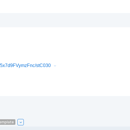
K5x7d9FVymzFnc/stC030
emplate