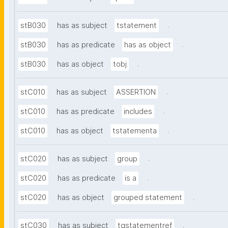
.
stB030
has as subject
tstatement
.
stB030
has as predicate
has as object
.
stB030
has as object
tobj
.
stC010
has as subject
ASSERTION
.
stC010
has as predicate
includes
.
stC010
has as object
tstatementa
.
stC020
has as subject
group
.
stC020
has as predicate
is a
.
stC020
has as object
grouped statement
.
stC030
has as subject
tgstatementref