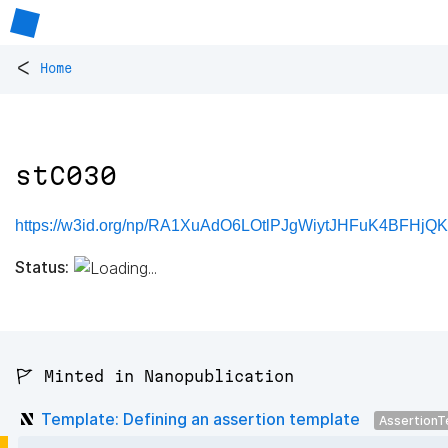
<
Home
stC030
https://w3id.org/np/RA1XuAdO6LOtlPJgWiytJHFuK4BFHjQ
Status:
🚩 Minted in Nanopublication
Template: Defining an assertion template
AssertionT