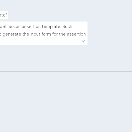
.
ate"
.
 defines an assertion template. Such 
 generate the input form for the assertion 
ns."
.