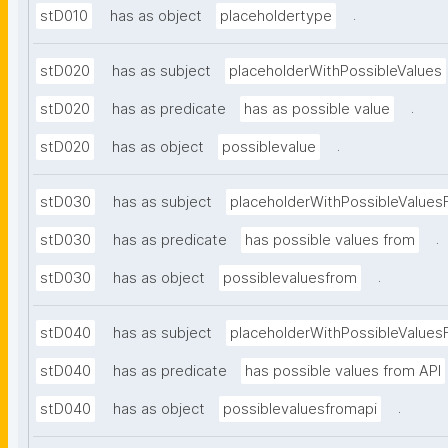
.
stD010
has as object
placeholdertype
stD020
has as subject
placeholderWithPossibleValues
.
stD020
has as predicate
has as possible value
.
stD020
has as object
possiblevalue
stD030
has as subject
placeholderWithPossibleValues
.
stD030
has as predicate
has possible values from
.
stD030
has as object
possiblevaluesfrom
stD040
has as subject
placeholderWithPossibleValues
stD040
has as predicate
has possible values from API
.
stD040
has as object
possiblevaluesfromapi