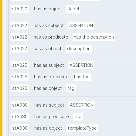
.
stA020
has as object
tlabel
.
stA022
has as subject
ASSERTION
.
stA022
has as predicate
has the description
.
stA022
has as object
description
.
stA025
has as subject
ASSERTION
.
stA025
has as predicate
has tag
.
stA025
has as object
tag
.
stA030
has as subject
ASSERTION
.
stA030
has as predicate
is a
.
stA030
has as object
templateType