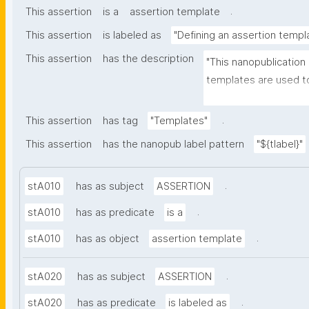
.
This assertion
is a
assertion template
This assertion
is labeled as
"Defining an assertion templ
This assertion
has the description
"This nanopublication
templates are used to
part of nanopublicatio
.
This assertion
has tag
"Templates"
This assertion
has the nanopub label pattern
"${tlabel}"
.
stA010
has as subject
ASSERTION
.
stA010
has as predicate
is a
.
stA010
has as object
assertion template
.
stA020
has as subject
ASSERTION
.
stA020
has as predicate
is labeled as