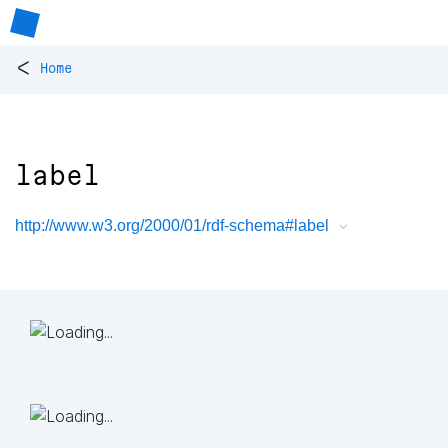
<
Home
label
http://www.w3.org/2000/01/rdf-schema#label