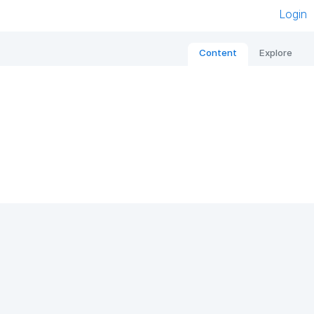
Login
Content
Explore