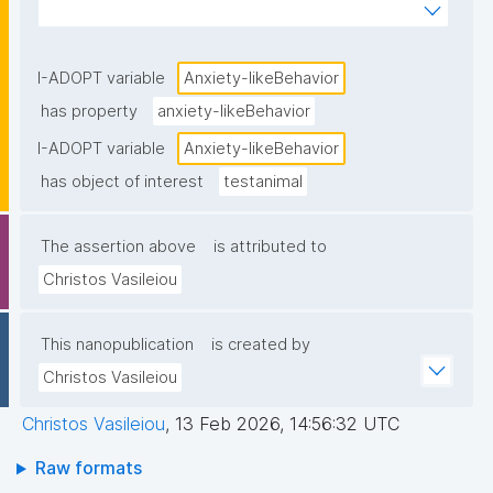
standardized behavioral tests."
I-ADOPT variable
Anxiety-likeBehavior
has property
anxiety-likeBehavior
I-ADOPT variable
Anxiety-likeBehavior
has object of interest
testanimal
The assertion above
is attributed to
Christos Vasileiou
This nanopublication
is created by
Christos Vasileiou
Christos Vasileiou
,
13 Feb 2026, 14:56:32 UTC
Raw formats