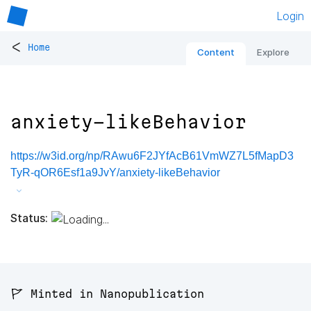
Login
<
Home
Content
Explore
anxiety-likeBehavior
https://w3id.org/np/RAwu6F2JYfAcB61VmWZ7L5fMapD3
TyR-qOR6Esf1a9JvY/anxiety-likeBehavior
Status:
🚩 Minted in Nanopublication