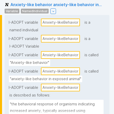
Anxiety-like behavior anxiety-like behavior in...
Variable
NamedIndividual
I-ADOPT variable
Anxiety-likeBehavior
is a
named individual
I-ADOPT variable
Anxiety-likeBehavior
is a
I-ADOPT Variable
I-ADOPT variable
Anxiety-likeBehavior
is called
"Anxiety-like behavior"
I-ADOPT variable
Anxiety-likeBehavior
is called
"anxiety-like behavior in exposed animal"
I-ADOPT variable
Anxiety-likeBehavior
is described as follows:
"the behavioral response of organisms indicating 
increased anxiety, typically assessed using 