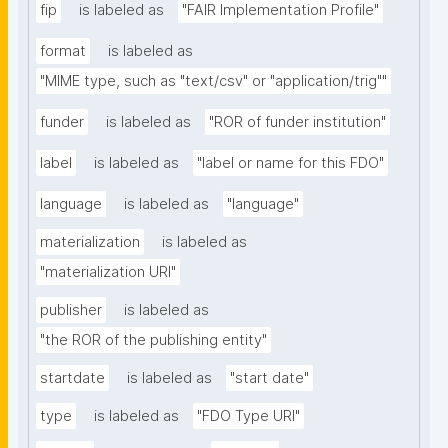
fip
is labeled as
"FAIR Implementation Profile"
format
is labeled as
"MIME type, such as "text/csv" or "application/trig""
funder
is labeled as
"ROR of funder institution"
label
is labeled as
"label or name for this FDO"
language
is labeled as
"language"
materialization
is labeled as
"materialization URI"
publisher
is labeled as
"the ROR of the publishing entity"
startdate
is labeled as
"start date"
type
is labeled as
"FDO Type URI"