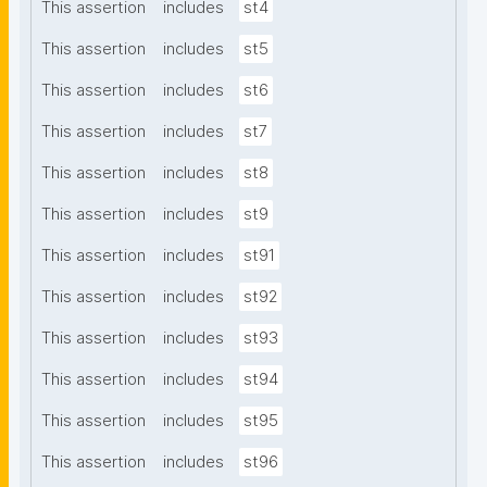
This assertion
includes
st4
This assertion
includes
st5
This assertion
includes
st6
This assertion
includes
st7
This assertion
includes
st8
This assertion
includes
st9
This assertion
includes
st91
This assertion
includes
st92
This assertion
includes
st93
This assertion
includes
st94
This assertion
includes
st95
This assertion
includes
st96