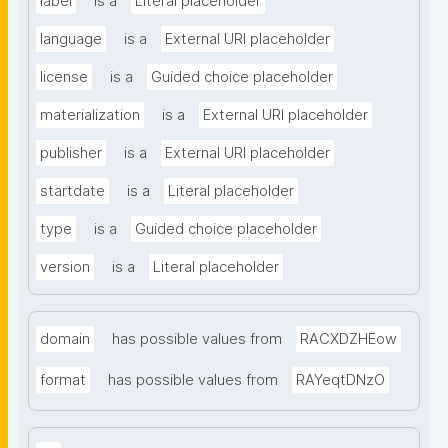
label
is a
Literal placeholder
language
is a
External URI placeholder
license
is a
Guided choice placeholder
materialization
is a
External URI placeholder
publisher
is a
External URI placeholder
startdate
is a
Literal placeholder
type
is a
Guided choice placeholder
version
is a
Literal placeholder
domain
has possible values from
RACXDZHEow
format
has possible values from
RAYeqtDNzO