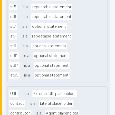
st5
is a
repeatable statement
st6
is a
repeatable statement
st7
is a
optional statement
st7
is a
repeatable statement
st9
is a
optional statement
st91
is a
optional statement
st94
is a
optional statement
st95
is a
optional statement
URL
is a
External URI placeholder
contact
is a
Literal placeholder
contributor
is a
Agent placeholder