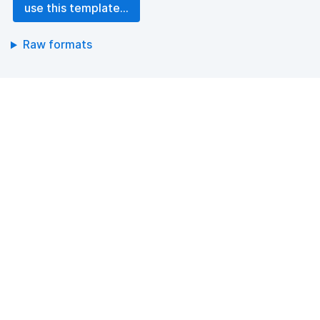
use this template...
Raw formats