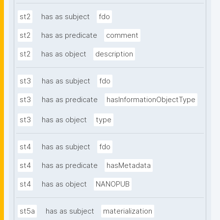
st2
has as subject
fdo
st2
has as predicate
comment
st2
has as object
description
st3
has as subject
fdo
st3
has as predicate
hasInformationObjectType
st3
has as object
type
st4
has as subject
fdo
st4
has as predicate
hasMetadata
st4
has as object
NANOPUB
st5a
has as subject
materialization