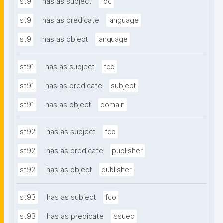
st9
has as subject
fdo
st9
has as predicate
language
st9
has as object
language
st91
has as subject
fdo
st91
has as predicate
subject
st91
has as object
domain
st92
has as subject
fdo
st92
has as predicate
publisher
st92
has as object
publisher
st93
has as subject
fdo
st93
has as predicate
issued