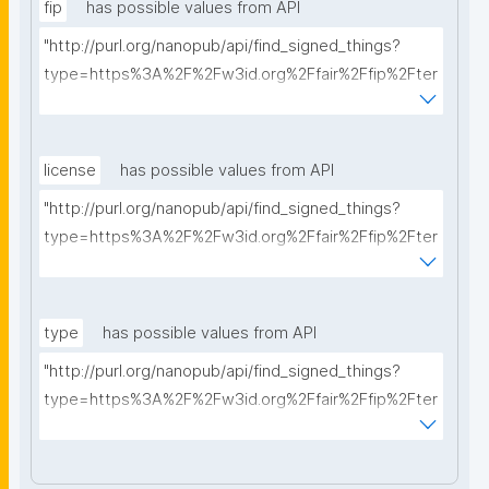
fip
has possible values from API
"http://purl.org/nanopub/api/find_signed_things?
type=https%3A%2F%2Fw3id.org%2Ffair%2Ffip%2Fter
ms%2FFAIR-Implementation-Profile&searchterm="
license
has possible values from API
"http://purl.org/nanopub/api/find_signed_things?
type=https%3A%2F%2Fw3id.org%2Ffair%2Ffip%2Fter
ms%2FData-usage-license&searchterm="
type
has possible values from API
"http://purl.org/nanopub/api/find_signed_things?
type=https%3A%2F%2Fw3id.org%2Ffair%2Ffip%2Fter
ms%2FDigital-Object-Type&searchterm="