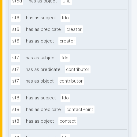
st5d
has as object
URL
st6
has as subject
fdo
st6
has as predicate
creator
st6
has as object
creator
st7
has as subject
fdo
st7
has as predicate
contributor
st7
has as object
contributor
st8
has as subject
fdo
st8
has as predicate
contactPoint
st8
has as object
contact