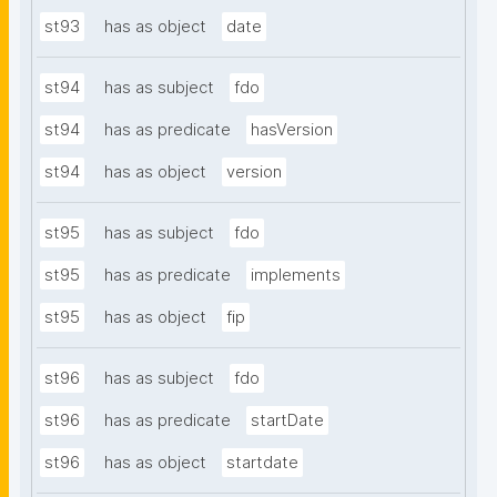
st93
has as object
date
st94
has as subject
fdo
st94
has as predicate
hasVersion
st94
has as object
version
st95
has as subject
fdo
st95
has as predicate
implements
st95
has as object
fip
st96
has as subject
fdo
st96
has as predicate
startDate
st96
has as object
startdate