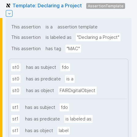
Template: Declaring a Project
AssertionTemplate
This assertion
is a
assertion template
This assertion
is labeled as
"Declaring a Project"
This assertion
has tag
"MAC"
st0
has as subject
fdo
st0
has as predicate
is a
st0
has as object
FAIRDigitalObject
st1
has as subject
fdo
st1
has as predicate
is labeled as
st1
has as object
label