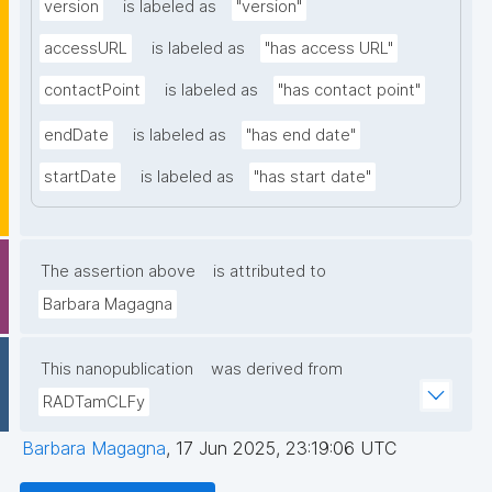
version
is labeled as
"version"
accessURL
is labeled as
"has access URL"
contactPoint
is labeled as
"has contact point"
endDate
is labeled as
"has end date"
startDate
is labeled as
"has start date"
The assertion above
is attributed to
Barbara Magagna
This nanopublication
was derived from
RADTamCLFy
Barbara Magagna
,
17 Jun 2025, 23:19:06 UTC