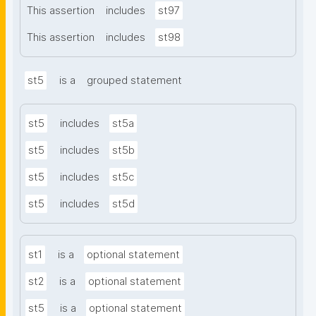
This assertion
includes
st97
This assertion
includes
st98
st5
is a
grouped statement
st5
includes
st5a
st5
includes
st5b
st5
includes
st5c
st5
includes
st5d
st1
is a
optional statement
st2
is a
optional statement
st5
is a
optional statement