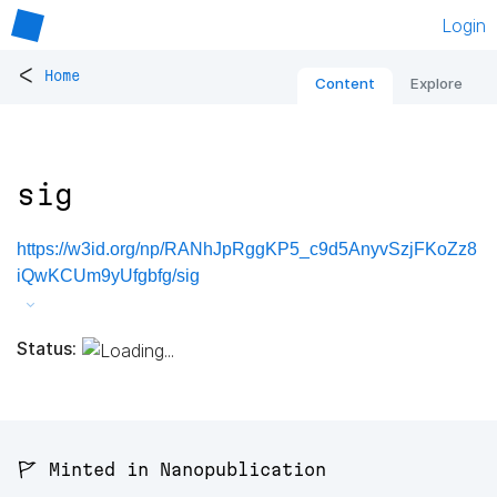
Login
<
Home
Content
Explore
sig
https://w3id.org/np/RANhJpRggKP5_c9d5AnyvSzjFKoZz8
iQwKCUm9yUfgbfg/sig
Status:
🚩 Minted in Nanopublication