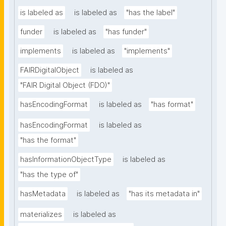
is labeled as
is labeled as
"has the label"
funder
is labeled as
"has funder"
implements
is labeled as
"implements"
FAIRDigitalObject
is labeled as
"FAIR Digital Object (FDO)"
hasEncodingFormat
is labeled as
"has format"
hasEncodingFormat
is labeled as
"has the format"
hasInformationObjectType
is labeled as
"has the type of"
hasMetadata
is labeled as
"has its metadata in"
materializes
is labeled as