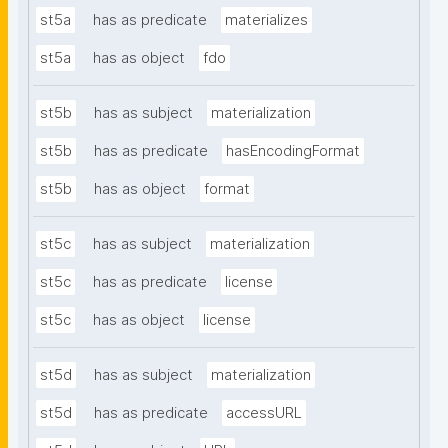
st5a
has as predicate
materializes
st5a
has as object
fdo
st5b
has as subject
materialization
st5b
has as predicate
hasEncodingFormat
st5b
has as object
format
st5c
has as subject
materialization
st5c
has as predicate
license
st5c
has as object
license
st5d
has as subject
materialization
st5d
has as predicate
accessURL