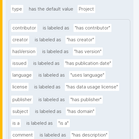
type
has the default value
Project
contributor
is labeled as
"has contributor"
creator
is labeled as
"has creator"
hasVersion
is labeled as
"has version"
issued
is labeled as
"has publication date"
language
is labeled as
"uses language"
license
is labeled as
"has data usage license"
publisher
is labeled as
"has publisher"
subject
is labeled as
"has domain"
is a
is labeled as
"is a"
comment
is labeled as
"has description"