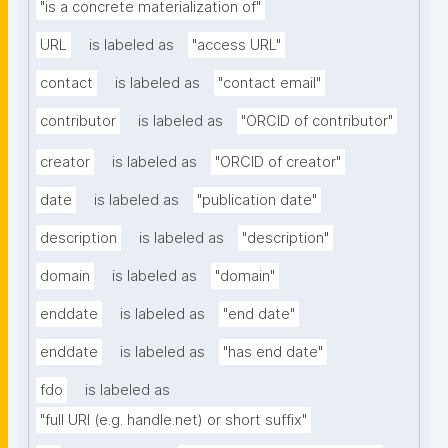
"is a concrete materialization of"
URL
is labeled as
"access URL"
contact
is labeled as
"contact email"
contributor
is labeled as
"ORCID of contributor"
creator
is labeled as
"ORCID of creator"
date
is labeled as
"publication date"
description
is labeled as
"description"
domain
is labeled as
"domain"
enddate
is labeled as
"end date"
enddate
is labeled as
"has end date"
fdo
is labeled as
"full URI (e.g. handle.net) or short suffix"