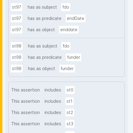
st97
has as subject
fdo
st97
has as predicate
endDate
st97
has as object
enddate
st98
has as subject
fdo
st98
has as predicate
funder
st98
has as object
funder
This assertion
includes
st0
This assertion
includes
st1
This assertion
includes
st2
This assertion
includes
st3