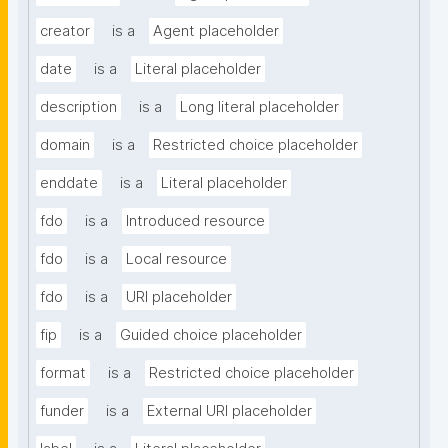
creator
is a
Agent placeholder
date
is a
Literal placeholder
description
is a
Long literal placeholder
domain
is a
Restricted choice placeholder
enddate
is a
Literal placeholder
fdo
is a
Introduced resource
fdo
is a
Local resource
fdo
is a
URI placeholder
fip
is a
Guided choice placeholder
format
is a
Restricted choice placeholder
funder
is a
External URI placeholder