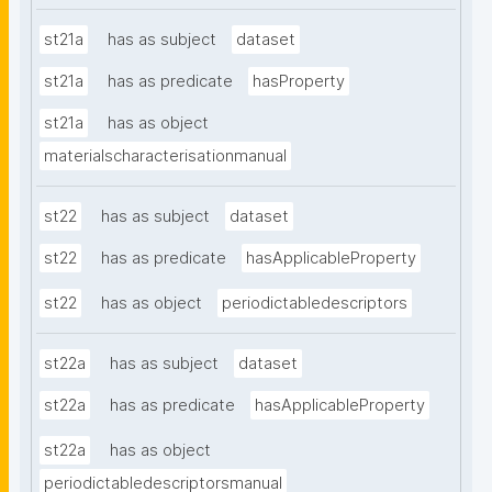
st21a
has as subject
dataset
st21a
has as predicate
hasProperty
st21a
has as object
materialscharacterisationmanual
st22
has as subject
dataset
st22
has as predicate
hasApplicableProperty
st22
has as object
periodictabledescriptors
st22a
has as subject
dataset
st22a
has as predicate
hasApplicableProperty
st22a
has as object
periodictabledescriptorsmanual