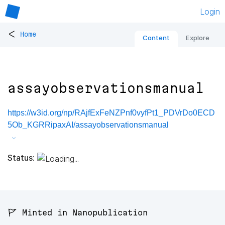
Login
<
Home
Content
Explore
assayobservationsmanual
https://w3id.org/np/RAjfExFeNZPnf0vyfPt1_PDVrDo0ECD
5Ob_KGRRipaxAI/assayobservationsmanual
Status:
🚩 Minted in Nanopublication