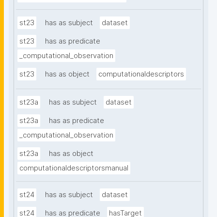
st23
has as subject
dataset
st23
has as predicate
_computational_observation
st23
has as object
computationaldescriptors
st23a
has as subject
dataset
st23a
has as predicate
_computational_observation
st23a
has as object
computationaldescriptorsmanual
st24
has as subject
dataset
st24
has as predicate
hasTarget