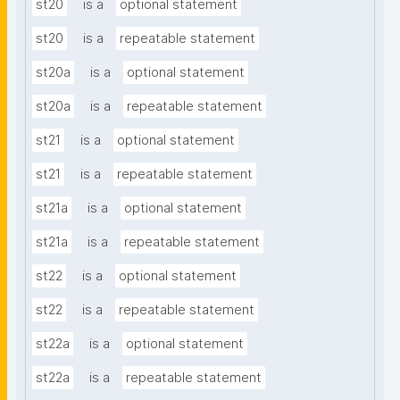
st20
is a
optional statement
st20
is a
repeatable statement
st20a
is a
optional statement
st20a
is a
repeatable statement
st21
is a
optional statement
st21
is a
repeatable statement
st21a
is a
optional statement
st21a
is a
repeatable statement
st22
is a
optional statement
st22
is a
repeatable statement
st22a
is a
optional statement
st22a
is a
repeatable statement