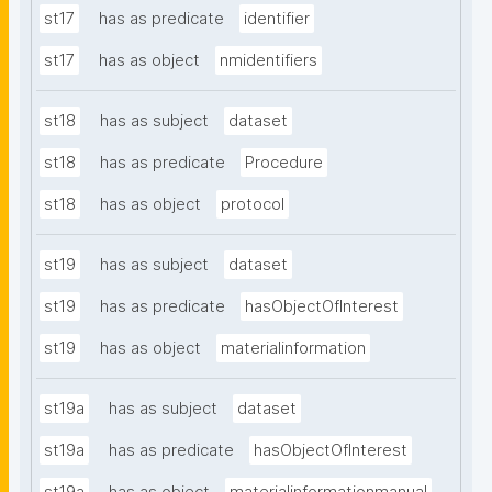
st17
has as predicate
identifier
st17
has as object
nmidentifiers
st18
has as subject
dataset
st18
has as predicate
Procedure
st18
has as object
protocol
st19
has as subject
dataset
st19
has as predicate
hasObjectOfInterest
st19
has as object
materialinformation
st19a
has as subject
dataset
st19a
has as predicate
hasObjectOfInterest