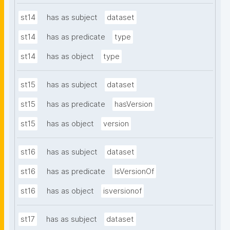
st14
has as subject
dataset
st14
has as predicate
type
st14
has as object
type
st15
has as subject
dataset
st15
has as predicate
hasVersion
st15
has as object
version
st16
has as subject
dataset
st16
has as predicate
IsVersionOf
st16
has as object
isversionof
st17
has as subject
dataset