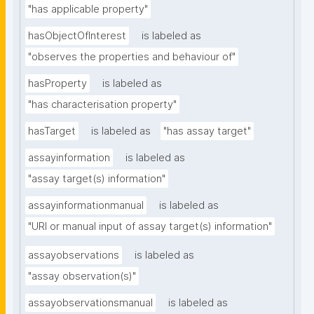
"has applicable property"
hasObjectOfInterest
is labeled as
"observes the properties and behaviour of"
hasProperty
is labeled as
"has characterisation property"
hasTarget
is labeled as
"has assay target"
assayinformation
is labeled as
"assay target(s) information"
assayinformationmanual
is labeled as
"URI or manual input of assay target(s) information"
assayobservations
is labeled as
"assay observation(s)"
assayobservationsmanual
is labeled as