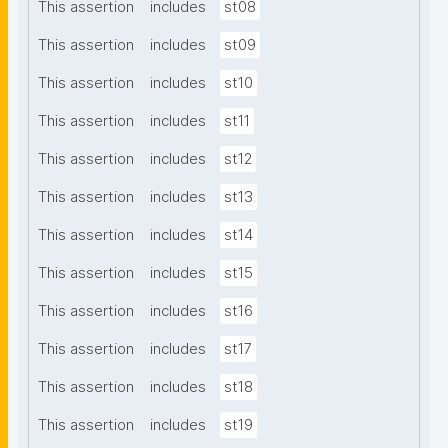
This assertion
includes
st08
This assertion
includes
st09
This assertion
includes
st10
This assertion
includes
st11
This assertion
includes
st12
This assertion
includes
st13
This assertion
includes
st14
This assertion
includes
st15
This assertion
includes
st16
This assertion
includes
st17
This assertion
includes
st18
This assertion
includes
st19