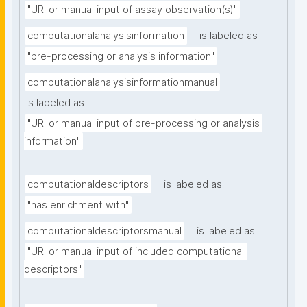
"URI or manual input of assay observation(s)"
computationalanalysisinformation
is labeled as
"pre-processing or analysis information"
computationalanalysisinformationmanual
is labeled as
"URI or manual input of pre-processing or analysis 
information"
computationaldescriptors
is labeled as
"has enrichment with"
computationaldescriptorsmanual
is labeled as
"URI or manual input of included computational 
descriptors"