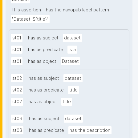
This assertion
has the nanopub label pattern
"Dataset: ${title}"
st01
has as subject
dataset
st01
has as predicate
is a
st01
has as object
Dataset
st02
has as subject
dataset
st02
has as predicate
title
st02
has as object
title
st03
has as subject
dataset
st03
has as predicate
has the description