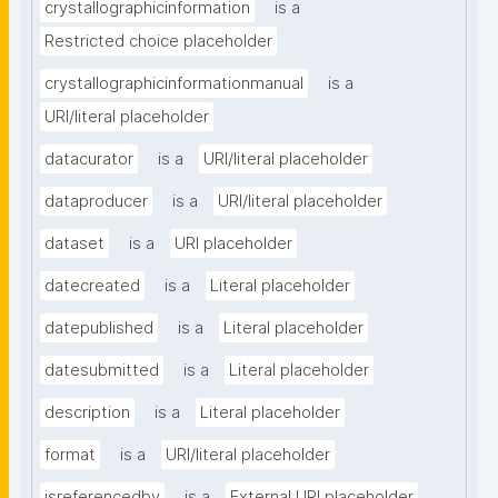
crystallographicinformation
is a
Restricted choice placeholder
crystallographicinformationmanual
is a
URI/literal placeholder
datacurator
is a
URI/literal placeholder
dataproducer
is a
URI/literal placeholder
dataset
is a
URI placeholder
datecreated
is a
Literal placeholder
datepublished
is a
Literal placeholder
datesubmitted
is a
Literal placeholder
description
is a
Literal placeholder
format
is a
URI/literal placeholder
isreferencedby
is a
External URI placeholder