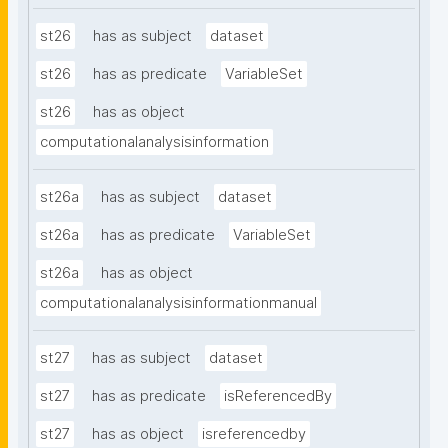
st26
has as subject
dataset
st26
has as predicate
VariableSet
st26
has as object
computationalanalysisinformation
st26a
has as subject
dataset
st26a
has as predicate
VariableSet
st26a
has as object
computationalanalysisinformationmanual
st27
has as subject
dataset
st27
has as predicate
isReferencedBy
st27
has as object
isreferencedby