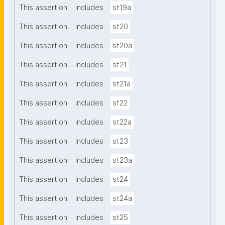
This assertion
includes
st19a
This assertion
includes
st20
This assertion
includes
st20a
This assertion
includes
st21
This assertion
includes
st21a
This assertion
includes
st22
This assertion
includes
st22a
This assertion
includes
st23
This assertion
includes
st23a
This assertion
includes
st24
This assertion
includes
st24a
This assertion
includes
st25