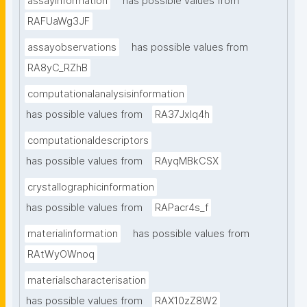
assayinformation
has possible values from
RAFUaWg3JF
assayobservations
has possible values from
RA8yC_RZhB
computationalanalysisinformation
has possible values from
RA37Jxlq4h
computationaldescriptors
has possible values from
RAyqMBkCSX
crystallographicinformation
has possible values from
RAPacr4s_f
materialinformation
has possible values from
RAtWyOWnoq
materialscharacterisation
has possible values from
RAX10zZ8W2