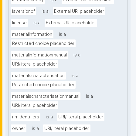
isversionof
is a
External URI placeholder
license
is a
External URI placeholder
materialinformation
is a
Restricted choice placeholder
materialinformationmanual
is a
URI/literal placeholder
materialscharacterisation
is a
Restricted choice placeholder
materialscharacterisationmanual
is a
URI/literal placeholder
nmidentifiers
is a
URI/literal placeholder
owner
is a
URI/literal placeholder