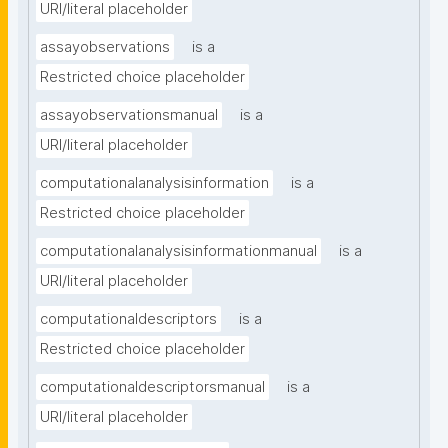
URI/literal placeholder
assayobservations
is a
Restricted choice placeholder
assayobservationsmanual
is a
URI/literal placeholder
computationalanalysisinformation
is a
Restricted choice placeholder
computationalanalysisinformationmanual
is a
URI/literal placeholder
computationaldescriptors
is a
Restricted choice placeholder
computationaldescriptorsmanual
is a
URI/literal placeholder