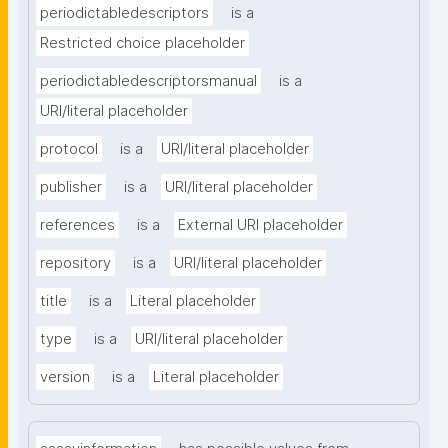
periodictabledescriptors
is a
Restricted choice placeholder
periodictabledescriptorsmanual
is a
URI/literal placeholder
protocol
is a
URI/literal placeholder
publisher
is a
URI/literal placeholder
references
is a
External URI placeholder
repository
is a
URI/literal placeholder
title
is a
Literal placeholder
type
is a
URI/literal placeholder
version
is a
Literal placeholder