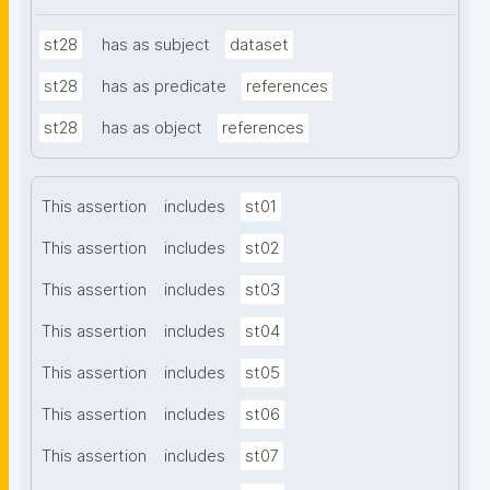
st28
has as subject
dataset
st28
has as predicate
references
st28
has as object
references
This assertion
includes
st01
This assertion
includes
st02
This assertion
includes
st03
This assertion
includes
st04
This assertion
includes
st05
This assertion
includes
st06
This assertion
includes
st07