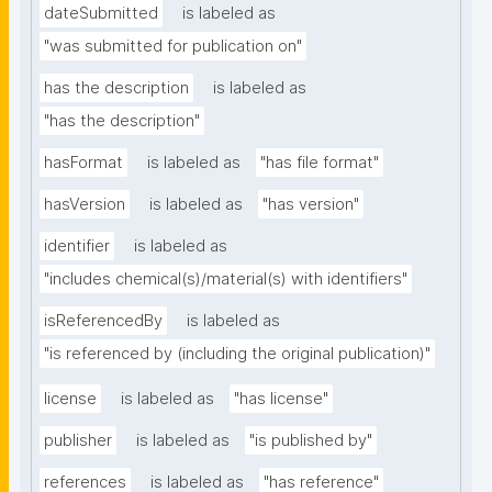
dateSubmitted
is labeled as
"was submitted for publication on"
has the description
is labeled as
"has the description"
hasFormat
is labeled as
"has file format"
hasVersion
is labeled as
"has version"
identifier
is labeled as
"includes chemical(s)/material(s) with identifiers"
isReferencedBy
is labeled as
"is referenced by (including the original publication)"
license
is labeled as
"has license"
publisher
is labeled as
"is published by"
references
is labeled as
"has reference"