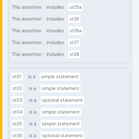
This assertion
includes
st25a
This assertion
includes
st26
This assertion
includes
st26a
This assertion
includes
st27
This assertion
includes
st28
st01
is a
simple statement
st02
is a
simple statement
st03
is a
optional statement
st04
is a
simple statement
st05
is a
simple statement
st06
is a
optional statement