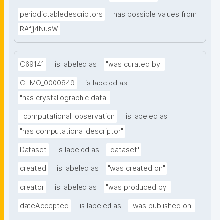
periodictabledescriptors
has possible values from
RAfjj4NusW
C69141
is labeled as
"was curated by"
CHMO_0000849
is labeled as
"has crystallographic data"
_computational_observation
is labeled as
"has computational descriptor"
Dataset
is labeled as
"dataset"
created
is labeled as
"was created on"
creator
is labeled as
"was produced by"
dateAccepted
is labeled as
"was published on"