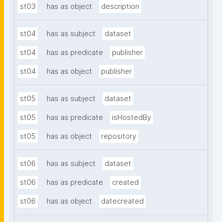
st03
has as object
description
st04
has as subject
dataset
st04
has as predicate
publisher
st04
has as object
publisher
st05
has as subject
dataset
st05
has as predicate
isHostedBy
st05
has as object
repository
st06
has as subject
dataset
st06
has as predicate
created
st06
has as object
datecreated