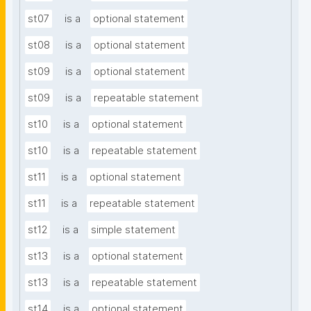
st07
is a
optional statement
st08
is a
optional statement
st09
is a
optional statement
st09
is a
repeatable statement
st10
is a
optional statement
st10
is a
repeatable statement
st11
is a
optional statement
st11
is a
repeatable statement
st12
is a
simple statement
st13
is a
optional statement
st13
is a
repeatable statement
st14
is a
optional statement