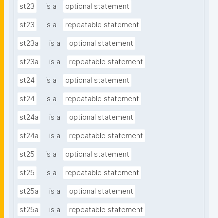
st23
is a
optional statement
st23
is a
repeatable statement
st23a
is a
optional statement
st23a
is a
repeatable statement
st24
is a
optional statement
st24
is a
repeatable statement
st24a
is a
optional statement
st24a
is a
repeatable statement
st25
is a
optional statement
st25
is a
repeatable statement
st25a
is a
optional statement
st25a
is a
repeatable statement