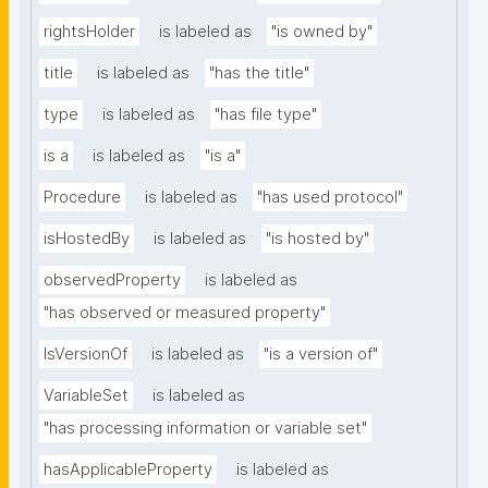
rightsHolder
is labeled as
"is owned by"
title
is labeled as
"has the title"
type
is labeled as
"has file type"
is a
is labeled as
"is a"
Procedure
is labeled as
"has used protocol"
isHostedBy
is labeled as
"is hosted by"
observedProperty
is labeled as
"has observed or measured property"
IsVersionOf
is labeled as
"is a version of"
VariableSet
is labeled as
"has processing information or variable set"
hasApplicableProperty
is labeled as