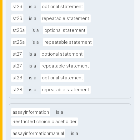
st26
is a
optional statement
st26
is a
repeatable statement
st26a
is a
optional statement
st26a
is a
repeatable statement
st27
is a
optional statement
st27
is a
repeatable statement
st28
is a
optional statement
st28
is a
repeatable statement
assayinformation
is a
Restricted choice placeholder
assayinformationmanual
is a