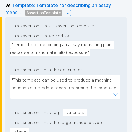
Template: Template for describing an assay
meas...
AssertionTemplate
This assertion
is a
assertion template
This assertion
is labeled as
"Template for describing an assay measuring plant 
response to nanomaterial(s) exposure"
This assertion
has the description
"This template can be used to produce a machine 
actionable metadata record regarding the exposure 
of plants to nanomaterials. The template allows the 
recording of scientific, bibliographic, and provenance 
metadata."
This assertion
has tag
"Datasets"
This assertion
has the target nanopub type
Dataset