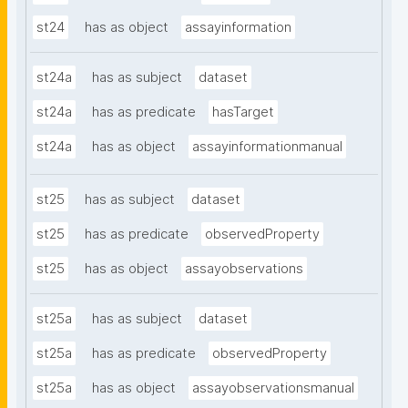
st24
has as object
assayinformation
st24a
has as subject
dataset
st24a
has as predicate
hasTarget
st24a
has as object
assayinformationmanual
st25
has as subject
dataset
st25
has as predicate
observedProperty
st25
has as object
assayobservations
st25a
has as subject
dataset
st25a
has as predicate
observedProperty
st25a
has as object
assayobservationsmanual