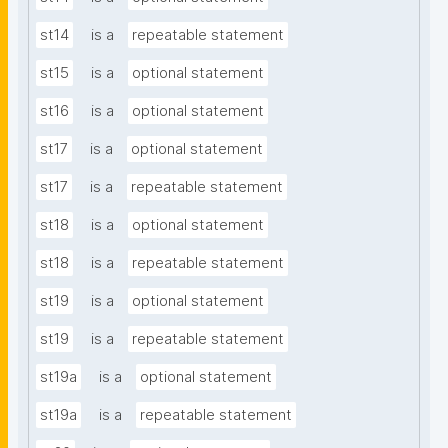
st14
is a
repeatable statement
st15
is a
optional statement
st16
is a
optional statement
st17
is a
optional statement
st17
is a
repeatable statement
st18
is a
optional statement
st18
is a
repeatable statement
st19
is a
optional statement
st19
is a
repeatable statement
st19a
is a
optional statement
st19a
is a
repeatable statement