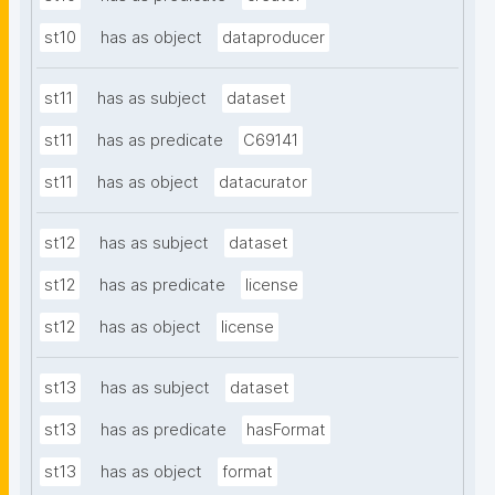
st10
has as object
dataproducer
st11
has as subject
dataset
st11
has as predicate
C69141
st11
has as object
datacurator
st12
has as subject
dataset
st12
has as predicate
license
st12
has as object
license
st13
has as subject
dataset
st13
has as predicate
hasFormat
st13
has as object
format