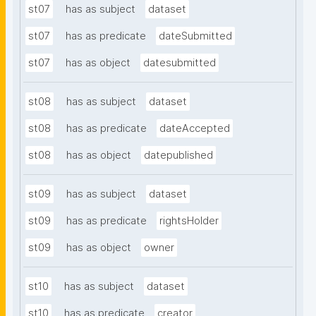
st07
has as subject
dataset
st07
has as predicate
dateSubmitted
st07
has as object
datesubmitted
st08
has as subject
dataset
st08
has as predicate
dateAccepted
st08
has as object
datepublished
st09
has as subject
dataset
st09
has as predicate
rightsHolder
st09
has as object
owner
st10
has as subject
dataset
st10
has as predicate
creator