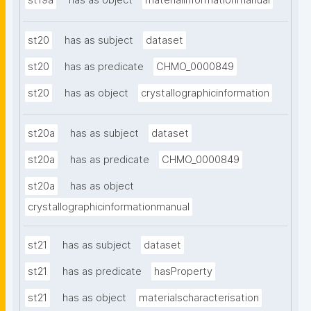
st19a
has as object
materialinformationmanual
st20
has as subject
dataset
st20
has as predicate
CHMO_0000849
st20
has as object
crystallographicinformation
st20a
has as subject
dataset
st20a
has as predicate
CHMO_0000849
st20a
has as object
crystallographicinformationmanual
st21
has as subject
dataset
st21
has as predicate
hasProperty
st21
has as object
materialscharacterisation