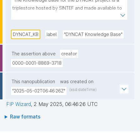
"The Knowledge base for the DYNCAT project is a 
triplestore hosted by SINTEF and made available to 
the project participants."
DYNCAT_KB
label
"DYNCAT Knowledge Base"
The assertion above
creator
0000-0001-8869-3718
This nanopublication
was created on
(xsd:dateTime)
"2025-05-02T06:46:26Z"
FIP Wizard
,
2 May 2025, 06:46:26 UTC
Raw formats