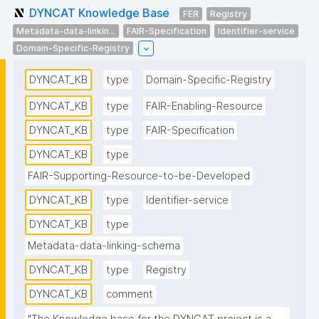
DYNCAT Knowledge Base
FER
Registry
Metadata-data-linkin...
FAIR-Specification
Identifier-service
Domain-Specific-Registry
DYNCAT_KB
type
Domain-Specific-Registry
DYNCAT_KB
type
FAIR-Enabling-Resource
DYNCAT_KB
type
FAIR-Specification
DYNCAT_KB
type
FAIR-Supporting-Resource-to-be-Developed
DYNCAT_KB
type
Identifier-service
DYNCAT_KB
type
Metadata-data-linking-schema
DYNCAT_KB
type
Registry
DYNCAT_KB
comment