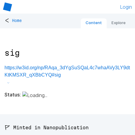
Login
<
Home
Content
Explore
sig
https://w3id.org/np/RAqa_3dYgSuSQaL4c7whaAVy3LY9dt
KtKMSXR_qXBbCYQ#sig
Status:
🚩 Minted in Nanopublication