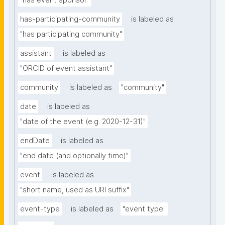
"has event sponsor"
has-participating-community
is labeled as
"has participating community"
assistant
is labeled as
"ORCID of event assistant"
community
is labeled as
"community"
date
is labeled as
"date of the event (e.g. 2020-12-31)"
endDate
is labeled as
"end date (and optionally time)"
event
is labeled as
"short name, used as URI suffix"
event-type
is labeled as
"event type"