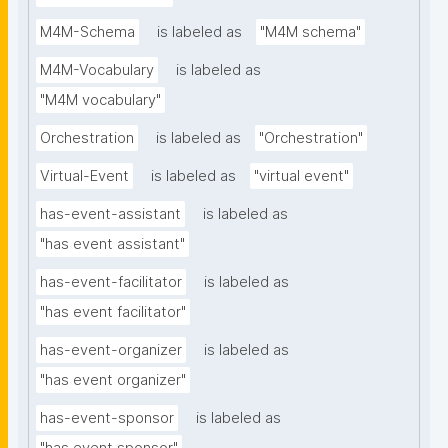
M4M-Schema
is labeled as
"M4M schema"
M4M-Vocabulary
is labeled as
"M4M vocabulary"
Orchestration
is labeled as
"Orchestration"
Virtual-Event
is labeled as
"virtual event"
has-event-assistant
is labeled as
"has event assistant"
has-event-facilitator
is labeled as
"has event facilitator"
has-event-organizer
is labeled as
"has event organizer"
has-event-sponsor
is labeled as