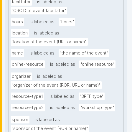
facilitator
is labeled as
"ORCID of event facilitator"
hours
is labeled as
"hours"
location
is labeled as
"location of the event (URL or name)"
name
is labeled as
"the name of the event"
online-resource
is labeled as
"online resource"
organizer
is labeled as
"organizer of the event (ROR, URL or name)"
resource-type1
is labeled as
"3PFF type"
resource-type2
is labeled as
"workshop type"
sponsor
is labeled as
"sponsor of the event (ROR or name)"