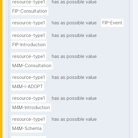
resource-type1
has as possible value
FIP-Consultation
resource-type1
has as possible value
FIP-Event
resource-type1
has as possible value
FIP-Introduction
resource-type1
has as possible value
M4M-Consultation
resource-type1
has as possible value
M4M-I-ADOPT
resource-type1
has as possible value
M4M-Introduction
resource-type1
has as possible value
M4M-Schema