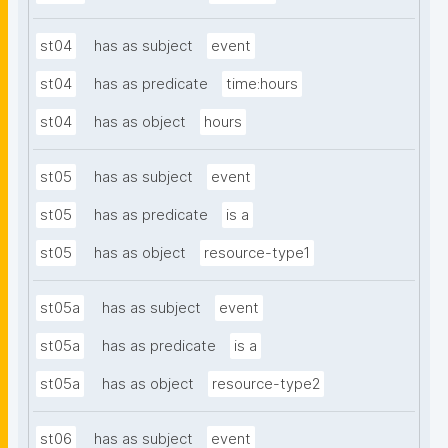
st04
has as subject
event
st04
has as predicate
time:hours
st04
has as object
hours
st05
has as subject
event
st05
has as predicate
is a
st05
has as object
resource-type1
st05a
has as subject
event
st05a
has as predicate
is a
st05a
has as object
resource-type2
st06
has as subject
event