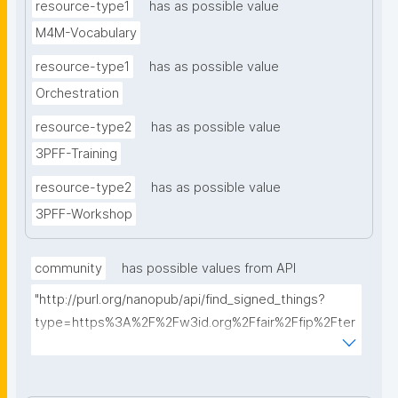
resource-type1
has as possible value
M4M-Vocabulary
resource-type1
has as possible value
Orchestration
resource-type2
has as possible value
3PFF-Training
resource-type2
has as possible value
3PFF-Workshop
community
has possible values from API
"http://purl.org/nanopub/api/find_signed_things?
type=https%3A%2F%2Fw3id.org%2Ffair%2Ffip%2Fter
ms%2FFAIR-Implementation-
Community&searchterm="