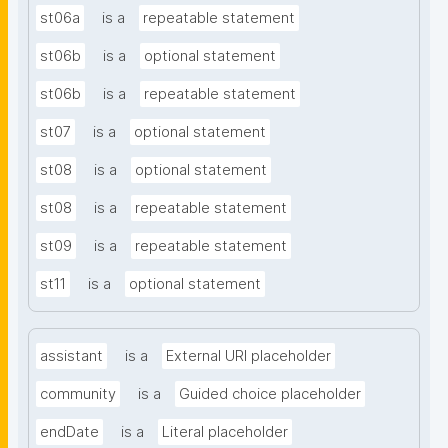
st06a
is a
repeatable statement
st06b
is a
optional statement
st06b
is a
repeatable statement
st07
is a
optional statement
st08
is a
optional statement
st08
is a
repeatable statement
st09
is a
repeatable statement
st11
is a
optional statement
assistant
is a
External URI placeholder
community
is a
Guided choice placeholder
endDate
is a
Literal placeholder