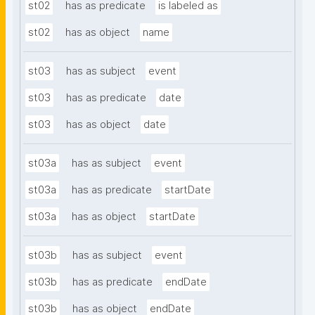
st02
has as predicate
is labeled as
st02
has as object
name
st03
has as subject
event
st03
has as predicate
date
st03
has as object
date
st03a
has as subject
event
st03a
has as predicate
startDate
st03a
has as object
startDate
st03b
has as subject
event
st03b
has as predicate
endDate
st03b
has as object
endDate