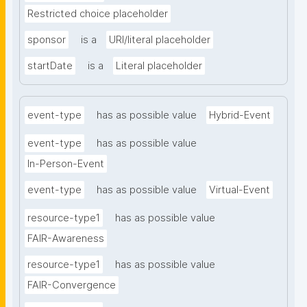
Restricted choice placeholder
sponsor
is a
URI/literal placeholder
startDate
is a
Literal placeholder
event-type
has as possible value
Hybrid-Event
event-type
has as possible value
In-Person-Event
event-type
has as possible value
Virtual-Event
resource-type1
has as possible value
FAIR-Awareness
resource-type1
has as possible value
FAIR-Convergence