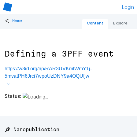
Login
<
Home
Content
Explore
Defining a 3PFF event
https://w3id.org/np/RAR3UVKmlWmY1j-
5mvatPH6Jrci7wpoUzDNY9a4OQUfjw
Status:
📌 Nanopublication