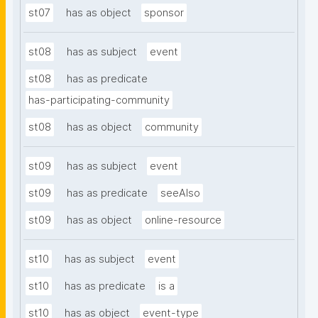
st07
has as object
sponsor
st08
has as subject
event
st08
has as predicate
has-participating-community
st08
has as object
community
st09
has as subject
event
st09
has as predicate
seeAlso
st09
has as object
online-resource
st10
has as subject
event
st10
has as predicate
is a
st10
has as object
event-type