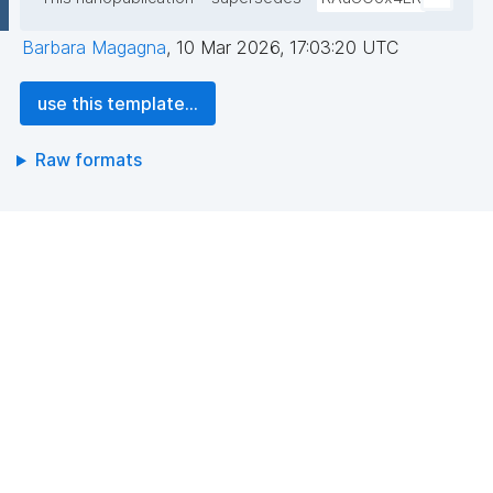
Barbara Magagna
,
10 Mar 2026, 17:03:20 UTC
use this template...
Raw formats