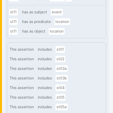
st11
has as subject
event
st11
has as predicate
location
st11
has as object
location
This assertion
includes
st01
This assertion
includes
st02
This assertion
includes
st03a
This assertion
includes
st03b
This assertion
includes
st04
This assertion
includes
st05
This assertion
includes
st05a