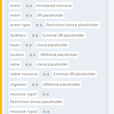
event
is a
Introduced resource
event
is a
URI placeholder
event-type
is a
Restricted choice placeholder
facilitator
is a
External URI placeholder
hours
is a
Literal placeholder
location
is a
URI/literal placeholder
name
is a
Literal placeholder
online-resource
is a
External URI placeholder
organizer
is a
URI/literal placeholder
resource-type1
is a
Restricted choice placeholder
resource-type2
is a