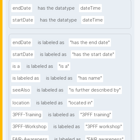
endDate
has the datatype
dateTime
startDate
has the datatype
dateTime
endDate
is labeled as
"has the end date"
startDate
is labeled as
"has the start date"
is a
is labeled as
"is a"
is labeled as
is labeled as
"has name"
seeAlso
is labeled as
"is further described by"
location
is labeled as
"located in"
3PFF-Training
is labeled as
"3PFF training"
3PFF-Workshop
is labeled as
"3PFF workshop"
FAIR-Awareness
is labeled as
"FAIR awareness"