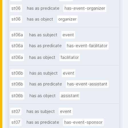
st06
has as predicate
has-event-organizer
st06
has as object
organizer
st06a
has as subject
event
st06a
has as predicate
has-event-facilitator
st06a
has as object
facilitator
st06b
has as subject
event
st06b
has as predicate
has-event-assistant
st06b
has as object
assistant
st07
has as subject
event
st07
has as predicate
has-event-sponsor