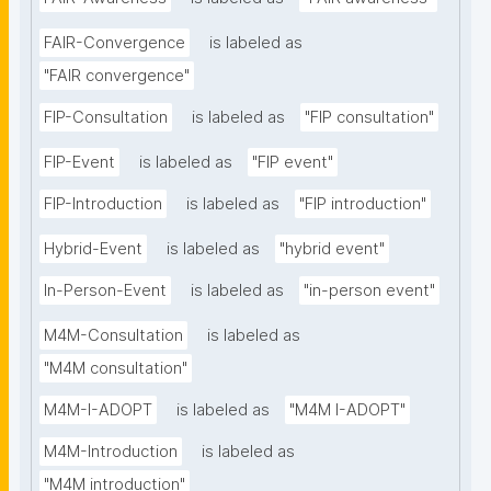
FAIR-Convergence
is labeled as
"FAIR convergence"
FIP-Consultation
is labeled as
"FIP consultation"
FIP-Event
is labeled as
"FIP event"
FIP-Introduction
is labeled as
"FIP introduction"
Hybrid-Event
is labeled as
"hybrid event"
In-Person-Event
is labeled as
"in-person event"
M4M-Consultation
is labeled as
"M4M consultation"
M4M-I-ADOPT
is labeled as
"M4M I-ADOPT"
M4M-Introduction
is labeled as
"M4M introduction"