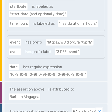
startDate
is labeled as
"start date (and optionally time)"
time:hours
is labeled as
"has duration in hours"
event
has prefix
"https://w3id.org/fair/3pff/"
event
has prefix label
"3 PFF event"
date
has regular expression
"[0-9][0-9][0-9][0-9]-[0-9][0-9]-[0-9][0-9]"
The assertion above
is attributed to
Barbara Magagna
This nanopublication
supersedes
RAuUOox4ER