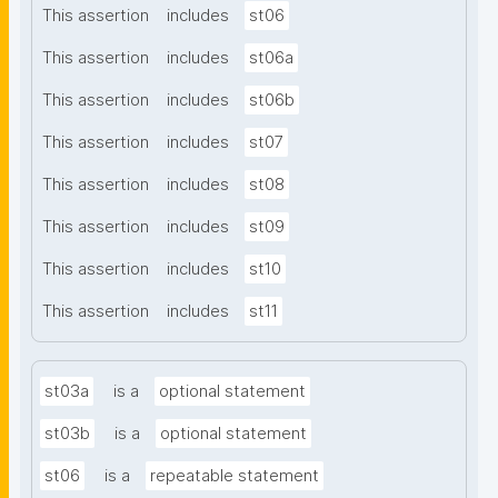
This assertion
includes
st06
This assertion
includes
st06a
This assertion
includes
st06b
This assertion
includes
st07
This assertion
includes
st08
This assertion
includes
st09
This assertion
includes
st10
This assertion
includes
st11
st03a
is a
optional statement
st03b
is a
optional statement
st06
is a
repeatable statement