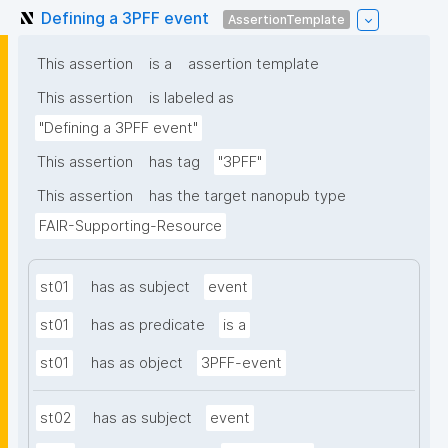
Defining a 3PFF event
AssertionTemplate
This assertion
is a
assertion template
This assertion
is labeled as
"Defining a 3PFF event"
This assertion
has tag
"3PFF"
This assertion
has the target nanopub type
FAIR-Supporting-Resource
st01
has as subject
event
st01
has as predicate
is a
st01
has as object
3PFF-event
st02
has as subject
event