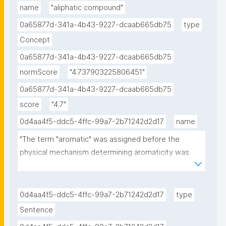
name
"aliphatic compound"
0a65877d-341a-4b43-9227-dcaab665db75
type
Concept
0a65877d-341a-4b43-9227-dcaab665db75
normScore
"4.737903225806451"
0a65877d-341a-4b43-9227-dcaab665db75
score
"4.7"
0d4aa4f5-ddc5-4ffc-99a7-2b71242d2d17
name
"The term "aromatic" was assigned before the 
physical mechanism determining aromaticity was 
discovered, and referred simply to the fact that 
many such compounds have a sweet or pleasant 
odour; however, not all aromatic compounds have a 
0d4aa4f5-ddc5-4ffc-99a7-2b71242d2d17
type
sweet odour, and not all compounds with a sweet 
Sentence
odour are aromatic compounds."