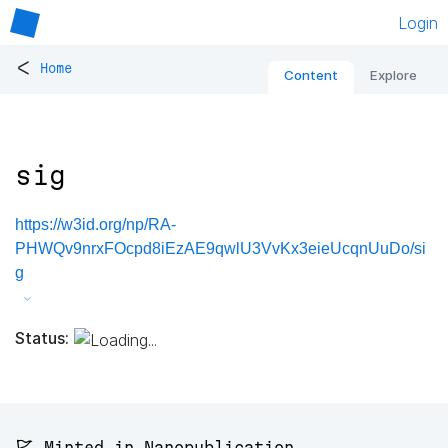
Login
<
Home
Content
Explore
sig
https://w3id.org/np/RA-
PHWQv9nrxFOcpd8iEzAE9qwlU3VvKx3eieUcqnUuDo/si
g
Status:
🚩 Minted in Nanopublication