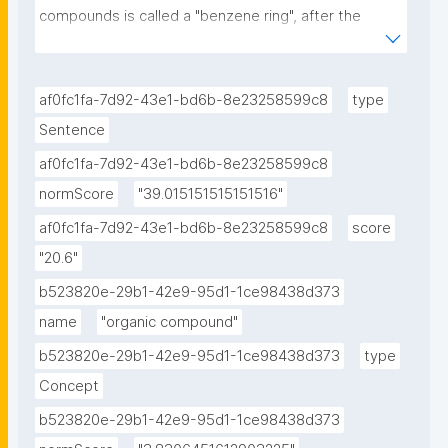
compounds is called a "benzene ring", after the 
simple aromatic compound benzene, or a phenyl 
group when part of a larger compound."
af0fc1fa-7d92-43e1-bd6b-8e23258599c8
type
Sentence
af0fc1fa-7d92-43e1-bd6b-8e23258599c8
normScore
"39.015151515151516"
af0fc1fa-7d92-43e1-bd6b-8e23258599c8
score
"20.6"
b523820e-29b1-42e9-95d1-1ce98438d373
name
"organic compound"
b523820e-29b1-42e9-95d1-1ce98438d373
type
Concept
b523820e-29b1-42e9-95d1-1ce98438d373