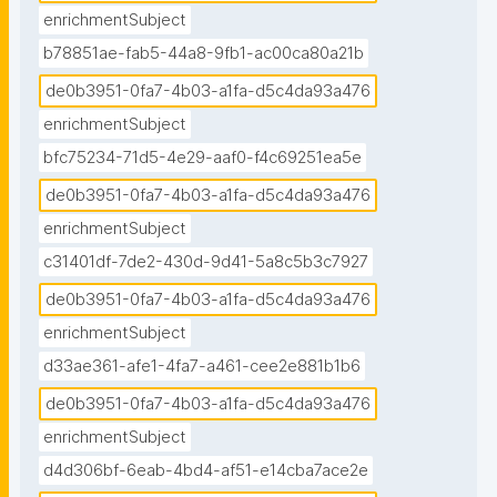
enrichmentSubject
b78851ae-fab5-44a8-9fb1-ac00ca80a21b
de0b3951-0fa7-4b03-a1fa-d5c4da93a476
enrichmentSubject
bfc75234-71d5-4e29-aaf0-f4c69251ea5e
de0b3951-0fa7-4b03-a1fa-d5c4da93a476
enrichmentSubject
c31401df-7de2-430d-9d41-5a8c5b3c7927
de0b3951-0fa7-4b03-a1fa-d5c4da93a476
enrichmentSubject
d33ae361-afe1-4fa7-a461-cee2e881b1b6
de0b3951-0fa7-4b03-a1fa-d5c4da93a476
enrichmentSubject
d4d306bf-6eab-4bd4-af51-e14cba7ace2e