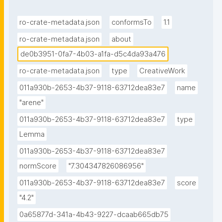
ro-crate-metadata.json
conformsTo
1.1
ro-crate-metadata.json
about
de0b3951-0fa7-4b03-a1fa-d5c4da93a476
ro-crate-metadata.json
type
CreativeWork
011a930b-2653-4b37-9118-63712dea83e7
name
"arene"
011a930b-2653-4b37-9118-63712dea83e7
type
Lemma
011a930b-2653-4b37-9118-63712dea83e7
normScore
"7.304347826086956"
011a930b-2653-4b37-9118-63712dea83e7
score
"4.2"
0a65877d-341a-4b43-9227-dcaab665db75