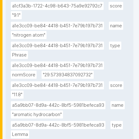
a1cf3a3b-1722-4c98-b643-75a9e92792c7
score
"9.1"
a1e3cc09-be84-4418-b451-7e79b197b731
name
"nitrogen atom"
a1e3cc09-be84-4418-b451-7e79b197b731
type
Phrase
a1e3cc09-be84-4418-b451-7e79b197b731
normScore
"29.573934837092732"
a1e3cc09-be84-4418-b451-7e79b197b731
score
"11.8"
a5a9bb07-8d9a-442c-8bf5-5981befeca93
name
"aromatic hydrocarbon"
a5a9bb07-8d9a-442c-8bf5-5981befeca93
type
Lemma