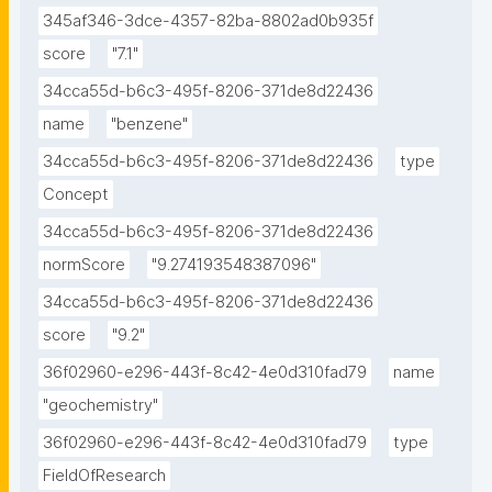
345af346-3dce-4357-82ba-8802ad0b935f
score
"7.1"
34cca55d-b6c3-495f-8206-371de8d22436
name
"benzene"
34cca55d-b6c3-495f-8206-371de8d22436
type
Concept
34cca55d-b6c3-495f-8206-371de8d22436
normScore
"9.274193548387096"
34cca55d-b6c3-495f-8206-371de8d22436
score
"9.2"
36f02960-e296-443f-8c42-4e0d310fad79
name
"geochemistry"
36f02960-e296-443f-8c42-4e0d310fad79
type
FieldOfResearch