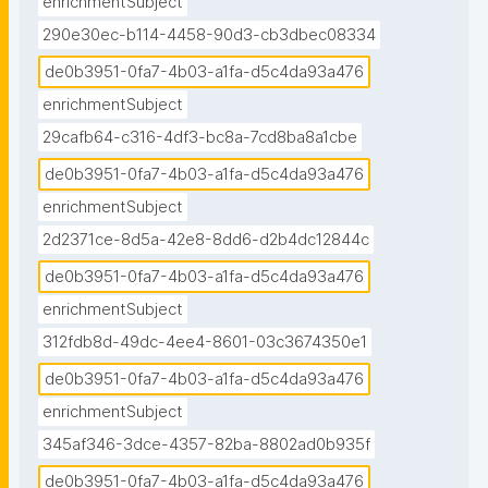
enrichmentSubject
290e30ec-b114-4458-90d3-cb3dbec08334
de0b3951-0fa7-4b03-a1fa-d5c4da93a476
enrichmentSubject
29cafb64-c316-4df3-bc8a-7cd8ba8a1cbe
de0b3951-0fa7-4b03-a1fa-d5c4da93a476
enrichmentSubject
2d2371ce-8d5a-42e8-8dd6-d2b4dc12844c
de0b3951-0fa7-4b03-a1fa-d5c4da93a476
enrichmentSubject
312fdb8d-49dc-4ee4-8601-03c3674350e1
de0b3951-0fa7-4b03-a1fa-d5c4da93a476
enrichmentSubject
345af346-3dce-4357-82ba-8802ad0b935f
de0b3951-0fa7-4b03-a1fa-d5c4da93a476