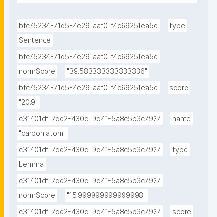
the way around them."
bfc75234-71d5-4e29-aaf0-f4c69251ea5e
type
Sentence
bfc75234-71d5-4e29-aaf0-f4c69251ea5e
normScore
"39.583333333333336"
bfc75234-71d5-4e29-aaf0-f4c69251ea5e
score
"20.9"
c31401df-7de2-430d-9d41-5a8c5b3c7927
name
"carbon atom"
c31401df-7de2-430d-9d41-5a8c5b3c7927
type
Lemma
c31401df-7de2-430d-9d41-5a8c5b3c7927
normScore
"15.999999999999998"
c31401df-7de2-430d-9d41-5a8c5b3c7927
score