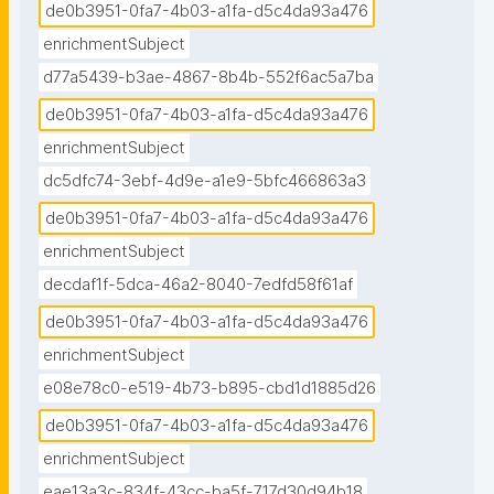
de0b3951-0fa7-4b03-a1fa-d5c4da93a476
enrichmentSubject
d77a5439-b3ae-4867-8b4b-552f6ac5a7ba
de0b3951-0fa7-4b03-a1fa-d5c4da93a476
enrichmentSubject
dc5dfc74-3ebf-4d9e-a1e9-5bfc466863a3
de0b3951-0fa7-4b03-a1fa-d5c4da93a476
enrichmentSubject
decdaf1f-5dca-46a2-8040-7edfd58f61af
de0b3951-0fa7-4b03-a1fa-d5c4da93a476
enrichmentSubject
e08e78c0-e519-4b73-b895-cbd1d1885d26
de0b3951-0fa7-4b03-a1fa-d5c4da93a476
enrichmentSubject
eae13a3c-834f-43cc-ba5f-717d30d94b18