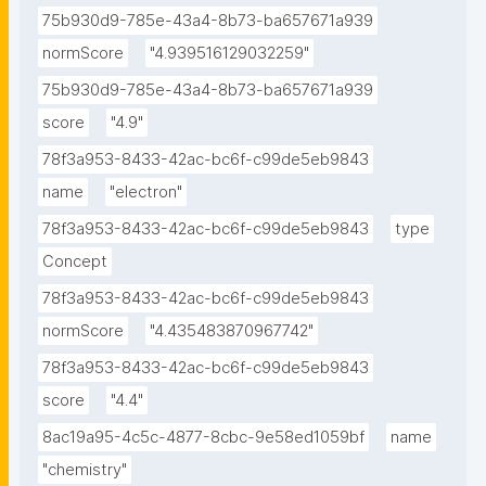
75b930d9-785e-43a4-8b73-ba657671a939
normScore
"4.939516129032259"
75b930d9-785e-43a4-8b73-ba657671a939
score
"4.9"
78f3a953-8433-42ac-bc6f-c99de5eb9843
name
"electron"
78f3a953-8433-42ac-bc6f-c99de5eb9843
type
Concept
78f3a953-8433-42ac-bc6f-c99de5eb9843
normScore
"4.435483870967742"
78f3a953-8433-42ac-bc6f-c99de5eb9843
score
"4.4"
8ac19a95-4c5c-4877-8cbc-9e58ed1059bf
name
"chemistry"