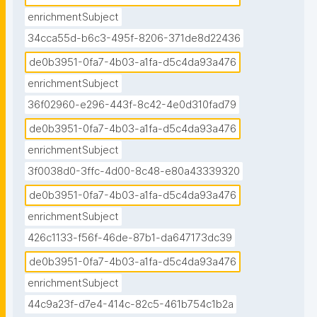
enrichmentSubject
34cca55d-b6c3-495f-8206-371de8d22436
de0b3951-0fa7-4b03-a1fa-d5c4da93a476
enrichmentSubject
36f02960-e296-443f-8c42-4e0d310fad79
de0b3951-0fa7-4b03-a1fa-d5c4da93a476
enrichmentSubject
3f0038d0-3ffc-4d00-8c48-e80a43339320
de0b3951-0fa7-4b03-a1fa-d5c4da93a476
enrichmentSubject
426c1133-f56f-46de-87b1-da647173dc39
de0b3951-0fa7-4b03-a1fa-d5c4da93a476
enrichmentSubject
44c9a23f-d7e4-414c-82c5-461b754c1b2a