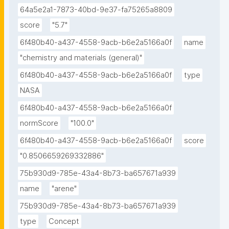
64a5e2a1-7873-40bd-9e37-fa75265a8809
score
"5.7"
6f480b40-a437-4558-9acb-b6e2a5166a0f
name
"chemistry and materials (general)"
6f480b40-a437-4558-9acb-b6e2a5166a0f
type
NASA
6f480b40-a437-4558-9acb-b6e2a5166a0f
normScore
"100.0"
6f480b40-a437-4558-9acb-b6e2a5166a0f
score
"0.8506659269332886"
75b930d9-785e-43a4-8b73-ba657671a939
name
"arene"
75b930d9-785e-43a4-8b73-ba657671a939
type
Concept