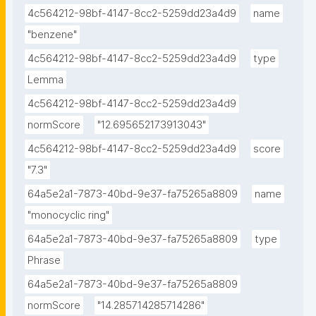
4c564212-98bf-4147-8cc2-5259dd23a4d9
name
"benzene"
4c564212-98bf-4147-8cc2-5259dd23a4d9
type
Lemma
4c564212-98bf-4147-8cc2-5259dd23a4d9
normScore
"12.695652173913043"
4c564212-98bf-4147-8cc2-5259dd23a4d9
score
"7.3"
64a5e2a1-7873-40bd-9e37-fa75265a8809
name
"monocyclic ring"
64a5e2a1-7873-40bd-9e37-fa75265a8809
type
Phrase
64a5e2a1-7873-40bd-9e37-fa75265a8809
normScore
"14.285714285714286"