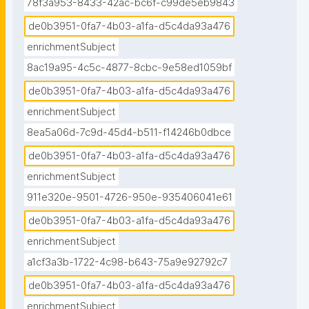
78f3a953-8433-42ac-bc6f-c99de5eb9843
de0b3951-0fa7-4b03-a1fa-d5c4da93a476
enrichmentSubject
8ac19a95-4c5c-4877-8cbc-9e58ed1059bf
de0b3951-0fa7-4b03-a1fa-d5c4da93a476
enrichmentSubject
8ea5a06d-7c9d-45d4-b511-f14246b0dbce
de0b3951-0fa7-4b03-a1fa-d5c4da93a476
enrichmentSubject
911e320e-9501-4726-950e-935406041e61
de0b3951-0fa7-4b03-a1fa-d5c4da93a476
enrichmentSubject
a1cf3a3b-1722-4c98-b643-75a9e92792c7
de0b3951-0fa7-4b03-a1fa-d5c4da93a476
enrichmentSubject