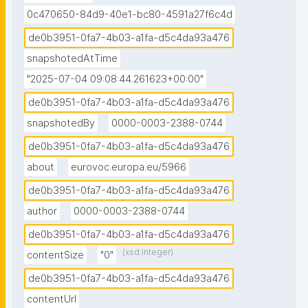
0c470650-84d9-40e1-bc80-4591a27f6c4d
de0b3951-0fa7-4b03-a1fa-d5c4da93a476
snapshotedAtTime
"2025-07-04 09:08:44.261623+00:00"
de0b3951-0fa7-4b03-a1fa-d5c4da93a476
snapshotedBy
0000-0003-2388-0744
de0b3951-0fa7-4b03-a1fa-d5c4da93a476
about
eurovoc.europa.eu/5966
de0b3951-0fa7-4b03-a1fa-d5c4da93a476
author
0000-0003-2388-0744
de0b3951-0fa7-4b03-a1fa-d5c4da93a476
(xsd:integer)
contentSize
"0"
de0b3951-0fa7-4b03-a1fa-d5c4da93a476
contentUrl