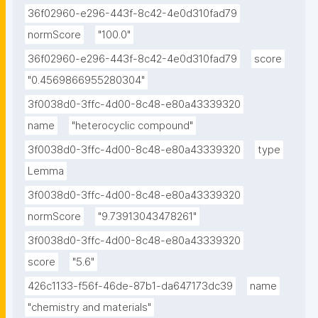
36f02960-e296-443f-8c42-4e0d310fad79
normScore
"100.0"
36f02960-e296-443f-8c42-4e0d310fad79
score
"0.4569866955280304"
3f0038d0-3ffc-4d00-8c48-e80a43339320
name
"heterocyclic compound"
3f0038d0-3ffc-4d00-8c48-e80a43339320
type
Lemma
3f0038d0-3ffc-4d00-8c48-e80a43339320
normScore
"9.73913043478261"
3f0038d0-3ffc-4d00-8c48-e80a43339320
score
"5.6"
426c1133-f56f-46de-87b1-da647173dc39
name
"chemistry and materials"