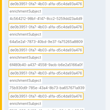
de0b3951-0fa7-4b03-a1fa-d5c4da93a476
enrichmentSubject
4c564212-98bf-4147-8cc2-5259dd23a4d9
de0b3951-0fa7-4b03-a1fa-d5c4da93a476
enrichmentSubject
64a5e2a1-7873-40bd-9e37-fa75265a8809
de0b3951-0fa7-4b03-a1fa-d5c4da93a476
enrichmentSubject
6f480b40-a437-4558-9acb-b6e2a5166a0f
de0b3951-0fa7-4b03-a1fa-d5c4da93a476
enrichmentSubject
75b930d9-785e-43a4-8b73-ba657671a939
de0b3951-0fa7-4b03-a1fa-d5c4da93a476
enrichmentSubject