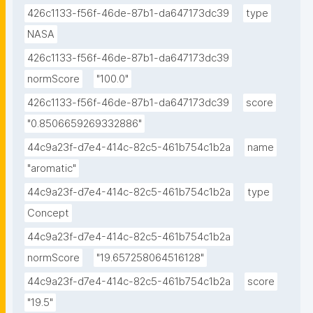
426c1133-f56f-46de-87b1-da647173dc39
type
NASA
426c1133-f56f-46de-87b1-da647173dc39
normScore
"100.0"
426c1133-f56f-46de-87b1-da647173dc39
score
"0.8506659269332886"
44c9a23f-d7e4-414c-82c5-461b754c1b2a
name
"aromatic"
44c9a23f-d7e4-414c-82c5-461b754c1b2a
type
Concept
44c9a23f-d7e4-414c-82c5-461b754c1b2a
normScore
"19.657258064516128"
44c9a23f-d7e4-414c-82c5-461b754c1b2a
score
"19.5"