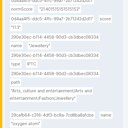
0d4aa4f5-ddc5-4ffc-99a7-2b71242d2d17
normScore
"21.401515151515152"
0d4aa4f5-ddc5-4ffc-99a7-2b71242d2d17
score
"11.3"
290e30ec-b114-4458-90d3-cb3dbec08334
name
"Jewellery"
290e30ec-b114-4458-90d3-cb3dbec08334
type
IPTC
290e30ec-b114-4458-90d3-cb3dbec08334
path
"Arts, culture and entertainment/Arts and 
entertainment/Fashion/Jewellery"
29cafb64-c316-4df3-bc8a-7cd8ba8a1cbe
name
"oxygen atom"