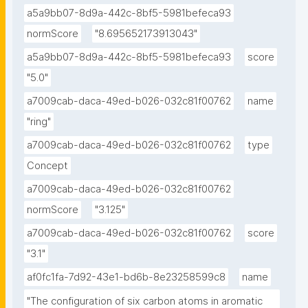
a5a9bb07-8d9a-442c-8bf5-5981befeca93
normScore
"8.695652173913043"
a5a9bb07-8d9a-442c-8bf5-5981befeca93
score
"5.0"
a7009cab-daca-49ed-b026-032c81f00762
name
"ring"
a7009cab-daca-49ed-b026-032c81f00762
type
Concept
a7009cab-daca-49ed-b026-032c81f00762
normScore
"3.125"
a7009cab-daca-49ed-b026-032c81f00762
score
"3.1"
af0fc1fa-7d92-43e1-bd6b-8e23258599c8
name
"The configuration of six carbon atoms in aromatic 