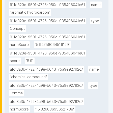
911e320e-9501-4726-950e-935406041e61
name
"aromatic hydrocarbon"
911e320e-9501-4726-950e-935406041e61
type
Concept
911e320e-9501-4726-950e-935406041e61
normScore
"5.94758064516129"
911e320e-9501-4726-950e-935406041e61
score
"5.9"
a1cf3a3b-1722-4c98-b643-75a9e92792c7
name
"chemical compound"
a1cf3a3b-1722-4c98-b643-75a9e92792c7
type
Lemma
a1cf3a3b-1722-4c98-b643-75a9e92792c7
normScore
"15.826086956521738"