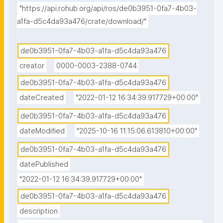
"https://api.rohub.org/api/ros/de0b3951-0fa7-4b03-
a1fa-d5c4da93a476/crate/download/"
de0b3951-0fa7-4b03-a1fa-d5c4da93a476
creator
0000-0003-2388-0744
de0b3951-0fa7-4b03-a1fa-d5c4da93a476
dateCreated
"2022-01-12 16:34:39.917729+00:00"
de0b3951-0fa7-4b03-a1fa-d5c4da93a476
dateModified
"2025-10-16 11:15:06.613810+00:00"
de0b3951-0fa7-4b03-a1fa-d5c4da93a476
datePublished
"2022-01-12 16:34:39.917729+00:00"
de0b3951-0fa7-4b03-a1fa-d5c4da93a476
description