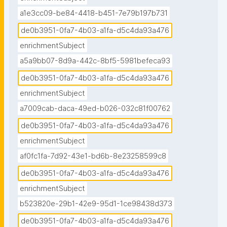
a1e3cc09-be84-4418-b451-7e79b197b731
de0b3951-0fa7-4b03-a1fa-d5c4da93a476
enrichmentSubject
a5a9bb07-8d9a-442c-8bf5-5981befeca93
de0b3951-0fa7-4b03-a1fa-d5c4da93a476
enrichmentSubject
a7009cab-daca-49ed-b026-032c81f00762
de0b3951-0fa7-4b03-a1fa-d5c4da93a476
enrichmentSubject
af0fc1fa-7d92-43e1-bd6b-8e23258599c8
de0b3951-0fa7-4b03-a1fa-d5c4da93a476
enrichmentSubject
b523820e-29b1-42e9-95d1-1ce98438d373
de0b3951-0fa7-4b03-a1fa-d5c4da93a476