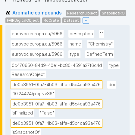
Aromatic compounds
ResearchObject
SnapshotRO
FAIRDigitalObject
RoCrate
Dataset
eurovoc.europa.eu/5966
description
""
eurovoc.europa.eu/5966
name
"Chemistry"
eurovoc.europa.eu/5966
type
DefinedTerm
0c470650-84d9-40e1-bc80-4591a27f6c4d
type
ResearchObject
de0b3951-0fa7-4b03-a1fa-d5c4da93a476
doi
"10.24424/jxpj-vv36"
de0b3951-0fa7-4b03-a1fa-d5c4da93a476
isFinalized
"False"
de0b3951-0fa7-4b03-a1fa-d5c4da93a476
isSnapshotOf