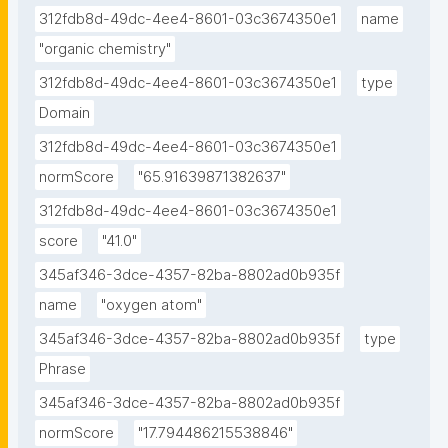
312fdb8d-49dc-4ee4-8601-03c3674350e1
name
"organic chemistry"
312fdb8d-49dc-4ee4-8601-03c3674350e1
type
Domain
312fdb8d-49dc-4ee4-8601-03c3674350e1
normScore
"65.91639871382637"
312fdb8d-49dc-4ee4-8601-03c3674350e1
score
"41.0"
345af346-3dce-4357-82ba-8802ad0b935f
name
"oxygen atom"
345af346-3dce-4357-82ba-8802ad0b935f
type
Phrase
345af346-3dce-4357-82ba-8802ad0b935f
normScore
"17.794486215538846"