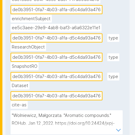
de0b3951-0fa7-4b03-a1fa-d5c4da93a476
enrichmentSubject
ee5c3aee-29e9-4ab8-baf3-a6a6322e11e1
de0b3951-0fa7-4b03-a1fa-d5c4da93a476
type
ResearchObject
de0b3951-0fa7-4b03-a1fa-d5c4da93a476
type
SnapshotRO
de0b3951-0fa7-4b03-a1fa-d5c4da93a476
type
Dataset
de0b3951-0fa7-4b03-a1fa-d5c4da93a476
cite-as
"Wolniewicz, Małgorzata. "Aromatic compounds." 
ROHub. Jan 12 ,2022. https://doi.org/10.24424/jxpj-
vv36."