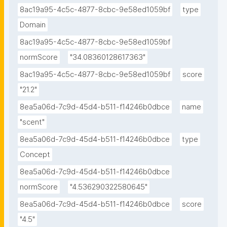
8ac19a95-4c5c-4877-8cbc-9e58ed1059bf
type
Domain
8ac19a95-4c5c-4877-8cbc-9e58ed1059bf
normScore
"34.08360128617363"
8ac19a95-4c5c-4877-8cbc-9e58ed1059bf
score
"21.2"
8ea5a06d-7c9d-45d4-b511-f14246b0dbce
name
"scent"
8ea5a06d-7c9d-45d4-b511-f14246b0dbce
type
Concept
8ea5a06d-7c9d-45d4-b511-f14246b0dbce
normScore
"4.536290322580645"
8ea5a06d-7c9d-45d4-b511-f14246b0dbce
score
"4.5"