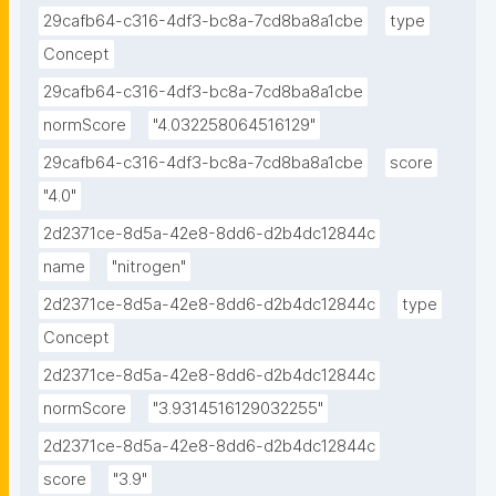
29cafb64-c316-4df3-bc8a-7cd8ba8a1cbe
type
Concept
29cafb64-c316-4df3-bc8a-7cd8ba8a1cbe
normScore
"4.032258064516129"
29cafb64-c316-4df3-bc8a-7cd8ba8a1cbe
score
"4.0"
2d2371ce-8d5a-42e8-8dd6-d2b4dc12844c
name
"nitrogen"
2d2371ce-8d5a-42e8-8dd6-d2b4dc12844c
type
Concept
2d2371ce-8d5a-42e8-8dd6-d2b4dc12844c
normScore
"3.9314516129032255"
2d2371ce-8d5a-42e8-8dd6-d2b4dc12844c
score
"3.9"