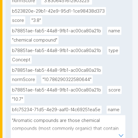
normScore
"3.8306451612903225"
b523820e-29b1-42e9-95d1-1ce98438d373
score
"3.8"
b78851ae-fab5-44a8-9fb1-ac00ca80a21b
name
"chemical compound"
b78851ae-fab5-44a8-9fb1-ac00ca80a21b
type
Concept
b78851ae-fab5-44a8-9fb1-ac00ca80a21b
normScore
"10.786290322580644"
b78851ae-fab5-44a8-9fb1-ac00ca80a21b
score
"10.7"
bfc75234-71d5-4e29-aaf0-f4c69251ea5e
name
"Aromatic compounds are those chemical 
compounds (most commonly organic) that contain 
one or more rings with pi electrons delocalized all 