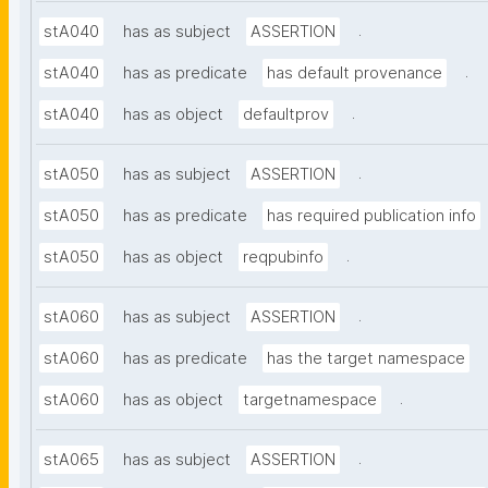
.
stA040
has as subject
ASSERTION
.
stA040
has as predicate
has default provenance
.
stA040
has as object
defaultprov
.
stA050
has as subject
ASSERTION
stA050
has as predicate
has required publication info
.
stA050
has as object
reqpubinfo
.
stA060
has as subject
ASSERTION
stA060
has as predicate
has the target namespace
.
stA060
has as object
targetnamespace
.
stA065
has as subject
ASSERTION