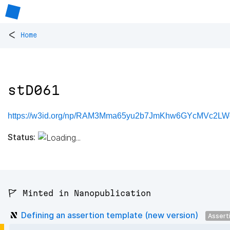
<
Home
stD061
https://w3id.org/np/RAM3Mma65yu2b7JmKhw6GYcMVc2LW
Status:
🚩 Minted in Nanopublication
Defining an assertion template (new version)
Assert