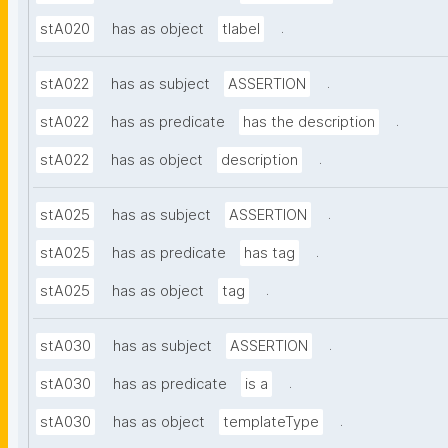
.
stA020
has as object
tlabel
.
stA022
has as subject
ASSERTION
.
stA022
has as predicate
has the description
.
stA022
has as object
description
.
stA025
has as subject
ASSERTION
.
stA025
has as predicate
has tag
.
stA025
has as object
tag
.
stA030
has as subject
ASSERTION
.
stA030
has as predicate
is a
.
stA030
has as object
templateType