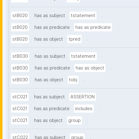
.
stB020
has as subject
tstatement
.
stB020
has as predicate
has as predicate
.
stB020
has as object
tpred
.
stB030
has as subject
tstatement
.
stB030
has as predicate
has as object
.
stB030
has as object
tobj
.
stC021
has as subject
ASSERTION
.
stC021
has as predicate
includes
.
stC021
has as object
group
.
stC022
has as subject
group