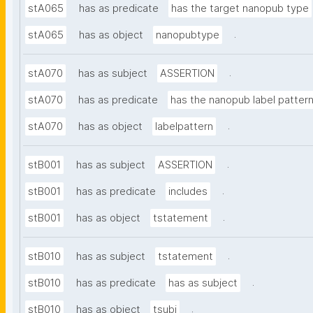
stA065
has as predicate
has the target nanopub type
.
stA065
has as object
nanopubtype
.
stA070
has as subject
ASSERTION
stA070
has as predicate
has the nanopub label patter
.
stA070
has as object
labelpattern
.
stB001
has as subject
ASSERTION
.
stB001
has as predicate
includes
.
stB001
has as object
tstatement
.
stB010
has as subject
tstatement
.
stB010
has as predicate
has as subject
.
stB010
has as object
tsubj