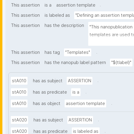
.
This assertion
is a
assertion template
This assertion
is labeled as
"Defining an assertion templ
This assertion
has the description
"This nanopublication
templates are used to
part of nanopublicatio
.
This assertion
has tag
"Templates"
This assertion
has the nanopub label pattern
"${tlabel}"
.
stA010
has as subject
ASSERTION
.
stA010
has as predicate
is a
.
stA010
has as object
assertion template
.
stA020
has as subject
ASSERTION
.
stA020
has as predicate
is labeled as