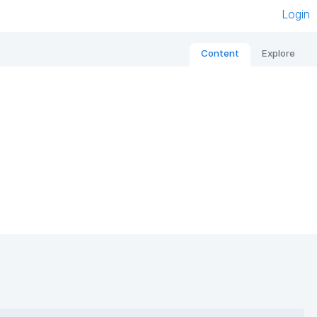
Login
Content
Explore