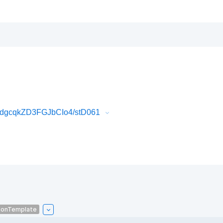
dgcqkZD3FGJbCIo4/stD061
ionTemplate