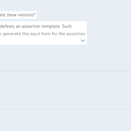
.
ate (new version)"
.
 defines an assertion template. Such 
 generate the input form for the assertion 
ns."
.