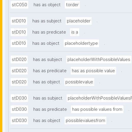
.
stC050
has as object
torder
.
stD010
has as subject
placeholder
.
stD010
has as predicate
is a
.
stD010
has as object
placeholdertype
stD020
has as subject
placeholderWithPossibleValues
.
stD020
has as predicate
has as possible value
.
stD020
has as object
possiblevalue
stD030
has as subject
placeholderWithPossibleValues
.
stD030
has as predicate
has possible values from
.
stD030
has as object
possiblevaluesfrom