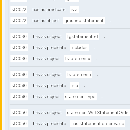
.
stC022
has as predicate
is a
.
stC022
has as object
grouped statement
.
stC030
has as subject
tgstatementref
.
stC030
has as predicate
includes
.
stC030
has as object
tstatementx
.
stC040
has as subject
tstatementi
.
stC040
has as predicate
is a
.
stC040
has as object
statementtype
stC050
has as subject
statementWithStatementOrder
stC050
has as predicate
has statement order value