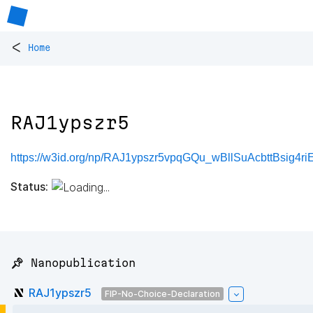
<
Home
RAJ1ypszr5
https://w3id.org/np/RAJ1ypszr5vpqGQu_wBllSuAcbttBsig4r
Status:
📌 Nanopublication
RAJ1ypszr5
FIP-No-Choice-Declaration