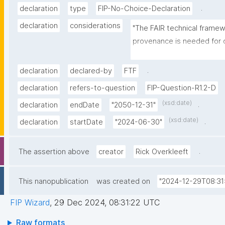
.
declaration
type
FIP-No-Choice-Declaration
declaration
considerations
"The FAIR technical frame
provenance is needed for 
integrate the different tech
make the choice for the pe
.
declaration
declared-by
FTF
technological framework."
declaration
refers-to-question
FIP-Question-R1.2-D
(xsd:date)
.
declaration
endDate
"2050-12-31"
(xsd:date)
.
declaration
startDate
"2024-06-30"
.
The assertion above
creator
Rick Overkleeft
This nanopublication
was created on
"2024-12-29T08:31
FIP Wizard
,
29 Dec 2024, 08:31:22 UTC
Raw formats