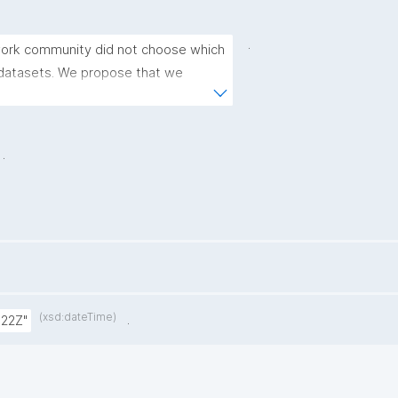
.
work community did not choose which 
datasets. We propose that we 
nologies to facilitate this, but not 
ople that want to implement the 
.
(xsd:dateTime)
.
:22Z"