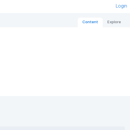
Login
Content
Explore