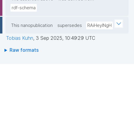
rdf-schema
This nanopublication
supersedes
RAiHeyINgH
Tobias Kuhn
,
3 Sep 2025, 10:49:29 UTC
Raw formats