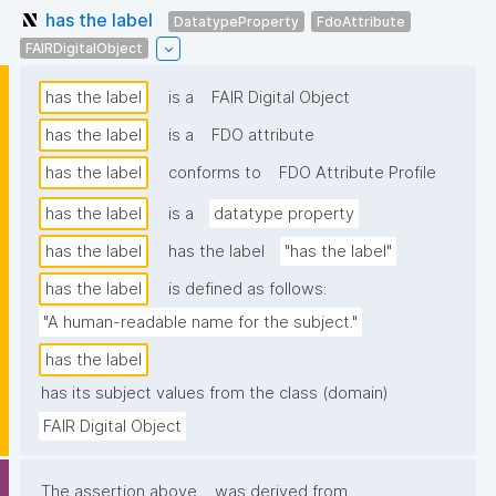
has the label
DatatypeProperty
FdoAttribute
FAIRDigitalObject
has the label
is a
FAIR Digital Object
has the label
is a
FDO attribute
has the label
conforms to
FDO Attribute Profile
has the label
is a
datatype property
has the label
has the label
"has the label"
has the label
is defined as follows:
"A human-readable name for the subject."
has the label
has its subject values from the class (domain)
FAIR Digital Object
The assertion above
was derived from