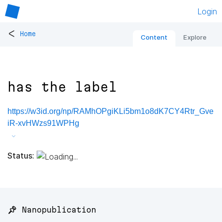
Login
<
Home
Content
Explore
has the label
https://w3id.org/np/RAMhOPgiKLi5bm1o8dK7CY4Rtr_Gve
iR-xvHWzs91WPHg
Status:
📌 Nanopublication