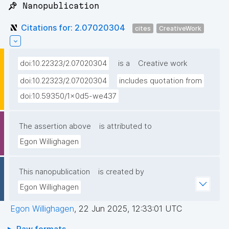
📌 Nanopublication
Citations for: 2.07020304
cites
CreativeWork
doi:10.22323/2.07020304
is a
Creative work
doi:10.22323/2.07020304
includes quotation from
doi:10.59350/1x0d5-we437
The assertion above
is attributed to
Egon Willighagen
This nanopublication
is created by
Egon Willighagen
Egon Willighagen
,
22 Jun 2025, 12:33:01 UTC