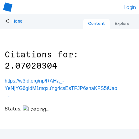
Login
<
Home
Content
Explore
Citations for:
2.07020304
https://w3id.org/np/RAHa_-
YeNjYG6gidM1mqxuYg4csEsTFJP6shaKFS5tUao
Status: