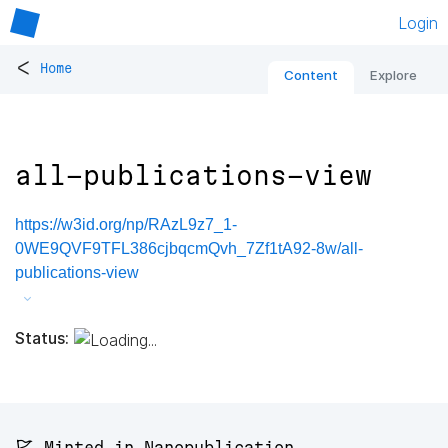
Login
<
Home
Content
Explore
all-publications-view
https://w3id.org/np/RAzL9z7_1-
0WE9QVF9TFL386cjbqcmQvh_7Zf1tA92-8w/all-
publications-view
Status:
🚩 Minted in Nanopublication