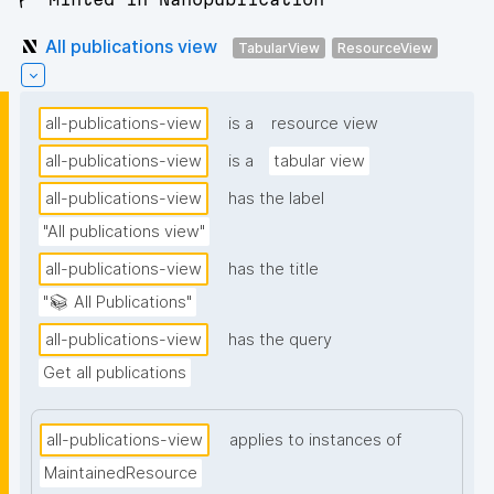
All publications view
TabularView
ResourceView
all-publications-view
is a
resource view
all-publications-view
is a
tabular view
all-publications-view
has the label
"All publications view"
all-publications-view
has the title
"📚 All Publications"
all-publications-view
has the query
Get all publications
all-publications-view
applies to instances of
MaintainedResource