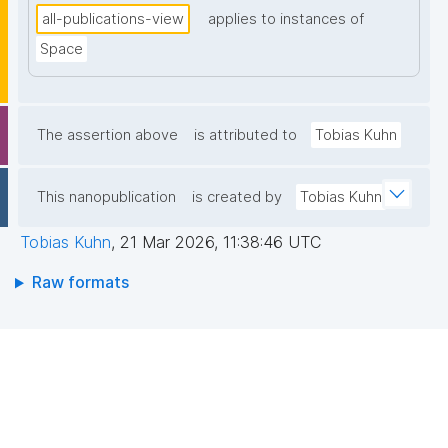
all-publications-view
applies to instances of
Space
The assertion above
is attributed to
Tobias Kuhn
This nanopublication
is created by
Tobias Kuhn
Tobias Kuhn
,
21 Mar 2026, 11:38:46 UTC
Raw formats