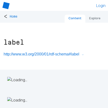
Login
<
Home
Content
Explore
label
http://www.w3.org/2000/01/rdf-schema#label