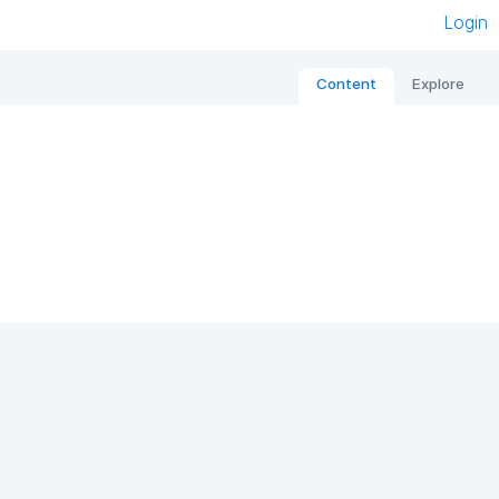
Login
Content
Explore