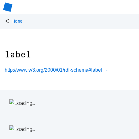
<
Home
label
http://www.w3.org/2000/01/rdf-schema#label