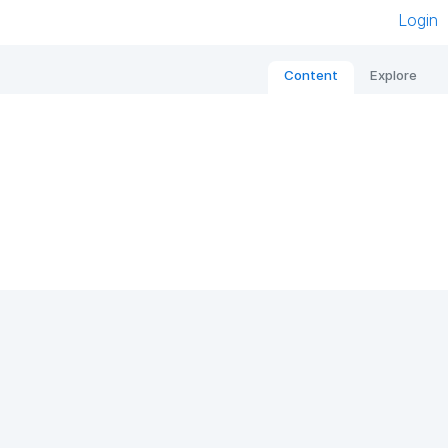
Login
Content
Explore