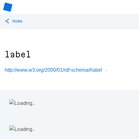
<
Home
label
http://www.w3.org/2000/01/rdf-schema#label