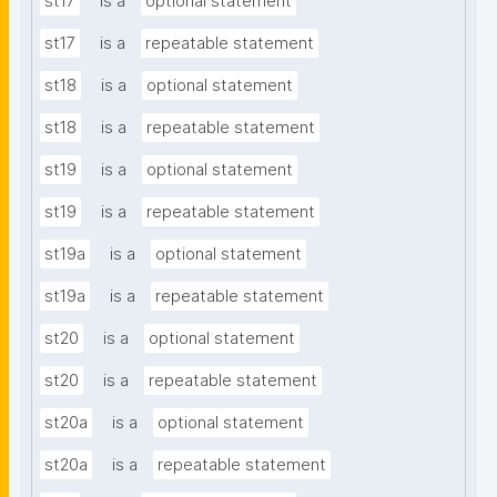
st17
is a
optional statement
st17
is a
repeatable statement
st18
is a
optional statement
st18
is a
repeatable statement
st19
is a
optional statement
st19
is a
repeatable statement
st19a
is a
optional statement
st19a
is a
repeatable statement
st20
is a
optional statement
st20
is a
repeatable statement
st20a
is a
optional statement
st20a
is a
repeatable statement