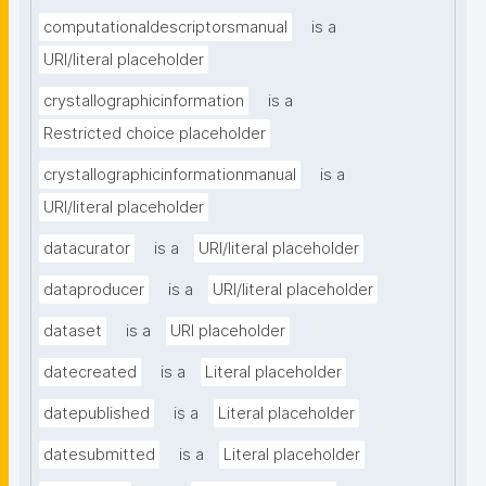
computationaldescriptorsmanual
is a
URI/literal placeholder
crystallographicinformation
is a
Restricted choice placeholder
crystallographicinformationmanual
is a
URI/literal placeholder
datacurator
is a
URI/literal placeholder
dataproducer
is a
URI/literal placeholder
dataset
is a
URI placeholder
datecreated
is a
Literal placeholder
datepublished
is a
Literal placeholder
datesubmitted
is a
Literal placeholder