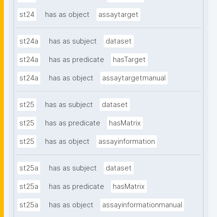
st24
has as object
assaytarget
st24a
has as subject
dataset
st24a
has as predicate
hasTarget
st24a
has as object
assaytargetmanual
st25
has as subject
dataset
st25
has as predicate
hasMatrix
st25
has as object
assayinformation
st25a
has as subject
dataset
st25a
has as predicate
hasMatrix
st25a
has as object
assayinformationmanual