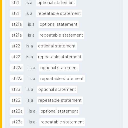
st21
is a
optional statement
st21
is a
repeatable statement
st21a
is a
optional statement
st21a
is a
repeatable statement
st22
is a
optional statement
st22
is a
repeatable statement
st22a
is a
optional statement
st22a
is a
repeatable statement
st23
is a
optional statement
st23
is a
repeatable statement
st23a
is a
optional statement
st23a
is a
repeatable statement