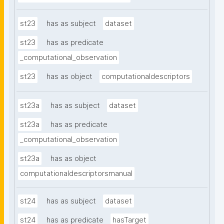
st23
has as subject
dataset
st23
has as predicate
_computational_observation
st23
has as object
computationaldescriptors
st23a
has as subject
dataset
st23a
has as predicate
_computational_observation
st23a
has as object
computationaldescriptorsmanual
st24
has as subject
dataset
st24
has as predicate
hasTarget