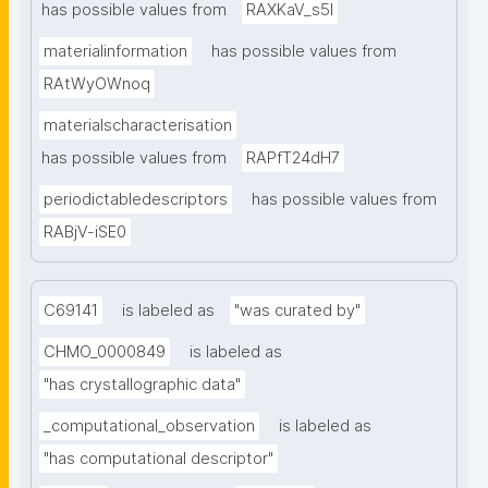
has possible values from
RAXKaV_s5I
materialinformation
has possible values from
RAtWyOWnoq
materialscharacterisation
has possible values from
RAPfT24dH7
periodictabledescriptors
has possible values from
RABjV-iSE0
C69141
is labeled as
"was curated by"
CHMO_0000849
is labeled as
"has crystallographic data"
_computational_observation
is labeled as
"has computational descriptor"