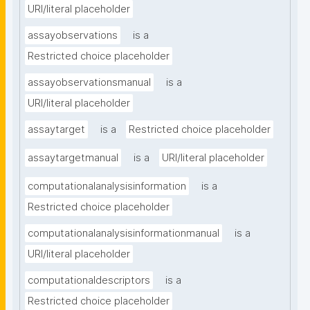
URI/literal placeholder
assayobservations
is a
Restricted choice placeholder
assayobservationsmanual
is a
URI/literal placeholder
assaytarget
is a
Restricted choice placeholder
assaytargetmanual
is a
URI/literal placeholder
computationalanalysisinformation
is a
Restricted choice placeholder
computationalanalysisinformationmanual
is a
URI/literal placeholder
computationaldescriptors
is a
Restricted choice placeholder