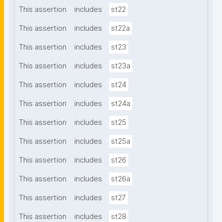
This assertion
includes
st22
This assertion
includes
st22a
This assertion
includes
st23
This assertion
includes
st23a
This assertion
includes
st24
This assertion
includes
st24a
This assertion
includes
st25
This assertion
includes
st25a
This assertion
includes
st26
This assertion
includes
st26a
This assertion
includes
st27
This assertion
includes
st28