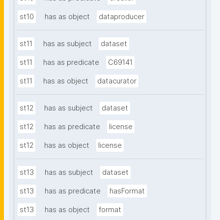
st10
has as object
dataproducer
st11
has as subject
dataset
st11
has as predicate
C69141
st11
has as object
datacurator
st12
has as subject
dataset
st12
has as predicate
license
st12
has as object
license
st13
has as subject
dataset
st13
has as predicate
hasFormat
st13
has as object
format