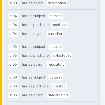
st03
has as object
description
st04
has as subject
dataset
st04
has as predicate
publisher
st04
has as object
publisher
st05
has as subject
dataset
st05
has as predicate
isHostedBy
st05
has as object
repository
st06
has as subject
dataset
st06
has as predicate
created
st06
has as object
datecreated