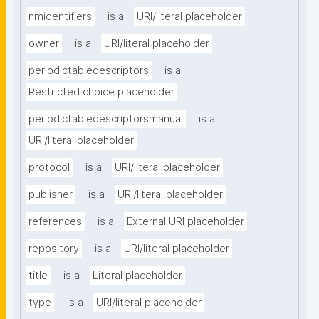
nmidentifiers
is a
URI/literal placeholder
owner
is a
URI/literal placeholder
periodictabledescriptors
is a
Restricted choice placeholder
periodictabledescriptorsmanual
is a
URI/literal placeholder
protocol
is a
URI/literal placeholder
publisher
is a
URI/literal placeholder
references
is a
External URI placeholder
repository
is a
URI/literal placeholder
title
is a
Literal placeholder
type
is a
URI/literal placeholder