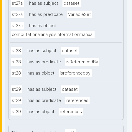
st27a
has as subject
dataset
st27a
has as predicate
VariableSet
st27a
has as object
computationalanalysisinformationmanual
st28
has as subject
dataset
st28
has as predicate
isReferencedBy
st28
has as object
isreferencedby
st29
has as subject
dataset
st29
has as predicate
references
st29
has as object
references