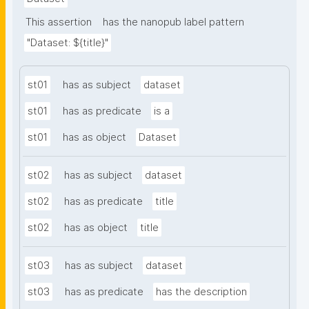
This assertion
has the nanopub label pattern
"Dataset: ${title}"
st01
has as subject
dataset
st01
has as predicate
is a
st01
has as object
Dataset
st02
has as subject
dataset
st02
has as predicate
title
st02
has as object
title
st03
has as subject
dataset
st03
has as predicate
has the description