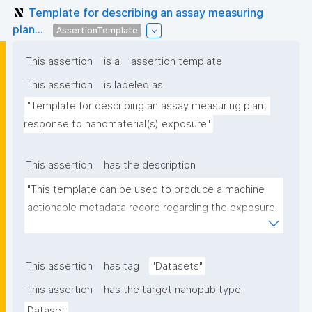
Template for describing an assay measuring
plan...
AssertionTemplate
This assertion
is a
assertion template
This assertion
is labeled as
"Template for describing an assay measuring plant 
response to nanomaterial(s) exposure"
This assertion
has the description
"This template can be used to produce a machine 
actionable metadata record regarding the exposure 
of plants to nanomaterials. The template allows the 
recording of scientific, bibliographic, and provenance 
metadata."
This assertion
has tag
"Datasets"
This assertion
has the target nanopub type
Dataset