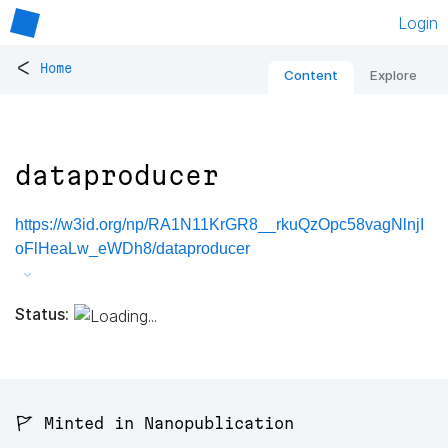
Login
<
Home
Content
Explore
dataproducer
https://w3id.org/np/RA1N11KrGR8__rkuQzOpc58vagNlnjI
oFlHeaLw_eWDh8/dataproducer
Status:
🚩 Minted in Nanopublication