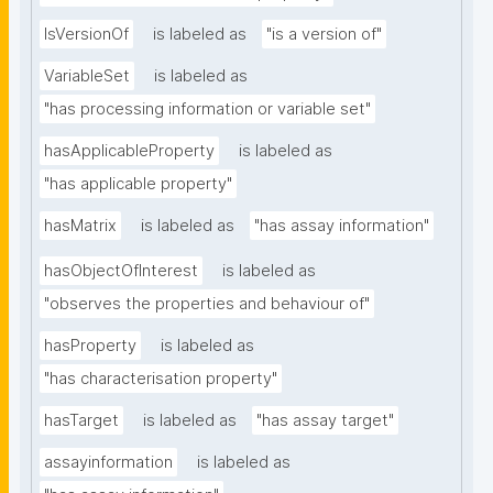
IsVersionOf
is labeled as
"is a version of"
VariableSet
is labeled as
"has processing information or variable set"
hasApplicableProperty
is labeled as
"has applicable property"
hasMatrix
is labeled as
"has assay information"
hasObjectOfInterest
is labeled as
"observes the properties and behaviour of"
hasProperty
is labeled as
"has characterisation property"
hasTarget
is labeled as
"has assay target"
assayinformation
is labeled as