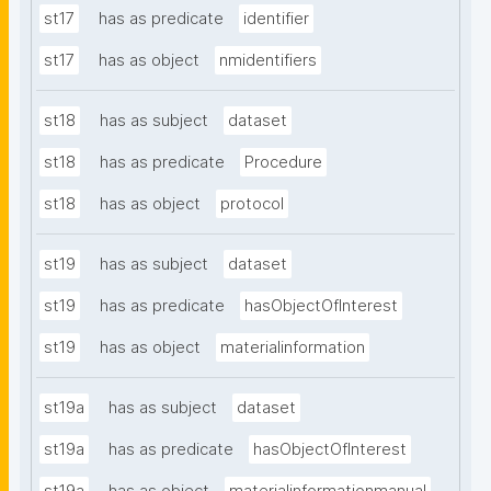
st17
has as predicate
identifier
st17
has as object
nmidentifiers
st18
has as subject
dataset
st18
has as predicate
Procedure
st18
has as object
protocol
st19
has as subject
dataset
st19
has as predicate
hasObjectOfInterest
st19
has as object
materialinformation
st19a
has as subject
dataset
st19a
has as predicate
hasObjectOfInterest