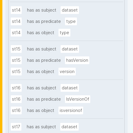
st14
has as subject
dataset
st14
has as predicate
type
st14
has as object
type
st15
has as subject
dataset
st15
has as predicate
hasVersion
st15
has as object
version
st16
has as subject
dataset
st16
has as predicate
IsVersionOf
st16
has as object
isversionof
st17
has as subject
dataset