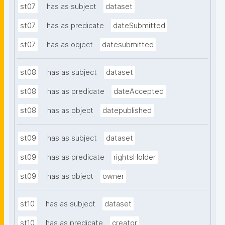
st07
has as subject
dataset
st07
has as predicate
dateSubmitted
st07
has as object
datesubmitted
st08
has as subject
dataset
st08
has as predicate
dateAccepted
st08
has as object
datepublished
st09
has as subject
dataset
st09
has as predicate
rightsHolder
st09
has as object
owner
st10
has as subject
dataset
st10
has as predicate
creator