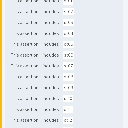
This assertion
includes
st01
This assertion
includes
st02
This assertion
includes
st03
This assertion
includes
st04
This assertion
includes
st05
This assertion
includes
st06
This assertion
includes
st07
This assertion
includes
st08
This assertion
includes
st09
This assertion
includes
st10
This assertion
includes
st11
This assertion
includes
st12