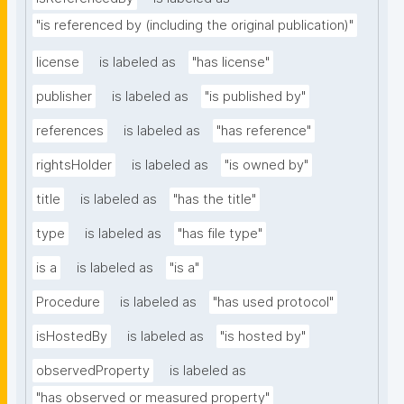
"is referenced by (including the original publication)"
license
is labeled as
"has license"
publisher
is labeled as
"is published by"
references
is labeled as
"has reference"
rightsHolder
is labeled as
"is owned by"
title
is labeled as
"has the title"
type
is labeled as
"has file type"
is a
is labeled as
"is a"
Procedure
is labeled as
"has used protocol"
isHostedBy
is labeled as
"is hosted by"
observedProperty
is labeled as
"has observed or measured property"