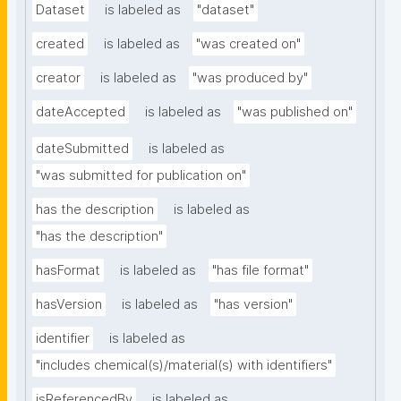
Dataset
is labeled as
"dataset"
created
is labeled as
"was created on"
creator
is labeled as
"was produced by"
dateAccepted
is labeled as
"was published on"
dateSubmitted
is labeled as
"was submitted for publication on"
has the description
is labeled as
"has the description"
hasFormat
is labeled as
"has file format"
hasVersion
is labeled as
"has version"
identifier
is labeled as
"includes chemical(s)/material(s) with identifiers"
isReferencedBy
is labeled as