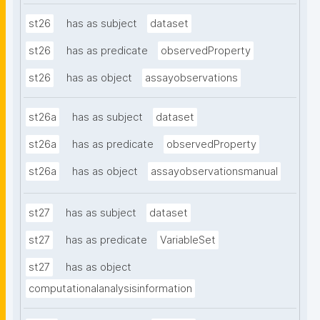
st26
has as subject
dataset
st26
has as predicate
observedProperty
st26
has as object
assayobservations
st26a
has as subject
dataset
st26a
has as predicate
observedProperty
st26a
has as object
assayobservationsmanual
st27
has as subject
dataset
st27
has as predicate
VariableSet
st27
has as object
computationalanalysisinformation