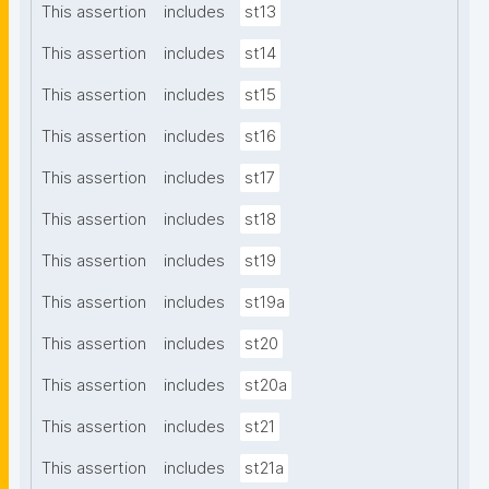
This assertion
includes
st13
This assertion
includes
st14
This assertion
includes
st15
This assertion
includes
st16
This assertion
includes
st17
This assertion
includes
st18
This assertion
includes
st19
This assertion
includes
st19a
This assertion
includes
st20
This assertion
includes
st20a
This assertion
includes
st21
This assertion
includes
st21a