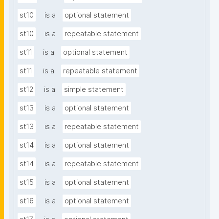
st10
is a
optional statement
st10
is a
repeatable statement
st11
is a
optional statement
st11
is a
repeatable statement
st12
is a
simple statement
st13
is a
optional statement
st13
is a
repeatable statement
st14
is a
optional statement
st14
is a
repeatable statement
st15
is a
optional statement
st16
is a
optional statement