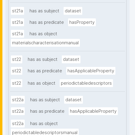
st21a
has as subject
dataset
st21a
has as predicate
hasProperty
st21a
has as object
materialscharacterisationmanual
st22
has as subject
dataset
st22
has as predicate
hasApplicableProperty
st22
has as object
periodictabledescriptors
st22a
has as subject
dataset
st22a
has as predicate
hasApplicableProperty
st22a
has as object
periodictabledescriptorsmanual