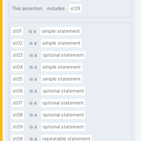
This assertion
includes
st29
st01
is a
simple statement
st02
is a
simple statement
st03
is a
optional statement
st04
is a
simple statement
st05
is a
simple statement
st06
is a
optional statement
st07
is a
optional statement
st08
is a
optional statement
st09
is a
optional statement
st09
is a
repeatable statement