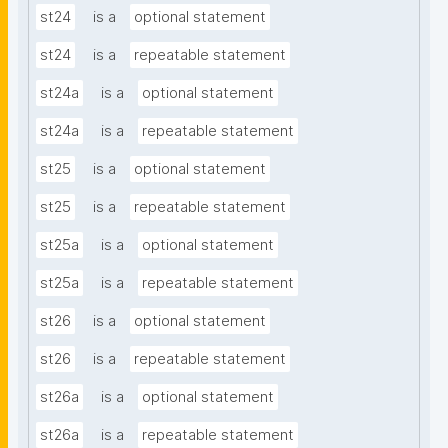
st24
is a
optional statement
st24
is a
repeatable statement
st24a
is a
optional statement
st24a
is a
repeatable statement
st25
is a
optional statement
st25
is a
repeatable statement
st25a
is a
optional statement
st25a
is a
repeatable statement
st26
is a
optional statement
st26
is a
repeatable statement
st26a
is a
optional statement
st26a
is a
repeatable statement