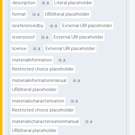
description
is a
Literal placeholder
format
is a
URI/literal placeholder
isreferencedby
is a
External URI placeholder
isversionof
is a
External URI placeholder
license
is a
External URI placeholder
materialinformation
is a
Restricted choice placeholder
materialinformationmanual
is a
URI/literal placeholder
materialscharacterisation
is a
Restricted choice placeholder
materialscharacterisationmanual
is a
URI/literal placeholder