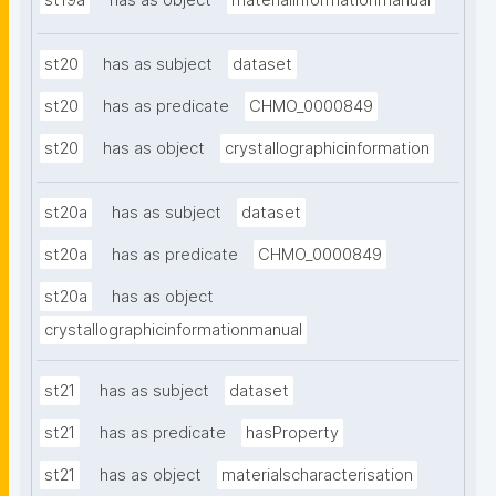
st19a
has as object
materialinformationmanual
st20
has as subject
dataset
st20
has as predicate
CHMO_0000849
st20
has as object
crystallographicinformation
st20a
has as subject
dataset
st20a
has as predicate
CHMO_0000849
st20a
has as object
crystallographicinformationmanual
st21
has as subject
dataset
st21
has as predicate
hasProperty
st21
has as object
materialscharacterisation