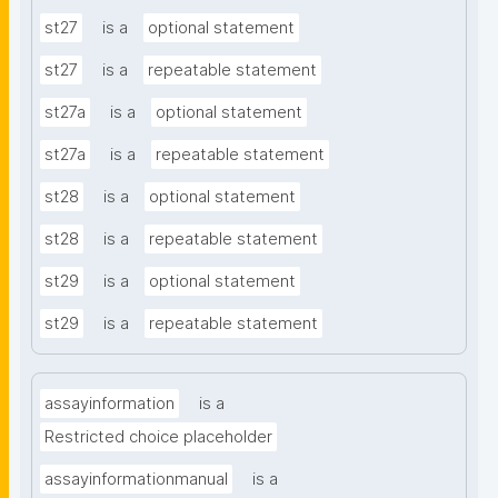
st27
is a
optional statement
st27
is a
repeatable statement
st27a
is a
optional statement
st27a
is a
repeatable statement
st28
is a
optional statement
st28
is a
repeatable statement
st29
is a
optional statement
st29
is a
repeatable statement
assayinformation
is a
Restricted choice placeholder
assayinformationmanual
is a