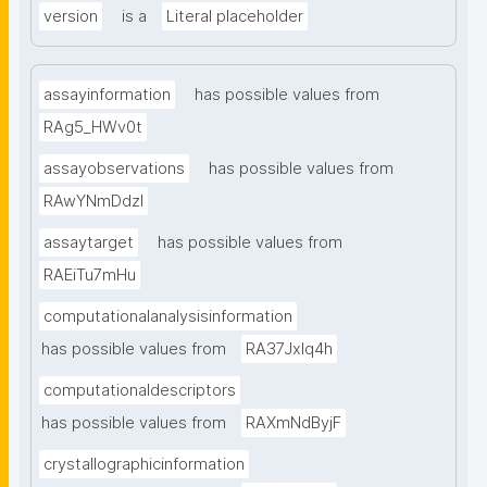
version
is a
Literal placeholder
assayinformation
has possible values from
RAg5_HWv0t
assayobservations
has possible values from
RAwYNmDdzl
assaytarget
has possible values from
RAEiTu7mHu
computationalanalysisinformation
has possible values from
RA37Jxlq4h
computationaldescriptors
has possible values from
RAXmNdByjF
crystallographicinformation