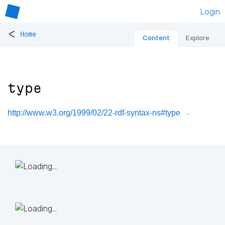
Login
<
Home
Content
Explore
type
http://www.w3.org/1999/02/22-rdf-syntax-ns#type