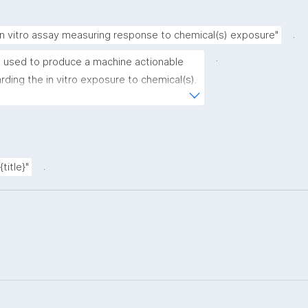
.
in vitro assay measuring response to chemical(s) exposure"
.
 used to produce a machine actionable 
ding the in vitro exposure to chemical(s). 
e recording of scientific, bibliographic, 
data"
.
title}"