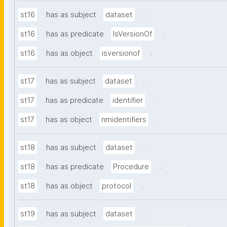
.
st16
has as subject
dataset
.
st16
has as predicate
IsVersionOf
.
st16
has as object
isversionof
.
st17
has as subject
dataset
.
st17
has as predicate
identifier
.
st17
has as object
nmidentifiers
.
st18
has as subject
dataset
.
st18
has as predicate
Procedure
.
st18
has as object
protocol
.
st19
has as subject
dataset