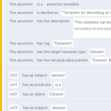
.
This assertion
is a
assertion template
This assertion
is labeled as
"Template for describing an 
This assertion
has the description
"This template can be
metadata record regar
The template allows th
and provenance meta
.
This assertion
has tag
"Datasets"
.
This assertion
has the target nanopub type
Dataset
This assertion
has the nanopub label pattern
"Dataset: ${
.
st01
has as subject
dataset
.
st01
has as predicate
is a
.
st01
has as object
Dataset
.
st02
has as subject
dataset