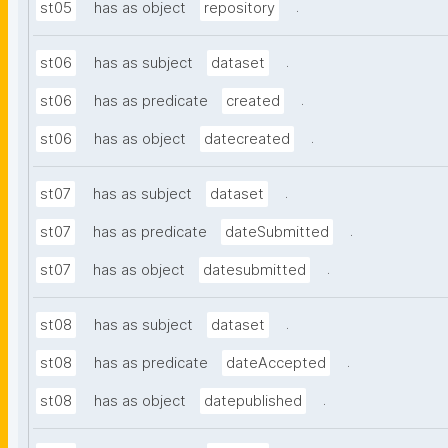
.
st05
has as object
repository
.
st06
has as subject
dataset
.
st06
has as predicate
created
.
st06
has as object
datecreated
.
st07
has as subject
dataset
.
st07
has as predicate
dateSubmitted
.
st07
has as object
datesubmitted
.
st08
has as subject
dataset
.
st08
has as predicate
dateAccepted
.
st08
has as object
datepublished