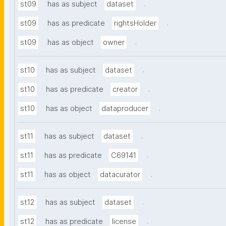
.
st09
has as subject
dataset
.
st09
has as predicate
rightsHolder
.
st09
has as object
owner
.
st10
has as subject
dataset
.
st10
has as predicate
creator
.
st10
has as object
dataproducer
.
st11
has as subject
dataset
.
st11
has as predicate
C69141
.
st11
has as object
datacurator
.
st12
has as subject
dataset
.
st12
has as predicate
license