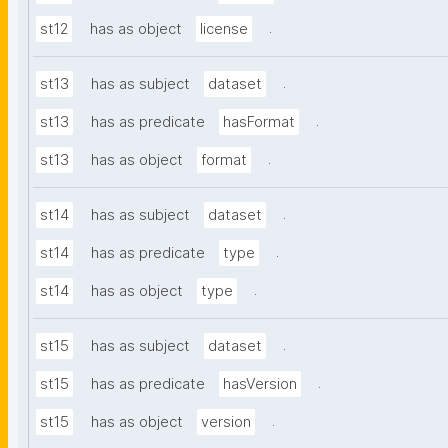
.
st12
has as object
license
.
st13
has as subject
dataset
.
st13
has as predicate
hasFormat
.
st13
has as object
format
.
st14
has as subject
dataset
.
st14
has as predicate
type
.
st14
has as object
type
.
st15
has as subject
dataset
.
st15
has as predicate
hasVersion
.
st15
has as object
version