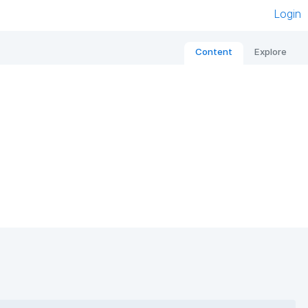
Login
Content
Explore