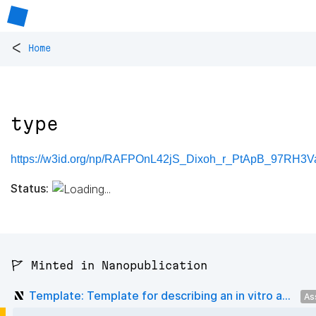
<
Home
type
https://w3id.org/np/RAFPOnL42jS_Dixoh_r_PtApB_97RH3V
Status:
🚩 Minted in Nanopublication
Template: Template for describing an in vitro a...
As