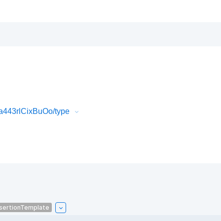
a443rlCixBuOo/type
sertionTemplate