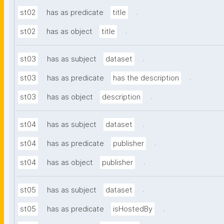
.
st02
has as predicate
title
.
st02
has as object
title
.
st03
has as subject
dataset
.
st03
has as predicate
has the description
.
st03
has as object
description
.
st04
has as subject
dataset
.
st04
has as predicate
publisher
.
st04
has as object
publisher
.
st05
has as subject
dataset
.
st05
has as predicate
isHostedBy