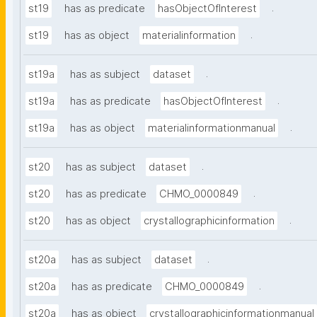
.
st19
has as predicate
hasObjectOfInterest
.
st19
has as object
materialinformation
.
st19a
has as subject
dataset
.
st19a
has as predicate
hasObjectOfInterest
.
st19a
has as object
materialinformationmanual
.
st20
has as subject
dataset
.
st20
has as predicate
CHMO_0000849
.
st20
has as object
crystallographicinformation
.
st20a
has as subject
dataset
.
st20a
has as predicate
CHMO_0000849
st20a
has as object
crystallographicinformationmanual