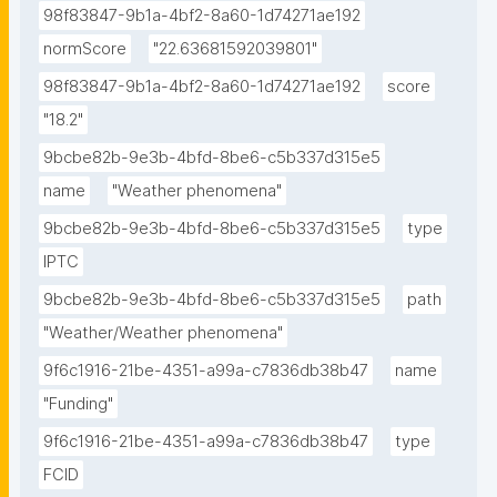
98f83847-9b1a-4bf2-8a60-1d74271ae192
normScore
"22.63681592039801"
98f83847-9b1a-4bf2-8a60-1d74271ae192
score
"18.2"
9bcbe82b-9e3b-4bfd-8be6-c5b337d315e5
name
"Weather phenomena"
9bcbe82b-9e3b-4bfd-8be6-c5b337d315e5
type
IPTC
9bcbe82b-9e3b-4bfd-8be6-c5b337d315e5
path
"Weather/Weather phenomena"
9f6c1916-21be-4351-a99a-c7836db38b47
name
"Funding"
9f6c1916-21be-4351-a99a-c7836db38b47
type
FCID