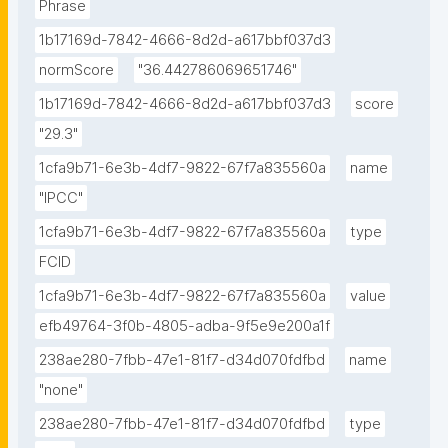
Phrase
1b17169d-7842-4666-8d2d-a617bbf037d3
normScore
"36.442786069651746"
1b17169d-7842-4666-8d2d-a617bbf037d3
score
"29.3"
1cfa9b71-6e3b-4df7-9822-67f7a835560a
name
"IPCC"
1cfa9b71-6e3b-4df7-9822-67f7a835560a
type
FCID
1cfa9b71-6e3b-4df7-9822-67f7a835560a
value
efb49764-3f0b-4805-adba-9f5e9e200a1f
238ae280-7fbb-47e1-81f7-d34d070fdfbd
name
"none"
238ae280-7fbb-47e1-81f7-d34d070fdfbd
type