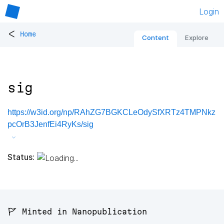
Login
<
Home
Content
Explore
sig
https://w3id.org/np/RAhZG7BGKCLeOdySfXRTz4TMPNkz
pcOrB3JenfEi4RyKs/sig
Status:
🚩 Minted in Nanopublication