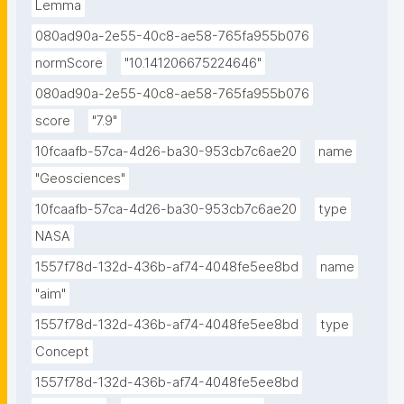
Lemma
080ad90a-2e55-40c8-ae58-765fa955b076
normScore
"10.141206675224646"
080ad90a-2e55-40c8-ae58-765fa955b076
score
"7.9"
10fcaafb-57ca-4d26-ba30-953cb7c6ae20
name
"Geosciences"
10fcaafb-57ca-4d26-ba30-953cb7c6ae20
type
NASA
1557f78d-132d-436b-af74-4048fe5ee8bd
name
"aim"
1557f78d-132d-436b-af74-4048fe5ee8bd
type
Concept
1557f78d-132d-436b-af74-4048fe5ee8bd