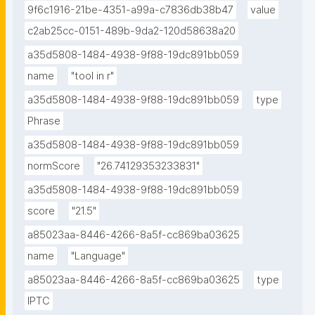
9f6c1916-21be-4351-a99a-c7836db38b47
value
c2ab25cc-0151-489b-9da2-120d58638a20
a35d5808-1484-4938-9f88-19dc891bb059
name
"tool in r"
a35d5808-1484-4938-9f88-19dc891bb059
type
Phrase
a35d5808-1484-4938-9f88-19dc891bb059
normScore
"26.74129353233831"
a35d5808-1484-4938-9f88-19dc891bb059
score
"21.5"
a85023aa-8446-4266-8a5f-cc869ba03625
name
"Language"
a85023aa-8446-4266-8a5f-cc869ba03625
type
IPTC