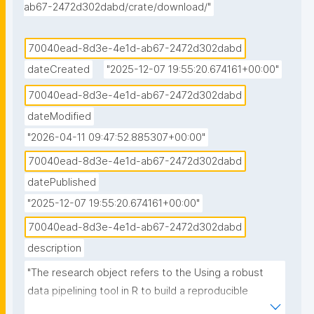
ab67-2472d302dabd/crate/download/"
70040ead-8d3e-4e1d-ab67-2472d302dabd
dateCreated
"2025-12-07 19:55:20.674161+00:00"
70040ead-8d3e-4e1d-ab67-2472d302dabd
dateModified
"2026-04-11 09:47:52.885307+00:00"
70040ead-8d3e-4e1d-ab67-2472d302dabd
datePublished
"2025-12-07 19:55:20.674161+00:00"
70040ead-8d3e-4e1d-ab67-2472d302dabd
description
"The research object refers to the Using a robust 
data pipelining tool in R to build a reproducible 
hurricane data visualization with multi-agency water 