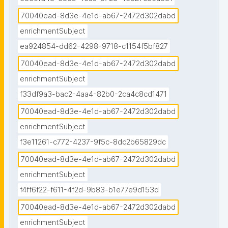
70040ead-8d3e-4e1d-ab67-2472d302dabd
enrichmentSubject
ea924854-dd62-4298-9718-c1154f5bf827
70040ead-8d3e-4e1d-ab67-2472d302dabd
enrichmentSubject
f33df9a3-bac2-4aa4-82b0-2ca4c8cd1471
70040ead-8d3e-4e1d-ab67-2472d302dabd
enrichmentSubject
f3e11261-c772-4237-9f5c-8dc2b65829dc
70040ead-8d3e-4e1d-ab67-2472d302dabd
enrichmentSubject
f4ff6f22-f611-4f2d-9b83-b1e77e9d153d
70040ead-8d3e-4e1d-ab67-2472d302dabd
enrichmentSubject