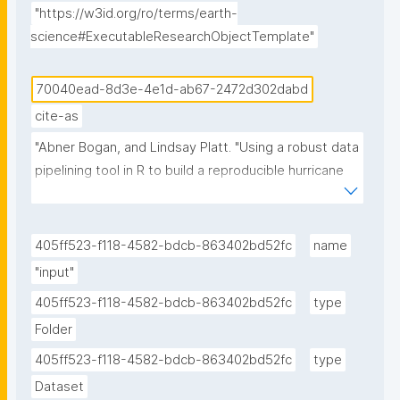
"https://w3id.org/ro/terms/earth-
science#ExecutableResearchObjectTemplate"
70040ead-8d3e-4e1d-ab67-2472d302dabd
cite-as
"Abner Bogan, and Lindsay Platt. "Using a robust data 
pipelining tool in R to build a reproducible hurricane 
data visualization with multi-agency water data 
(Jupyter Notebook) published in the Environmental 
Data Science book." ROHub. Dec 07 ,2025. 
405ff523-f118-4582-bdcb-863402bd52fc
name
https://w3id.org/ro-id/70040ead-8d3e-4e1d-ab67-
"input"
2472d302dabd."
405ff523-f118-4582-bdcb-863402bd52fc
type
Folder
405ff523-f118-4582-bdcb-863402bd52fc
type
Dataset