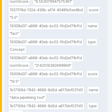
normScore
"6.553079947575361"
1557f78d-132d-436b-af74-4048fe5ee8bd
score
"5.0"
19308d37-a668-40eb-bc02-f0d2ef7fbf1d
name
"fact"
19308d37-a668-40eb-bc02-f0d2ef7fbf1d
type
Concept
19308d37-a668-40eb-bc02-f0d2ef7fbf1d
normScore
"21.62516382699869"
19308d37-a668-40eb-bc02-f0d2ef7fbf1d
score
"16.5"
1b17169d-7842-4666-8d2d-a617bbf037d3
name
"data pipelining tool"
1b17169d-7842-4666-8d2d-a617bbf037d3
type