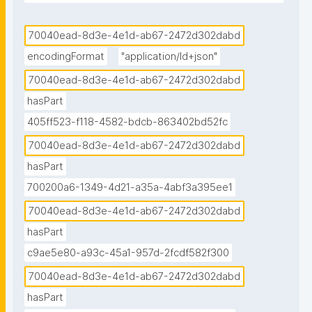
data notebook published in the Environmental Data 
Science book."
70040ead-8d3e-4e1d-ab67-2472d302dabd
encodingFormat
"application/ld+json"
70040ead-8d3e-4e1d-ab67-2472d302dabd
hasPart
405ff523-f118-4582-bdcb-863402bd52fc
70040ead-8d3e-4e1d-ab67-2472d302dabd
hasPart
700200a6-1349-4d21-a35a-4abf3a395ee1
70040ead-8d3e-4e1d-ab67-2472d302dabd
hasPart
c9ae5e80-a93c-45a1-957d-2fcdf582f300
70040ead-8d3e-4e1d-ab67-2472d302dabd
hasPart