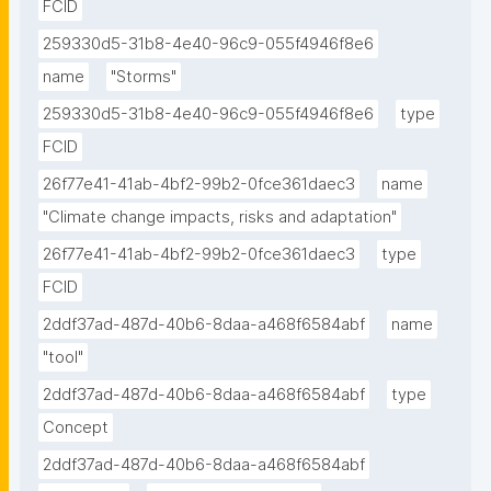
FCID
259330d5-31b8-4e40-96c9-055f4946f8e6
name
"Storms"
259330d5-31b8-4e40-96c9-055f4946f8e6
type
FCID
26f77e41-41ab-4bf2-99b2-0fce361daec3
name
"Climate change impacts, risks and adaptation"
26f77e41-41ab-4bf2-99b2-0fce361daec3
type
FCID
2ddf37ad-487d-40b6-8daa-a468f6584abf
name
"tool"
2ddf37ad-487d-40b6-8daa-a468f6584abf
type
Concept
2ddf37ad-487d-40b6-8daa-a468f6584abf