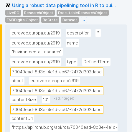
Using a robust data pipelining tool in R to bui...
LiveRO
ResearchObject
ExecutableResearchObject
FAIRDigitalObject
RoCrate
Dataset
eurovoc.europa.eu/2919
description
""
eurovoc.europa.eu/2919
name
"Environmental research"
eurovoc.europa.eu/2919
type
DefinedTerm
70040ead-8d3e-4e1d-ab67-2472d302dabd
about
eurovoc.europa.eu/2919
70040ead-8d3e-4e1d-ab67-2472d302dabd
(xsd:integer)
contentSize
"0"
70040ead-8d3e-4e1d-ab67-2472d302dabd
contentUrl
"https://api.rohub.org/api/ros/70040ead-8d3e-4e1d-