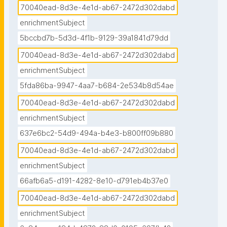
70040ead-8d3e-4e1d-ab67-2472d302dabd
enrichmentSubject
5bccbd7b-5d3d-4f1b-9129-39a1841d79dd
70040ead-8d3e-4e1d-ab67-2472d302dabd
enrichmentSubject
5fda86ba-9947-4aa7-b684-2e534b8d54ae
70040ead-8d3e-4e1d-ab67-2472d302dabd
enrichmentSubject
637e6bc2-54d9-494a-b4e3-b800ff09b880
70040ead-8d3e-4e1d-ab67-2472d302dabd
enrichmentSubject
66afb6a5-d191-4282-8e10-d791eb4b37e0
70040ead-8d3e-4e1d-ab67-2472d302dabd
enrichmentSubject