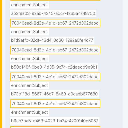
enrichmentSubject
ab2f9a03-92ab-4245-adc7-f265a4748750
70040ead-8d3e-4e1d-ab67-2472d302dabd
enrichmentSubject
b1d9affb-32df-43d4-8d30-1282a0fe4d77
70040ead-8d3e-4e1d-ab67-2472d302dabd
enrichmentSubject
b58d146f-0be0-4d35-9c74-c2deedb9e9b1
70040ead-8d3e-4e1d-ab67-2472d302dabd
enrichmentSubject
b73b118d-5667-46d7-8469-e0cabb677680
70040ead-8d3e-4e1d-ab67-2472d302dabd
enrichmentSubject
b9ab7ba5-d463-4023-ba24-4200140e5067