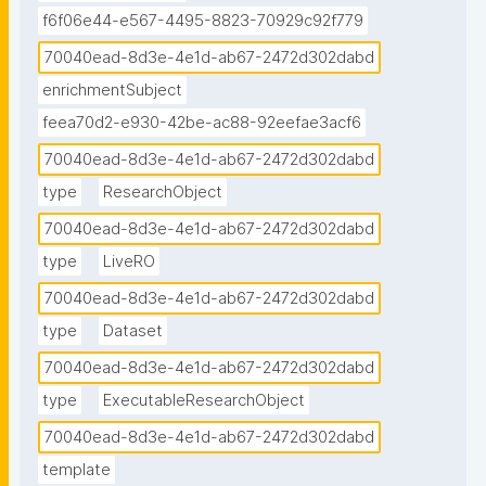
f6f06e44-e567-4495-8823-70929c92f779
70040ead-8d3e-4e1d-ab67-2472d302dabd
enrichmentSubject
feea70d2-e930-42be-ac88-92eefae3acf6
70040ead-8d3e-4e1d-ab67-2472d302dabd
type
ResearchObject
70040ead-8d3e-4e1d-ab67-2472d302dabd
type
LiveRO
70040ead-8d3e-4e1d-ab67-2472d302dabd
type
Dataset
70040ead-8d3e-4e1d-ab67-2472d302dabd
type
ExecutableResearchObject
70040ead-8d3e-4e1d-ab67-2472d302dabd
template