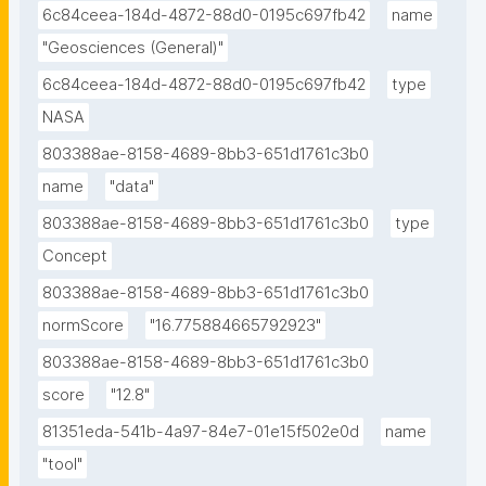
6c84ceea-184d-4872-88d0-0195c697fb42
name
"Geosciences (General)"
6c84ceea-184d-4872-88d0-0195c697fb42
type
NASA
803388ae-8158-4689-8bb3-651d1761c3b0
name
"data"
803388ae-8158-4689-8bb3-651d1761c3b0
type
Concept
803388ae-8158-4689-8bb3-651d1761c3b0
normScore
"16.775884665792923"
803388ae-8158-4689-8bb3-651d1761c3b0
score
"12.8"
81351eda-541b-4a97-84e7-01e15f502e0d
name
"tool"