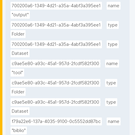
700200a6-1349-4d21-a35a-4abf3a395ee1
name
"output"
700200a6-1349-4d21-a35a-4abf3a395ee1
type
Folder
700200a6-1349-4d21-a35a-4abf3a395ee1
type
Dataset
c9ae5e80-a93c-45a1-957d-2fcdf582f300
name
"tool"
c9ae5e80-a93c-45a1-957d-2fcdf582f300
type
Folder
c9ae5e80-a93c-45a1-957d-2fcdf582f300
type
Dataset
f79a22e6-137a-4035-9100-0c5552dd87bc
name
"biblio"