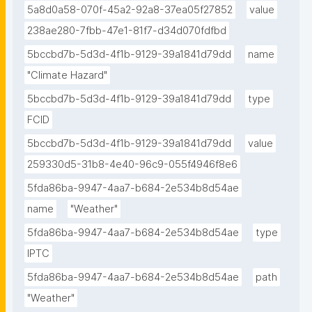
5a8d0a58-070f-45a2-92a8-37ea05f27852
value
238ae280-7fbb-47e1-81f7-d34d070fdfbd
5bccbd7b-5d3d-4f1b-9129-39a1841d79dd
name
"Climate Hazard"
5bccbd7b-5d3d-4f1b-9129-39a1841d79dd
type
FCID
5bccbd7b-5d3d-4f1b-9129-39a1841d79dd
value
259330d5-31b8-4e40-96c9-055f4946f8e6
5fda86ba-9947-4aa7-b684-2e534b8d54ae
name
"Weather"
5fda86ba-9947-4aa7-b684-2e534b8d54ae
type
IPTC
5fda86ba-9947-4aa7-b684-2e534b8d54ae
path
"Weather"