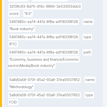
32f39c93-8d70-419c-9890-3e5335f2ddc0
score
"8.5"
5497485c-ea74-447a-8f8a-ad11833f8128
name
"Book industry"
5497485c-ea74-447a-8f8a-ad11833f8128
type
IPTC
5497485c-ea74-447a-8f8a-ad11833f8128
path
"Economy, business and finance/Economic 
sector/Media/Book industry"
5a8d0a58-070f-45a2-92a8-37ea05f27852
name
"Methodology"
5a8d0a58-070f-45a2-92a8-37ea05f27852
type
FCID