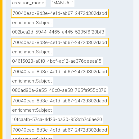
creation_mode
"MANUAL"
70040ead-8d3e-4e1d-ab67-2472d302dabd
enrichmentSubject
002bca2d-5944-4465-a445-5205f6f20bf3
70040ead-8d3e-4e1d-ab67-2472d302dabd
enrichmentSubject
04615028-a0f8-4bcf-ac12-ae376deeaa15
70040ead-8d3e-4e1d-ab67-2472d302dabd
enrichmentSubject
080ad90a-2e55-40c8-ae58-765fa955b076
70040ead-8d3e-4e1d-ab67-2472d302dabd
enrichmentSubject
10fcaafb-57ca-4d26-ba30-953cb7c6ae20
70040ead-8d3e-4e1d-ab67-2472d302dabd