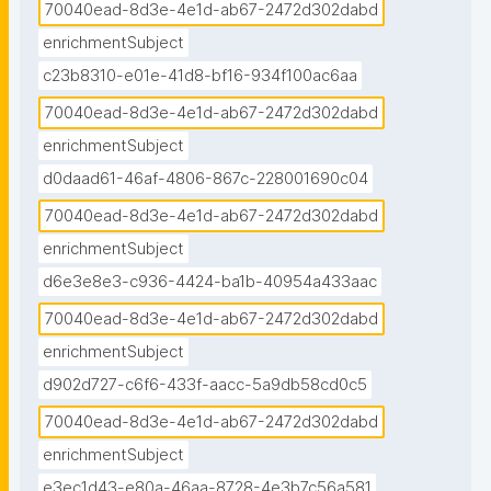
70040ead-8d3e-4e1d-ab67-2472d302dabd
enrichmentSubject
c23b8310-e01e-41d8-bf16-934f100ac6aa
70040ead-8d3e-4e1d-ab67-2472d302dabd
enrichmentSubject
d0daad61-46af-4806-867c-228001690c04
70040ead-8d3e-4e1d-ab67-2472d302dabd
enrichmentSubject
d6e3e8e3-c936-4424-ba1b-40954a433aac
70040ead-8d3e-4e1d-ab67-2472d302dabd
enrichmentSubject
d902d727-c6f6-433f-aacc-5a9db58cd0c5
70040ead-8d3e-4e1d-ab67-2472d302dabd
enrichmentSubject
e3ec1d43-e80a-46aa-8728-4e3b7c56a581