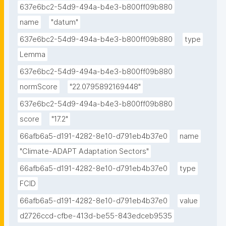
637e6bc2-54d9-494a-b4e3-b800ff09b880
name
"datum"
637e6bc2-54d9-494a-b4e3-b800ff09b880
type
Lemma
637e6bc2-54d9-494a-b4e3-b800ff09b880
normScore
"22.0795892169448"
637e6bc2-54d9-494a-b4e3-b800ff09b880
score
"17.2"
66afb6a5-d191-4282-8e10-d791eb4b37e0
name
"Climate-ADAPT Adaptation Sectors"
66afb6a5-d191-4282-8e10-d791eb4b37e0
type
FCID
66afb6a5-d191-4282-8e10-d791eb4b37e0
value
d2726ccd-cfbe-413d-be55-843edceb9535