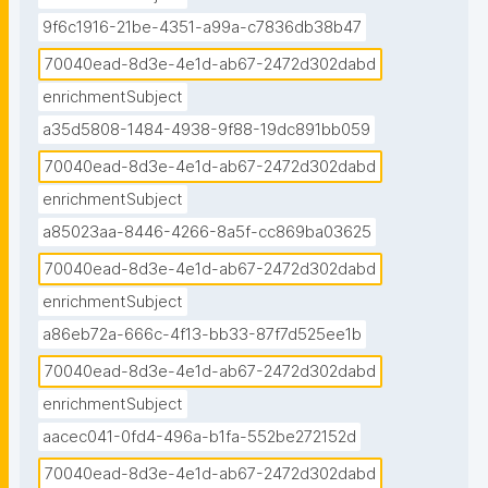
9f6c1916-21be-4351-a99a-c7836db38b47
70040ead-8d3e-4e1d-ab67-2472d302dabd
enrichmentSubject
a35d5808-1484-4938-9f88-19dc891bb059
70040ead-8d3e-4e1d-ab67-2472d302dabd
enrichmentSubject
a85023aa-8446-4266-8a5f-cc869ba03625
70040ead-8d3e-4e1d-ab67-2472d302dabd
enrichmentSubject
a86eb72a-666c-4f13-bb33-87f7d525ee1b
70040ead-8d3e-4e1d-ab67-2472d302dabd
enrichmentSubject
aacec041-0fd4-496a-b1fa-552be272152d
70040ead-8d3e-4e1d-ab67-2472d302dabd