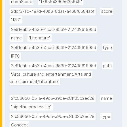
normScore
"17.95543905635649"
2ddf37ad-487d-40b6-8daa-a468f6584abf
score
"13.7"
2e91eabc-453b-4cbc-9539-21240961995d
name
"Literature"
2e91eabc-453b-4cbc-9539-21240961995d
type
IPTC
2e91eabc-453b-4cbc-9539-21240961995d
path
"Arts, culture and entertainment/Arts and 
entertainment/Literature"
2fc56056-051a-49d5-a9be-c8ff03b2ed28
name
"pipeline processing"
2fc56056-051a-49d5-a9be-c8ff03b2ed28
type
Concept