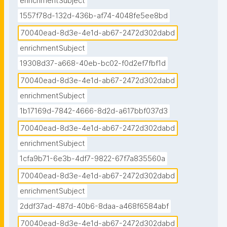
enrichmentSubject
1557f78d-132d-436b-af74-4048fe5ee8bd
70040ead-8d3e-4e1d-ab67-2472d302dabd
enrichmentSubject
19308d37-a668-40eb-bc02-f0d2ef7fbf1d
70040ead-8d3e-4e1d-ab67-2472d302dabd
enrichmentSubject
1b17169d-7842-4666-8d2d-a617bbf037d3
70040ead-8d3e-4e1d-ab67-2472d302dabd
enrichmentSubject
1cfa9b71-6e3b-4df7-9822-67f7a835560a
70040ead-8d3e-4e1d-ab67-2472d302dabd
enrichmentSubject
2ddf37ad-487d-40b6-8daa-a468f6584abf
70040ead-8d3e-4e1d-ab67-2472d302dabd