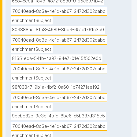
6c84ceea-184d-4872-88d0-0195c697fb42
70040ead-8d3e-4e1d-ab67-2472d302dabd
enrichmentSubject
803388ae-8158-4689-8bb3-651d1761c3b0
70040ead-8d3e-4e1d-ab67-2472d302dabd
enrichmentSubject
81351eda-541b-4a97-84e7-01e15f502e0d
70040ead-8d3e-4e1d-ab67-2472d302dabd
enrichmentSubject
98f83847-9b1a-4bf2-8a60-1d74271ae192
70040ead-8d3e-4e1d-ab67-2472d302dabd
enrichmentSubject
9bcbe82b-9e3b-4bfd-8be6-c5b337d315e5
70040ead-8d3e-4e1d-ab67-2472d302dabd
enrichmentSubject