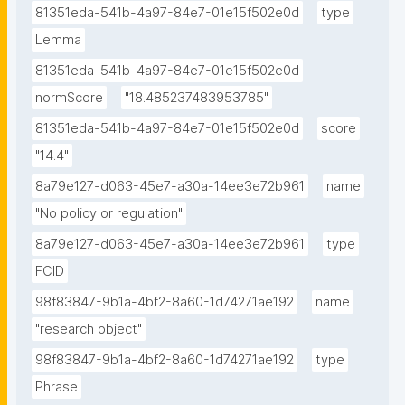
81351eda-541b-4a97-84e7-01e15f502e0d
type
Lemma
81351eda-541b-4a97-84e7-01e15f502e0d
normScore
"18.485237483953785"
81351eda-541b-4a97-84e7-01e15f502e0d
score
"14.4"
8a79e127-d063-45e7-a30a-14ee3e72b961
name
"No policy or regulation"
8a79e127-d063-45e7-a30a-14ee3e72b961
type
FCID
98f83847-9b1a-4bf2-8a60-1d74271ae192
name
"research object"
98f83847-9b1a-4bf2-8a60-1d74271ae192
type
Phrase