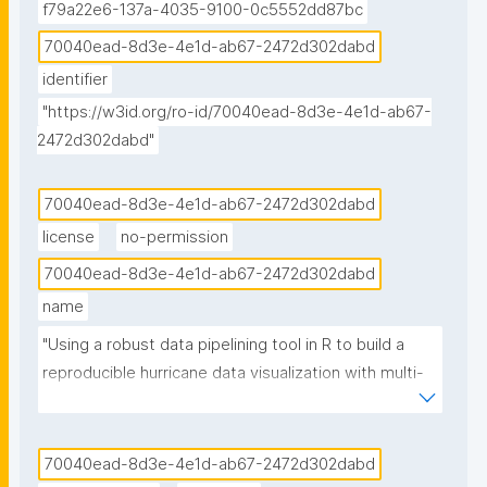
f79a22e6-137a-4035-9100-0c5552dd87bc
70040ead-8d3e-4e1d-ab67-2472d302dabd
identifier
"https://w3id.org/ro-id/70040ead-8d3e-4e1d-ab67-
2472d302dabd"
70040ead-8d3e-4e1d-ab67-2472d302dabd
license
no-permission
70040ead-8d3e-4e1d-ab67-2472d302dabd
name
"Using a robust data pipelining tool in R to build a 
reproducible hurricane data visualization with multi-
agency water data (Jupyter Notebook) published in 
the Environmental Data Science book"
70040ead-8d3e-4e1d-ab67-2472d302dabd