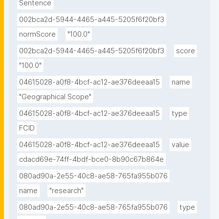
Sentence
visualization with multi-agency water data notebook 
002bca2d-5944-4465-a445-5205f6f20bf3
published in the Environmental Data Science book."
normScore
"100.0"
002bca2d-5944-4465-a445-5205f6f20bf3
score
"100.0"
04615028-a0f8-4bcf-ac12-ae376deeaa15
name
"Geographical Scope"
04615028-a0f8-4bcf-ac12-ae376deeaa15
type
FCID
04615028-a0f8-4bcf-ac12-ae376deeaa15
value
cdacd69e-74ff-4bdf-bce0-8b90c67b864e
080ad90a-2e55-40c8-ae58-765fa955b076
name
"research"
080ad90a-2e55-40c8-ae58-765fa955b076
type