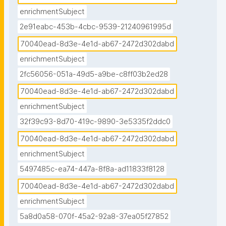
enrichmentSubject
2e91eabc-453b-4cbc-9539-21240961995d
70040ead-8d3e-4e1d-ab67-2472d302dabd
enrichmentSubject
2fc56056-051a-49d5-a9be-c8ff03b2ed28
70040ead-8d3e-4e1d-ab67-2472d302dabd
enrichmentSubject
32f39c93-8d70-419c-9890-3e5335f2ddc0
70040ead-8d3e-4e1d-ab67-2472d302dabd
enrichmentSubject
5497485c-ea74-447a-8f8a-ad11833f8128
70040ead-8d3e-4e1d-ab67-2472d302dabd
enrichmentSubject
5a8d0a58-070f-45a2-92a8-37ea05f27852