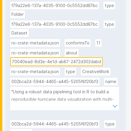
f79a22e6-137a-4035-9100-0c5552dd87bc
type
Folder
f79a22e6-137a-4035-9100-0c5552dd87bc
type
Dataset
ro-crate-metadata.json
conformsTo
1.1
ro-crate-metadata.json
about
70040ead-8d3e-4e1d-ab67-2472d302dabd
ro-crate-metadata.json
type
CreativeWork
002bca2d-5944-4465-a445-5205f6f20bf3
name
"Using a robust data pipelining tool in R to build a 
reproducible hurricane data visualization with multi-
agency water data (Jupyter Notebook) published in 
the Environmental Data Science book The research 
object refers to the Using a robust data pipelining 
002bca2d-5944-4465-a445-5205f6f20bf3
type
tool in R to build a reproducible hurricane data 