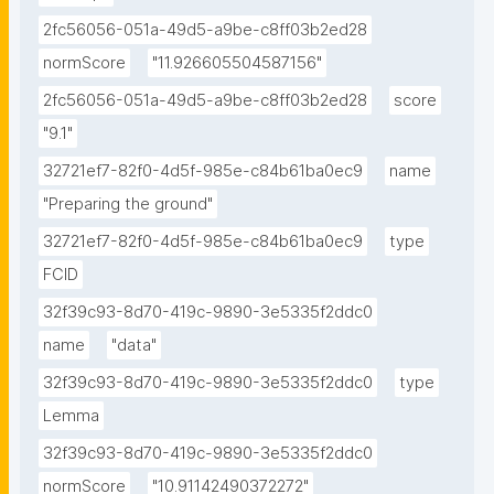
2fc56056-051a-49d5-a9be-c8ff03b2ed28
normScore
"11.926605504587156"
2fc56056-051a-49d5-a9be-c8ff03b2ed28
score
"9.1"
32721ef7-82f0-4d5f-985e-c84b61ba0ec9
name
"Preparing the ground"
32721ef7-82f0-4d5f-985e-c84b61ba0ec9
type
FCID
32f39c93-8d70-419c-9890-3e5335f2ddc0
name
"data"
32f39c93-8d70-419c-9890-3e5335f2ddc0
type
Lemma
32f39c93-8d70-419c-9890-3e5335f2ddc0
normScore
"10.91142490372272"