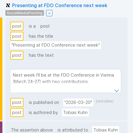
Presenting at FDO Conference next week
SocialMediaPosting
post
is a
post
post
has the title
"Presenting at FDO Conference next week"
post
has the text
Next week I'll be at the FDO Conference in Vienna
(March 24–27) with two contributions:
🎓 Tuesday: Nanopublications tutorial on the pre-
conference training day — a hands-on introduction
to nanopublication-based FAIR Digital Objects
(xsd:date)
post
is published on
"2026-03-20"
🎤 Thursday: "Aligning and globally indexing diverse
post
is authored by
Tobias Kuhn
FDOs with nanopublications" — how
nanopublications can serve as a bridge to connect
and index different FDO implementations
The assertion above
is attributed to
Tobias Kuhn