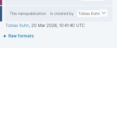
If you're attending and interested in how
structured, machine-readable knowledge sharing
works in practice, come join us!
This nanopublication
is created by
Tobias Kuhn
https://fairdo.org/fdo-conference-2026/
Tobias Kuhn
,
20 Mar 2026, 10:41:40 UTC
Raw formats