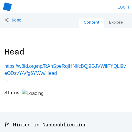
Login
<
Home
Content
Explore
Head
https://w3id.org/np/RAhSpeRqiHNIfcBQj9GJVWilFYQLl9v
eODsvY-Vfg6YWw/Head
Status:
🚩 Minted in Nanopublication