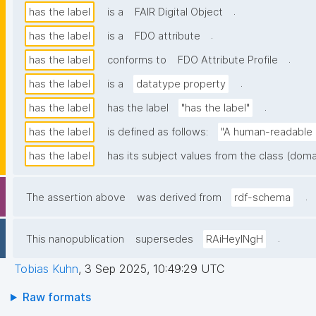
.
has the label
is a
FAIR Digital Object
.
has the label
is a
FDO attribute
.
has the label
conforms to
FDO Attribute Profile
.
has the label
is a
datatype property
.
has the label
has the label
"has the label"
has the label
is defined as follows:
"A human-readable n
has the label
has its subject values from the class (doma
.
The assertion above
was derived from
rdf-schema
.
This nanopublication
supersedes
RAiHeyINgH
Tobias Kuhn
,
3 Sep 2025, 10:49:29 UTC
Raw formats