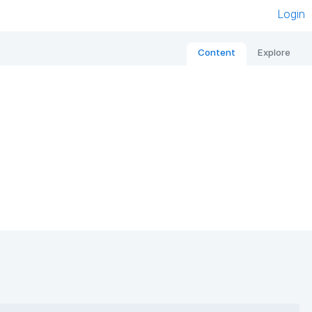
Login
Content
Explore