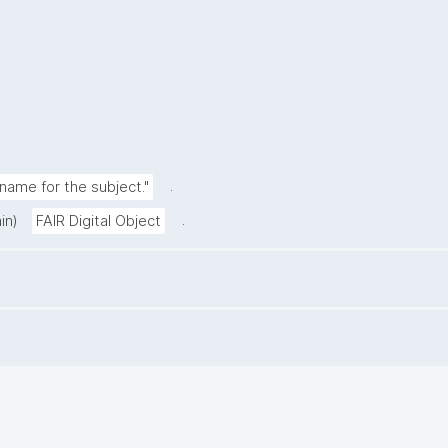
.
ame for the subject."
.
in)
FAIR Digital Object