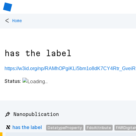
<
Home
has the label
https://w3id.org/np/RAMhOPgiKLi5bm1o8dK7CY4Rtr_Gve
Status:
📌 Nanopublication
has the label
DatatypeProperty
FdoAttribute
FAIRDigita