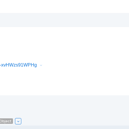
iR-xvHWzs91WPHg
lObject