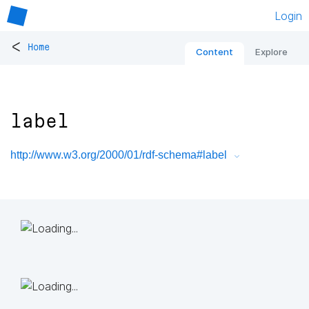
Login
<
Home
Content
Explore
label
http://www.w3.org/2000/01/rdf-schema#label