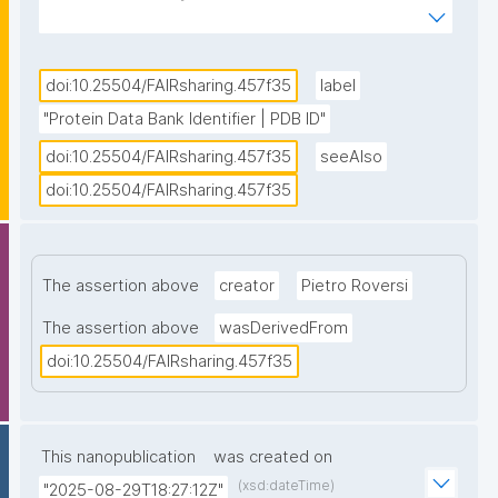
Bank using the prefix “pdb” followed by a 4-
character alphanumeric identifier. These identifiers 
are used to specifically select, visualize, locate a 
doi:10.25504/FAIRsharing.457f35
label
specific instance of a ligand, and/or an amino acid in 
"Protein Data Bank Identifier | PDB ID"
a protein chain in a particular PDB entry."
doi:10.25504/FAIRsharing.457f35
seeAlso
doi:10.25504/FAIRsharing.457f35
The assertion above
creator
Pietro Roversi
The assertion above
wasDerivedFrom
doi:10.25504/FAIRsharing.457f35
This nanopublication
was created on
(xsd:dateTime)
"2025-08-29T18:27:12Z"