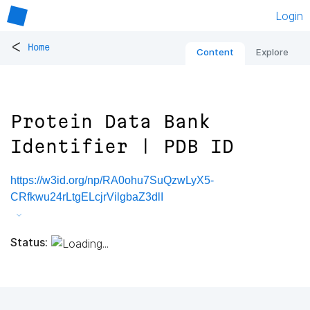
Login
<
Home
Content
Explore
Protein Data Bank
Identifier | PDB ID
https://w3id.org/np/RA0ohu7SuQzwLyX5-
CRfkwu24rLtgELcjrVilgbaZ3dlI
Status: