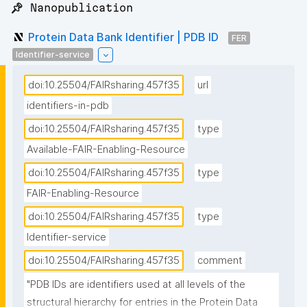
📌 Nanopublication
Protein Data Bank Identifier | PDB ID
FER
Identifier-service
doi:10.25504/FAIRsharing.457f35
url
identifiers-in-pdb
doi:10.25504/FAIRsharing.457f35
type
Available-FAIR-Enabling-Resource
doi:10.25504/FAIRsharing.457f35
type
FAIR-Enabling-Resource
doi:10.25504/FAIRsharing.457f35
type
Identifier-service
doi:10.25504/FAIRsharing.457f35
comment
"PDB IDs are identifiers used at all levels of the 
structural hierarchy for entries in the Protein Data 