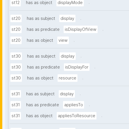
.
st12
has as object
displayMode
.
st20
has as subject
display
.
st20
has as predicate
isDisplayOfView
.
st20
has as object
view
.
st30
has as subject
display
.
st30
has as predicate
isDisplayFor
.
st30
has as object
resource
.
st31
has as subject
display
.
st31
has as predicate
appliesTo
.
st31
has as object
appliesToResource