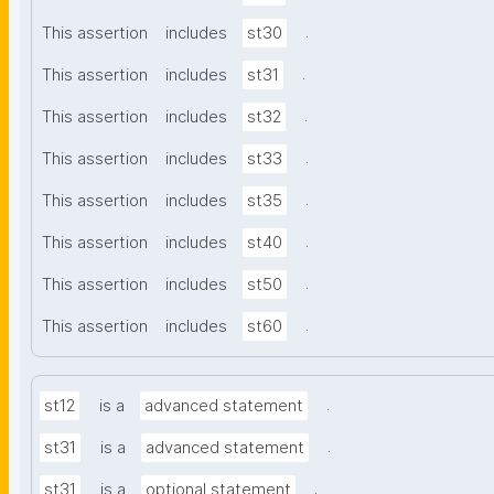
.
This assertion
includes
st30
.
This assertion
includes
st31
.
This assertion
includes
st32
.
This assertion
includes
st33
.
This assertion
includes
st35
.
This assertion
includes
st40
.
This assertion
includes
st50
.
This assertion
includes
st60
.
st12
is a
advanced statement
.
st31
is a
advanced statement
.
st31
is a
optional statement