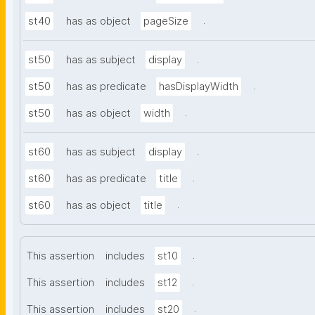
.
st40
has as object
pageSize
.
st50
has as subject
display
.
st50
has as predicate
hasDisplayWidth
.
st50
has as object
width
.
st60
has as subject
display
.
st60
has as predicate
title
.
st60
has as object
title
.
This assertion
includes
st10
.
This assertion
includes
st12
.
This assertion
includes
st20