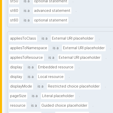
.
st50
is a
optional statement
.
st60
is a
advanced statement
.
st60
is a
optional statement
.
appliesToClass
is a
External URI placeholder
.
appliesToNamespace
is a
External URI placeholder
.
appliesToResource
is a
External URI placeholder
.
display
is a
Embedded resource
.
display
is a
Local resource
.
displayMode
is a
Restricted choice placeholder
.
pageSize
is a
Literal placeholder
.
resource
is a
Guided choice placeholder