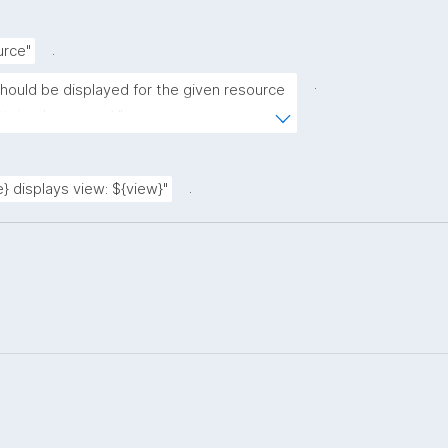
.
urce"
.
should be displayed for the given resource 
ntained resource)."
.
} displays view: ${view}"