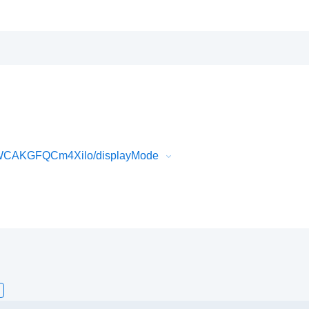
uWCAKGFQCm4Xilo/displayMode