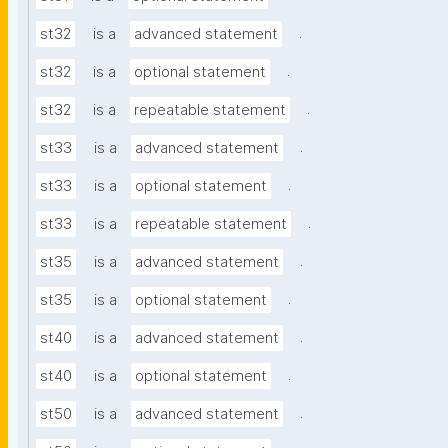
.
st32
is a
advanced statement
.
st32
is a
optional statement
.
st32
is a
repeatable statement
.
st33
is a
advanced statement
.
st33
is a
optional statement
.
st33
is a
repeatable statement
.
st35
is a
advanced statement
.
st35
is a
optional statement
.
st40
is a
advanced statement
.
st40
is a
optional statement
.
st50
is a
advanced statement