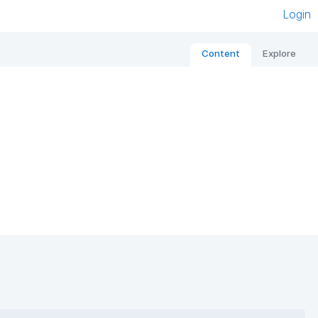
Login
Content
Explore