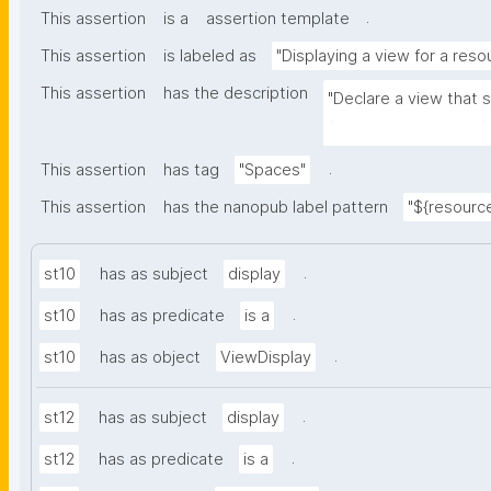
.
This assertion
is a
assertion template
This assertion
is labeled as
"Displaying a view for a reso
This assertion
has the description
"Declare a view that 
(e.g. space, user, mai
.
This assertion
has tag
"Spaces"
This assertion
has the nanopub label pattern
"${resource
.
st10
has as subject
display
.
st10
has as predicate
is a
.
st10
has as object
ViewDisplay
.
st12
has as subject
display
.
st12
has as predicate
is a