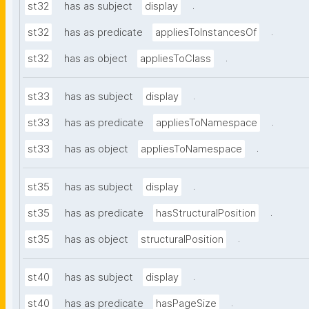
.
st32
has as subject
display
.
st32
has as predicate
appliesToInstancesOf
.
st32
has as object
appliesToClass
.
st33
has as subject
display
.
st33
has as predicate
appliesToNamespace
.
st33
has as object
appliesToNamespace
.
st35
has as subject
display
.
st35
has as predicate
hasStructuralPosition
.
st35
has as object
structuralPosition
.
st40
has as subject
display
.
st40
has as predicate
hasPageSize