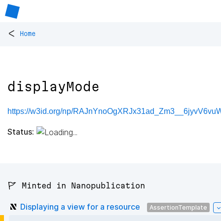
<
Home
displayMode
https://w3id.org/np/RAJnYnoOgXRJx31ad_Zm3__6jyvV6v
Status:
🚩 Minted in Nanopublication
Displaying a view for a resource
AssertionTemplate