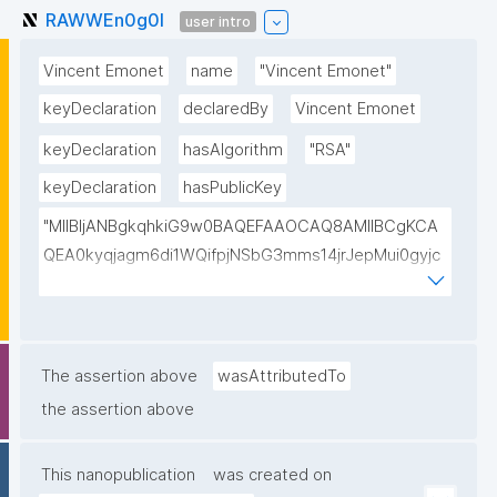
RAWWEn0g0I
user intro
Vincent Emonet
name
"Vincent Emonet"
keyDeclaration
declaredBy
Vincent Emonet
keyDeclaration
hasAlgorithm
"RSA"
keyDeclaration
hasPublicKey
"MIIBIjANBgkqhkiG9w0BAQEFAAOCAQ8AMIIBCgKCA
QEA0kyqjagm6di1WQifpjNSbG3mms14jrJepMui0gyjc
kpudbUNiGOVApK0F3bqdR9YMHsICH5uUqrzkw6x9y
4H8m95Y4rYTJo8hBMUulwQrsuHiiB/0aonl+1YbqpxrX
Xie1PPIGOOkEisDKA2Xkapu40Ym9Tu3SicRnaVRXG2Iq
SlFV8u8aw8gJ6Ye4lpyGIo1YSwbP183z6kyjRTM0bCS
The assertion above
wasAttributedTo
kTThTAB6wQFjQY/9XwybREO5EDN+kbQ330x1g+Svp
the assertion above
ETbdSx685x0yZvinnnaoo51S9JaK/LzTpIH0pxbebBS
AQy3YJPj/vRACu1eXUJvhC8K5nbZrGdeadwelNTe3j4
This nanopublication
was created on
AwIDAQAB"