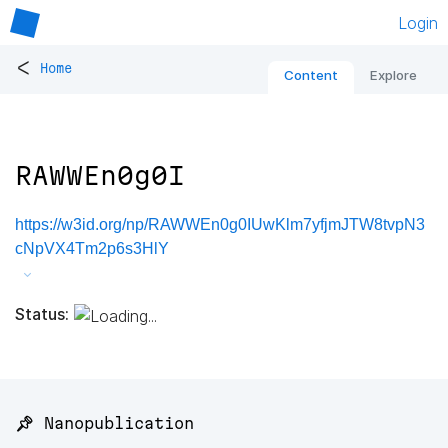
Login
<
Home
Content
Explore
RAWWEn0g0I
https://w3id.org/np/RAWWEn0g0IUwKlm7yfjmJTW8tvpN3
cNpVX4Tm2p6s3HlY
Status:
📌 Nanopublication