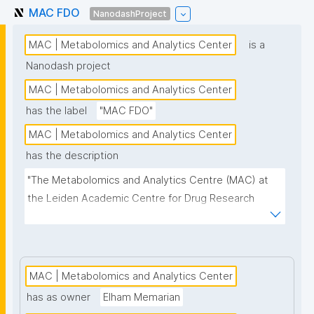
MAC FDO
NanodashProject
MAC | Metabolomics and Analytics Center
is a
Nanodash project
MAC | Metabolomics and Analytics Center
has the label
"MAC FDO"
MAC | Metabolomics and Analytics Center
has the description
"The Metabolomics and Analytics Centre (MAC) at 
the Leiden Academic Centre for Drug Research 
(LACDR) focuses on the development of high-
performance metabolomics platforms aiming for 
high-throughput analysis and comprehensive 
metabolite coverage. This project page presents 
MAC | Metabolomics and Analytics Center
nanopublication-based FAIR Digital Objects (FDOs) 
has as owner
Elham Memarian
that support MAC data stewardship."