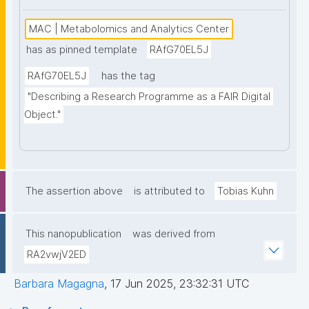
MAC | Metabolomics and Analytics Center
has as pinned template
RAfG70EL5J
RAfG70EL5J
has the tag
"Describing a Research Programme as a FAIR Digital 
Object."
The assertion above
is attributed to
Tobias Kuhn
This nanopublication
was derived from
RA2vwjV2ED
Barbara Magagna
,
17 Jun 2025, 23:32:31 UTC