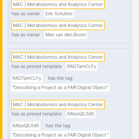
MAC | Metabolomics and Analytics Center
has as owner
Erik Schultes
MAC | Metabolomics and Analytics Center
has as owner
Max van den Boom
MAC | Metabolomics and Analytics Center
has as pinned template
RADTamCLFy
RADTamCLFy
has the tag
"Describing a Project as a FAIR Digital Object"
MAC | Metabolomics and Analytics Center
has as pinned template
RAbeQIL0dS
RAbeQIL0dS
has the tag
"Describing a Project as a FAIR Digital Object."