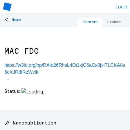
Login
<
Home
Content
Explore
MAC FDO
https://w3id.org/np/RAlo26RhsL4Ot1xjC6aGx0jxiTLCKA8s
5oXJRdlRzWvlk
Status:
📌 Nanopublication