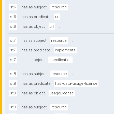
.
st6
has as subject
resource
.
st6
has as predicate
url
.
st6
has as object
url
.
st7
has as subject
resource
.
st7
has as predicate
implements
.
st7
has as object
specification
.
st8
has as subject
resource
.
st8
has as predicate
has-data-usage-license
.
st8
has as object
usageLicense
.
st9
has as subject
resource