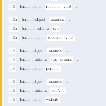
.
st3
has as object
resource-type1
.
st3a
has as subject
resource
.
st3a
has as predicate
is a
.
st3a
has as object
resource-type2
.
st4
has as subject
resource
.
st4
has as predicate
has-purpose
.
st4
has as object
purpose
.
st5
has as subject
resource
.
st5
has as predicate
seeAlso
.
st5
has as object
website