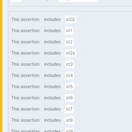
.
This assertion
includes
st02
.
This assertion
includes
st1
.
This assertion
includes
st2
.
This assertion
includes
st2a
.
This assertion
includes
st3
.
This assertion
includes
st4
.
This assertion
includes
st5
.
This assertion
includes
st6
.
This assertion
includes
st7
.
This assertion
includes
st8
.
This assertion
includes
st9