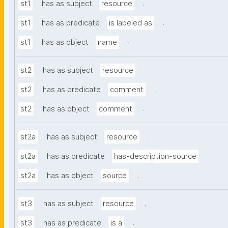
.
st1
has as subject
resource
.
st1
has as predicate
is labeled as
.
st1
has as object
name
.
st2
has as subject
resource
.
st2
has as predicate
comment
.
st2
has as object
comment
.
st2a
has as subject
resource
.
st2a
has as predicate
has-description-source
.
st2a
has as object
source
.
st3
has as subject
resource
.
st3
has as predicate
is a