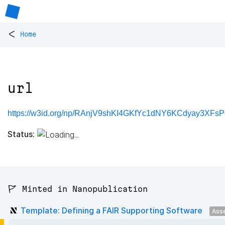
<
Home
url
https://w3id.org/np/RAnjV9shKI4GKfYc1dNY6KCdyay3XFs
Status:
🚩 Minted in Nanopublication
Template: Defining a FAIR Supporting Software
Ass