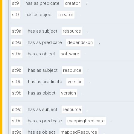
.
st9
has as predicate
creator
.
st9
has as object
creator
.
st9a
has as subject
resource
.
st9a
has as predicate
depends-on
.
st9a
has as object
software
.
st9b
has as subject
resource
.
st9b
has as predicate
version
.
st9b
has as object
version
.
st9c
has as subject
resource
.
st9c
has as predicate
mappingPredicate
.
st9c
has as object
mappedResource