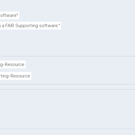
.
Software"
.
g a FAIR Supporting software."
.
.
ng-Resource
.
rting-Resource