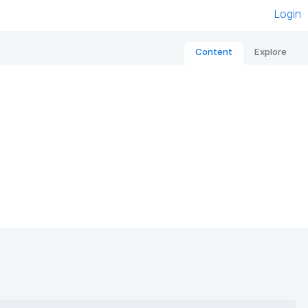
Login
Content
Explore