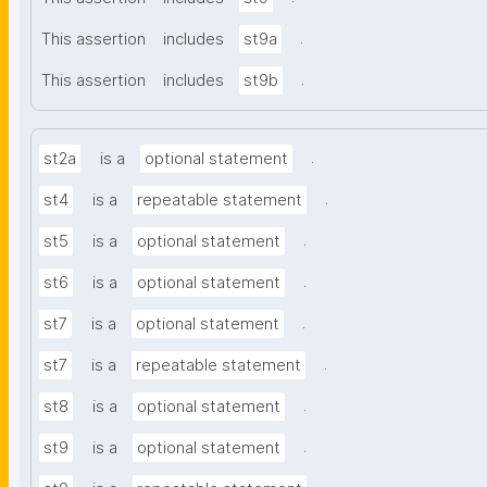
.
This assertion
includes
st9a
.
This assertion
includes
st9b
.
st2a
is a
optional statement
.
st4
is a
repeatable statement
.
st5
is a
optional statement
.
st6
is a
optional statement
.
st7
is a
optional statement
.
st7
is a
repeatable statement
.
st8
is a
optional statement
.
st9
is a
optional statement