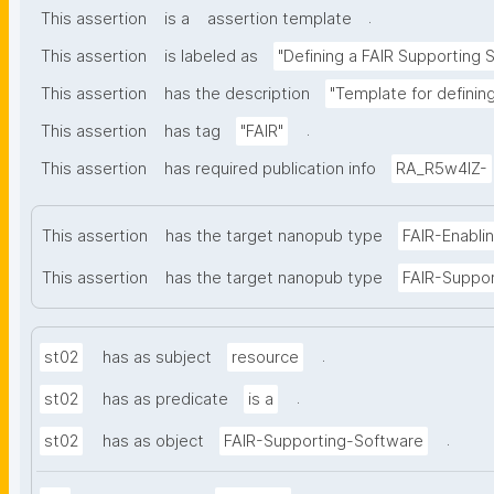
.
This assertion
is a
assertion template
This assertion
is labeled as
"Defining a FAIR Supporting 
This assertion
has the description
"Template for definin
.
This assertion
has tag
"FAIR"
This assertion
has required publication info
RA_R5w4lZ-
This assertion
has the target nanopub type
FAIR-Enabli
This assertion
has the target nanopub type
FAIR-Suppo
.
st02
has as subject
resource
.
st02
has as predicate
is a
.
st02
has as object
FAIR-Supporting-Software