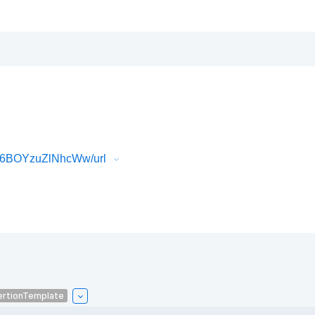
P6BOYzuZlNhcWw/url
ertionTemplate