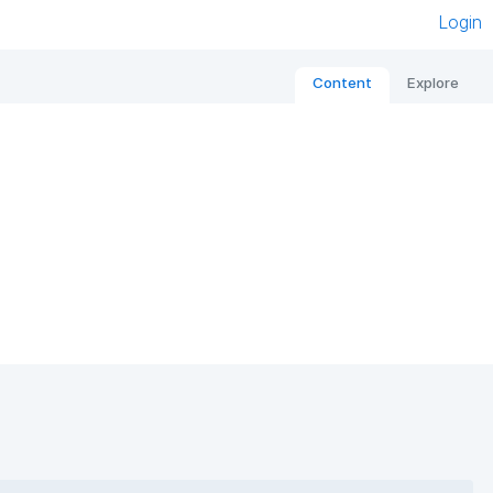
Login
Content
Explore