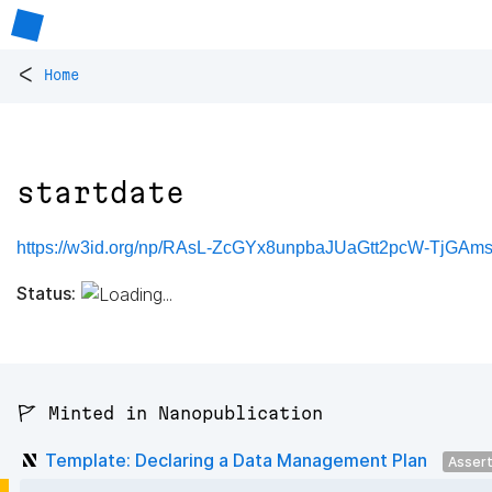
<
Home
startdate
https://w3id.org/np/RAsL-ZcGYx8unpbaJUaGtt2pcW-TjGAms
Status:
🚩 Minted in Nanopublication
Template: Declaring a Data Management Plan
Asser