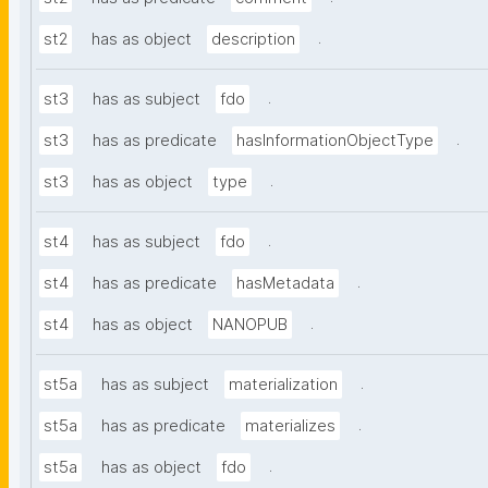
.
st2
has as object
description
.
st3
has as subject
fdo
.
st3
has as predicate
hasInformationObjectType
.
st3
has as object
type
.
st4
has as subject
fdo
.
st4
has as predicate
hasMetadata
.
st4
has as object
NANOPUB
.
st5a
has as subject
materialization
.
st5a
has as predicate
materializes
.
st5a
has as object
fdo