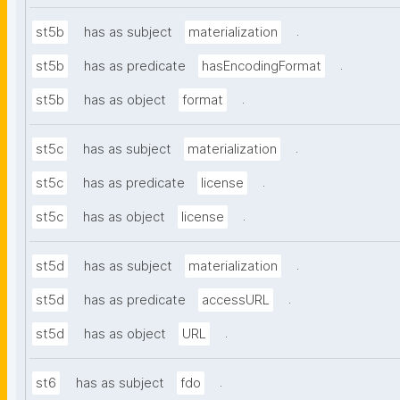
.
st5b
has as subject
materialization
.
st5b
has as predicate
hasEncodingFormat
.
st5b
has as object
format
.
st5c
has as subject
materialization
.
st5c
has as predicate
license
.
st5c
has as object
license
.
st5d
has as subject
materialization
.
st5d
has as predicate
accessURL
.
st5d
has as object
URL
.
st6
has as subject
fdo