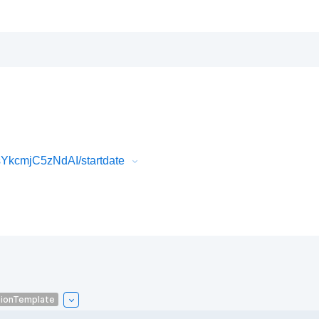
YkcmjC5zNdAI/startdate
tionTemplate