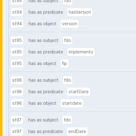
.
st94
has as subject
fdo
.
st94
has as predicate
hasVersion
.
st94
has as object
version
.
st95
has as subject
fdo
.
st95
has as predicate
implements
.
st95
has as object
fip
.
st96
has as subject
fdo
.
st96
has as predicate
startDate
.
st96
has as object
startdate
.
st97
has as subject
fdo
.
st97
has as predicate
endDate