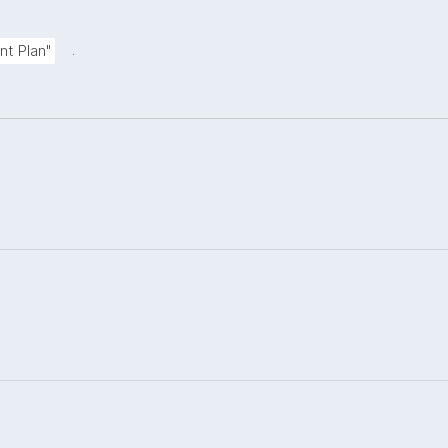
.
nt Plan"