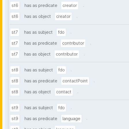
.
st6
has as predicate
creator
.
st6
has as object
creator
.
st7
has as subject
fdo
.
st7
has as predicate
contributor
.
st7
has as object
contributor
.
st8
has as subject
fdo
.
st8
has as predicate
contactPoint
.
st8
has as object
contact
.
st9
has as subject
fdo
.
st9
has as predicate
language