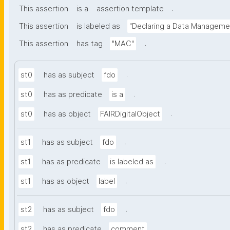
.
This assertion
is a
assertion template
This assertion
is labeled as
"Declaring a Data Manageme
.
This assertion
has tag
"MAC"
.
st0
has as subject
fdo
.
st0
has as predicate
is a
.
st0
has as object
FAIRDigitalObject
.
st1
has as subject
fdo
.
st1
has as predicate
is labeled as
.
st1
has as object
label
.
st2
has as subject
fdo
.
st2
has as predicate
comment