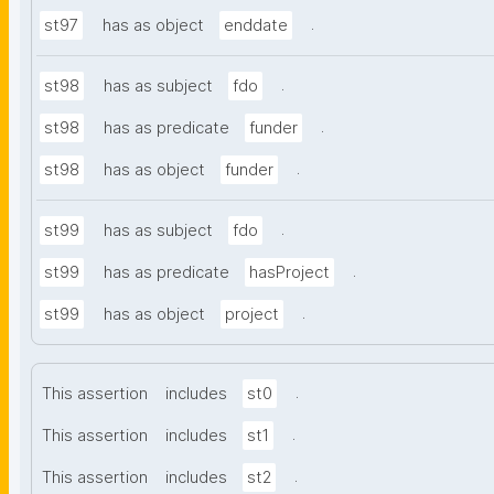
.
st97
has as object
enddate
.
st98
has as subject
fdo
.
st98
has as predicate
funder
.
st98
has as object
funder
.
st99
has as subject
fdo
.
st99
has as predicate
hasProject
.
st99
has as object
project
.
This assertion
includes
st0
.
This assertion
includes
st1
.
This assertion
includes
st2