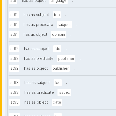
.
st9
has as object
language
.
st91
has as subject
fdo
.
st91
has as predicate
subject
.
st91
has as object
domain
.
st92
has as subject
fdo
.
st92
has as predicate
publisher
.
st92
has as object
publisher
.
st93
has as subject
fdo
.
st93
has as predicate
issued
.
st93
has as object
date