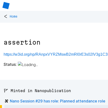
<
Home
assertion
https://w3id.org/np/RAnpxVYRZMswB2mRl0rE3s02IV3g1C3
Status:
🚩 Minted in Nanopublication
Nano Session #29 has role: Planned attendance role