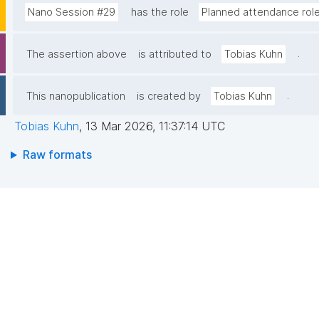
Nano Session #29
has the role
Planned attendance rol
.
The assertion above
is attributed to
Tobias Kuhn
.
This nanopublication
is created by
Tobias Kuhn
Tobias Kuhn
,
13 Mar 2026, 11:37:14 UTC
Raw formats