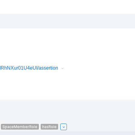
IRhNXur01U4eUI/assertion
SpaceMemberRole
hasRole