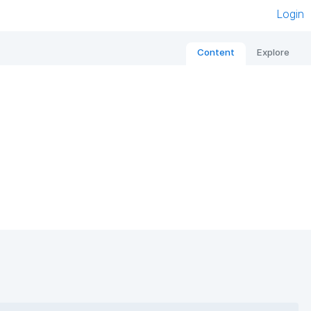
Login
Content
Explore