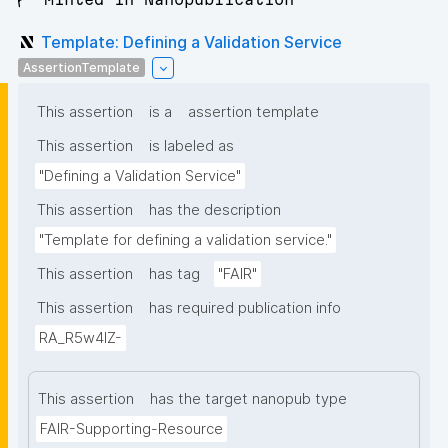
Template: Defining a Validation Service
AssertionTemplate
This assertion
is a
assertion template
This assertion
is labeled as
"Defining a Validation Service"
This assertion
has the description
"Template for defining a validation service."
This assertion
has tag
"FAIR"
This assertion
has required publication info
RA_R5w4lZ-
This assertion
has the target nanopub type
FAIR-Supporting-Resource