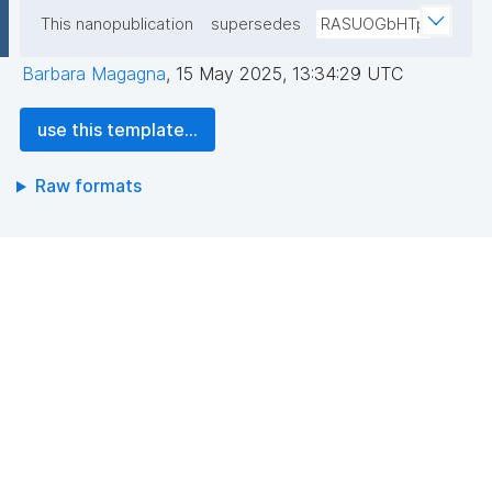
This nanopublication
supersedes
RASUOGbHTp
Barbara Magagna
,
15 May 2025, 13:34:29 UTC
use this template...
Raw formats