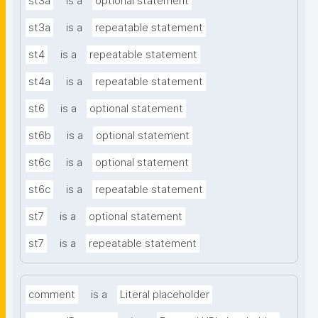
st3a
is a
optional statement
st3a
is a
repeatable statement
st4
is a
repeatable statement
st4a
is a
repeatable statement
st6
is a
optional statement
st6b
is a
optional statement
st6c
is a
optional statement
st6c
is a
repeatable statement
st7
is a
optional statement
st7
is a
repeatable statement
comment
is a
Literal placeholder