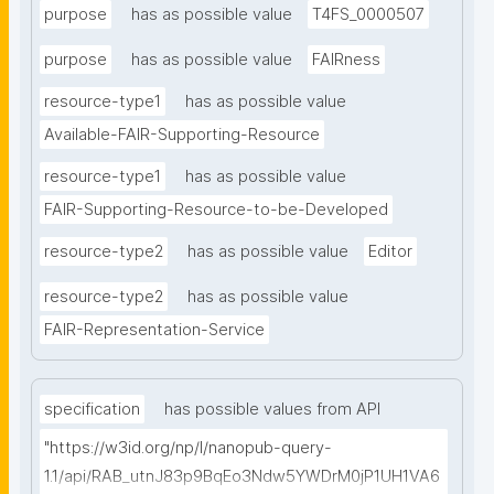
purpose
has as possible value
T4FS_0000507
purpose
has as possible value
FAIRness
resource-type1
has as possible value
Available-FAIR-Supporting-Resource
resource-type1
has as possible value
FAIR-Supporting-Resource-to-be-Developed
resource-type2
has as possible value
Editor
resource-type2
has as possible value
FAIR-Representation-Service
specification
has possible values from API
"https://w3id.org/np/l/nanopub-query-
1.1/api/RAB_utnJ83p9BqEo3Ndw5YWDrM0jP1UH1VA6