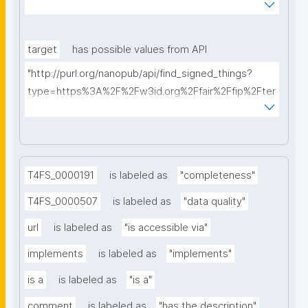
AkQh7Yrow/find-fair-specifications?query="
target
has possible values from API
"http://purl.org/nanopub/api/find_signed_things?
type=https%3A%2F%2Fw3id.org%2Ffair%2Ffip%2Fter
ms%2FDigital-Object-Type&searchterm="
T4FS_0000191
is labeled as
"completeness"
T4FS_0000507
is labeled as
"data quality"
url
is labeled as
"is accessible via"
implements
is labeled as
"implements"
is a
is labeled as
"is a"
comment
is labeled as
"has the description"