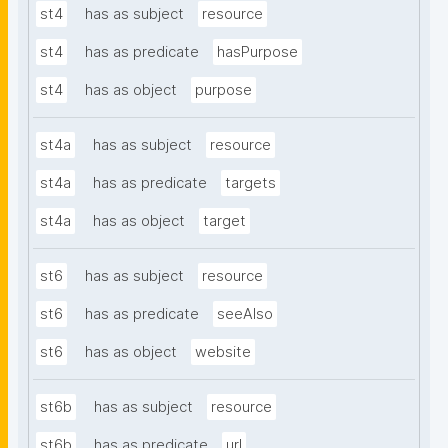
st4
has as subject
resource
st4
has as predicate
hasPurpose
st4
has as object
purpose
st4a
has as subject
resource
st4a
has as predicate
targets
st4a
has as object
target
st6
has as subject
resource
st6
has as predicate
seeAlso
st6
has as object
website
st6b
has as subject
resource
st6b
has as predicate
url