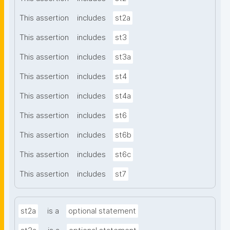
This assertion
includes
st2a
This assertion
includes
st3
This assertion
includes
st3a
This assertion
includes
st4
This assertion
includes
st4a
This assertion
includes
st6
This assertion
includes
st6b
This assertion
includes
st6c
This assertion
includes
st7
st2a
is a
optional statement