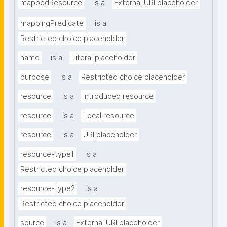
mappedResource
is a
External URI placeholder
mappingPredicate
is a
Restricted choice placeholder
name
is a
Literal placeholder
purpose
is a
Restricted choice placeholder
resource
is a
Introduced resource
resource
is a
Local resource
resource
is a
URI placeholder
resource-type1
is a
Restricted choice placeholder
resource-type2
is a
Restricted choice placeholder
source
is a
External URI placeholder