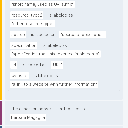
"short name, used as URI suffix"
resource-type2
is labeled as
"other resource type"
source
is labeled as
"source of description"
specification
is labeled as
"specification that this resource implements"
url
is labeled as
"URL"
website
is labeled as
"a link to a website with further information"
The assertion above
is attributed to
Barbara Magagna