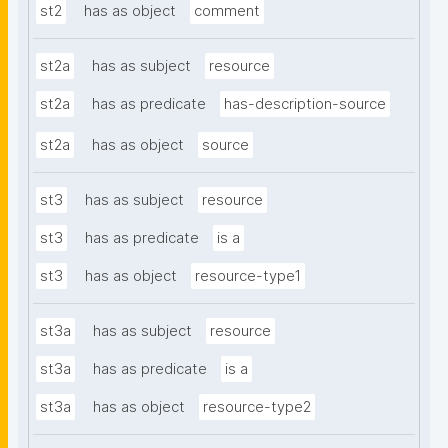
st2
has as object
comment
st2a
has as subject
resource
st2a
has as predicate
has-description-source
st2a
has as object
source
st3
has as subject
resource
st3
has as predicate
is a
st3
has as object
resource-type1
st3a
has as subject
resource
st3a
has as predicate
is a
st3a
has as object
resource-type2