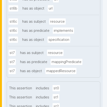
st6b
has as object
url
st6c
has as subject
resource
st6c
has as predicate
implements
st6c
has as object
specification
st7
has as subject
resource
st7
has as predicate
mappingPredicate
st7
has as object
mappedResource
This assertion
includes
st0
This assertion
includes
st1
This assertion
includes
st2