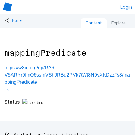
Login
<
Home
Content
Explore
mappingPredicate
https://w3id.org/np/RA6-
V5ARYr9ImO6ssmVShJRBd2PVk7tWt8N9yXKDzzTs8/ma
ppingPredicate
Status:
🚩 Minted in Nanopublication