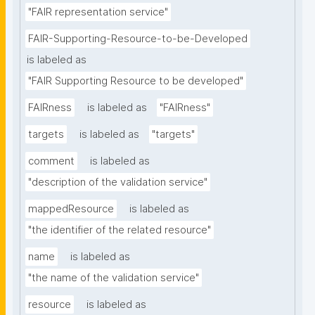
"FAIR representation service"
FAIR-Supporting-Resource-to-be-Developed
is labeled as
"FAIR Supporting Resource to be developed"
FAIRness
is labeled as
"FAIRness"
targets
is labeled as
"targets"
comment
is labeled as
"description of the validation service"
mappedResource
is labeled as
"the identifier of the related resource"
name
is labeled as
"the name of the validation service"
resource
is labeled as