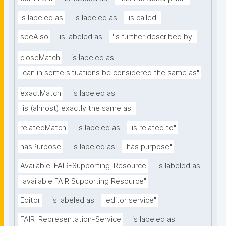
is labeled as
is labeled as
"is called"
seeAlso
is labeled as
"is further described by"
closeMatch
is labeled as
"can in some situations be considered the same as"
exactMatch
is labeled as
"is (almost) exactly the same as"
relatedMatch
is labeled as
"is related to"
hasPurpose
is labeled as
"has purpose"
Available-FAIR-Supporting-Resource
is labeled as
"available FAIR Supporting Resource"
Editor
is labeled as
"editor service"
FAIR-Representation-Service
is labeled as