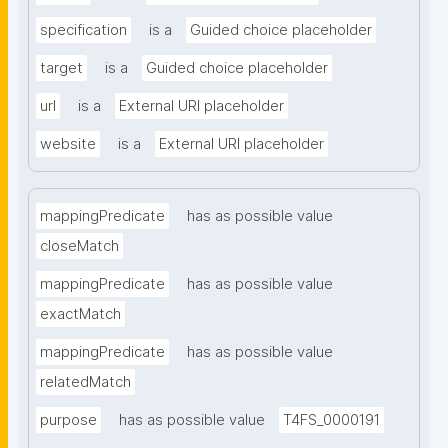
specification
is a
Guided choice placeholder
target
is a
Guided choice placeholder
url
is a
External URI placeholder
website
is a
External URI placeholder
mappingPredicate
has as possible value
closeMatch
mappingPredicate
has as possible value
exactMatch
mappingPredicate
has as possible value
relatedMatch
purpose
has as possible value
T4FS_0000191