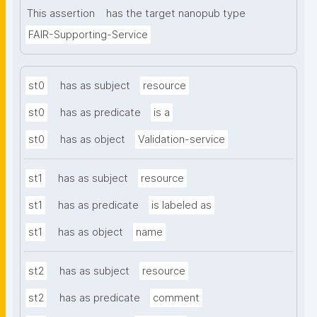
This assertion
has the target nanopub type
FAIR-Supporting-Service
st0
has as subject
resource
st0
has as predicate
is a
st0
has as object
Validation-service
st1
has as subject
resource
st1
has as predicate
is labeled as
st1
has as object
name
st2
has as subject
resource
st2
has as predicate
comment